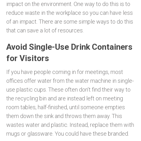
impact on the environment. One way to do this is to
reduce waste in the workplace so you can have less
of an impact. There are some simple ways to do this
that can save a lot of resources.
Avoid Single-Use Drink Containers
for Visitors
If you have people coming in for meetings, most
offices offer water from the water machine in single-
use plastic cups. These often don’t find their way to
the recycling bin and are instead left on meeting
room tables, half-finished, until someone empties
them down the sink and throws them away. This
wastes water and plastic. Instead, replace them with
mugs or glassware. You could have these branded.