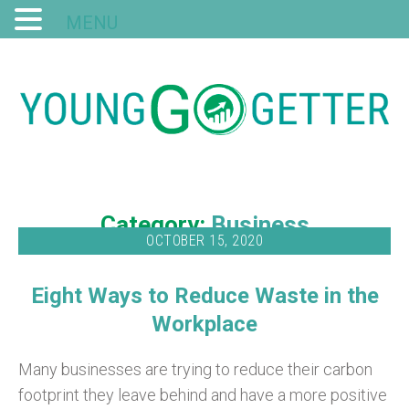
MENU
Category:
Business
OCTOBER 15, 2020
Eight Ways to Reduce Waste in the
Workplace
Many businesses are trying to reduce their carbon
footprint they leave behind and have a more positive