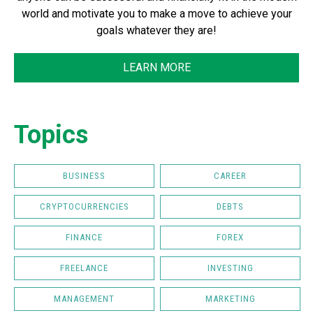
world and motivate you to make a move to achieve your
goals whatever they are!
LEARN MORE
Topics
BUSINESS
CAREER
CRYPTOCURRENCIES
DEBTS
FINANCE
FOREX
FREELANCE
INVESTING
MANAGEMENT
MARKETING