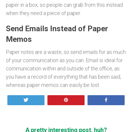
paper in a box, so people can grab from this instead
when they need a piece of paper.
Send Emails Instead of Paper
Memos
Paper notes are a waste, so send emails for as much
of your communication as you can. Email is ideal for
communication within and outside of the office, as
you have a record of everything that has been said,
whereas paper memos can easily be lost.
Tweet
Pin
Share
A pretty interesting post, huh?