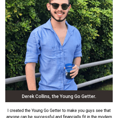
Derek Collins, the Young Go Getter.
I created the Young Go Getter to make you guys see that
anyone can be successful and financially fit in the modern