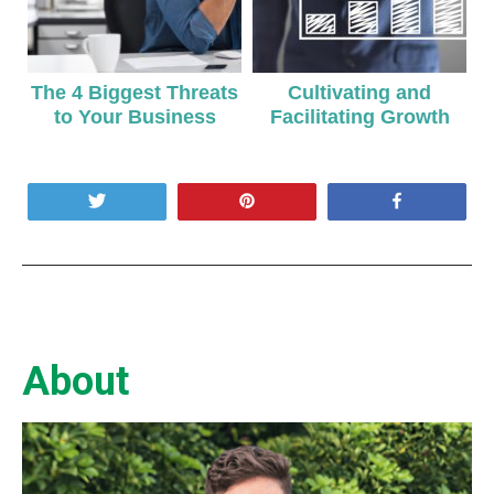
The 4 Biggest Threats
Cultivating and
to Your Business
Facilitating Growth
Tweet
Pin
Share
About