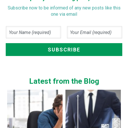
Subscribe now to be informed of any new posts like this
one via email
Latest from the Blog