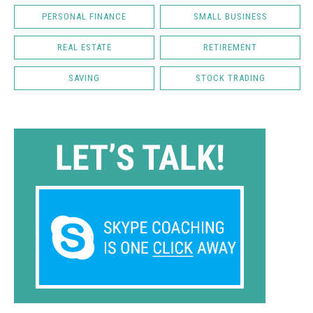
PERSONAL FINANCE
SMALL BUSINESS
REAL ESTATE
RETIREMENT
SAVING
STOCK TRADING