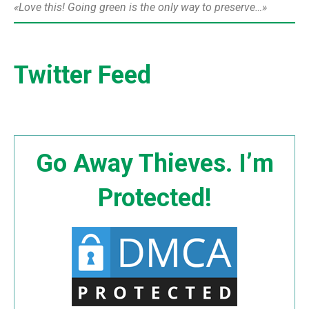
Love this! Going green is the only way to preserve…
Twitter Feed
Go Away Thieves. I’m
Protected!