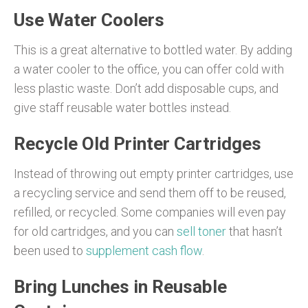
Use Water Coolers
This is a great alternative to bottled water. By adding
a water cooler to the office, you can offer cold with
less plastic waste. Don’t add disposable cups, and
give staff reusable water bottles instead.
Recycle Old Printer Cartridges
Instead of throwing out empty printer cartridges, use
a recycling service and send them off to be reused,
refilled, or recycled. Some companies will even pay
for old cartridges, and you can
sell toner
that hasn’t
been used to
supplement cash flow
.
Bring Lunches in Reusable