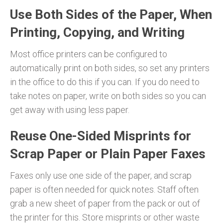
Use Both Sides of the Paper, When
Printing, Copying, and Writing
Most office printers can be configured to
automatically print on both sides, so set any printers
in the office to do this if you can. If you do need to
take notes on paper, write on both sides so you can
get away with using less paper.
Reuse One-Sided Misprints for
Scrap Paper or Plain Paper Faxes
Faxes only use one side of the paper, and scrap
paper is often needed for quick notes. Staff often
grab a new sheet of paper from the pack or out of
the printer for this. Store misprints or other waste