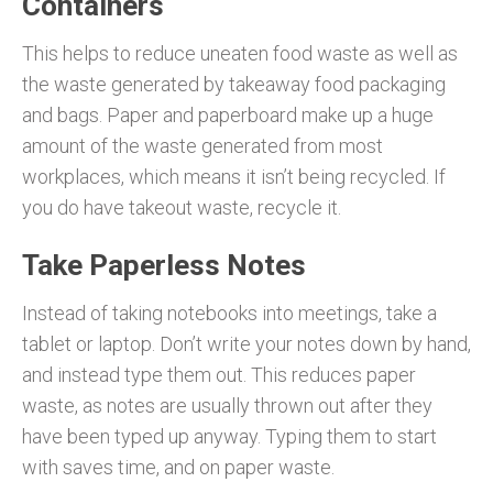
Containers
This helps to reduce uneaten food waste as well as
the waste generated by takeaway food packaging
and bags. Paper and paperboard make up a huge
amount of the waste generated from most
workplaces, which means it isn’t being recycled. If
you do have takeout waste, recycle it.
Take Paperless Notes
Instead of taking notebooks into meetings, take a
tablet or laptop. Don’t write your notes down by hand,
and instead type them out. This reduces paper
waste, as notes are usually thrown out after they
have been typed up anyway. Typing them to start
with saves time, and on paper waste.