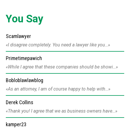
You Say
Scamlawyer
I disagree completely. You need a lawyer like you…
Primetimepawich
While I agree that these companies should be showi…
Bobloblawlawblog
As an attorney, I am of course happy to help with…
Derek Collins
Thank you! I agree that we as business owners have…
kamper23