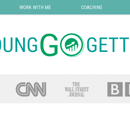
WORK WITH ME
COACHING