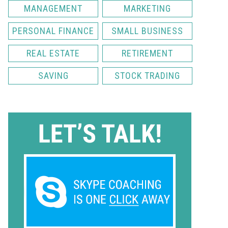
MANAGEMENT
MARKETING
PERSONAL FINANCE
SMALL BUSINESS
REAL ESTATE
RETIREMENT
SAVING
STOCK TRADING