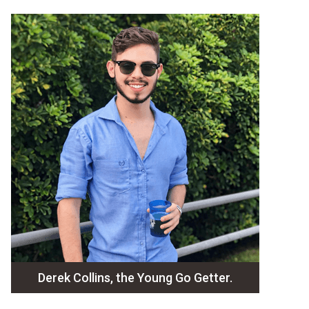
Derek Collins, the Young Go Getter.