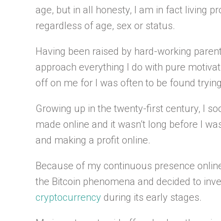
age, but in all honesty, I am in fact living p
regardless of age, sex or status.
Having been raised by hard-working parents
approach everything I do with pure motivat
off on me for I was often to be found tryi
Growing up in the twenty-first century, I s
made online and it wasn’t long before I wa
and making a profit online.
Because of my continuous presence online,
the Bitcoin phenomena and decided to inve
cryptocurrency
during its early stages.