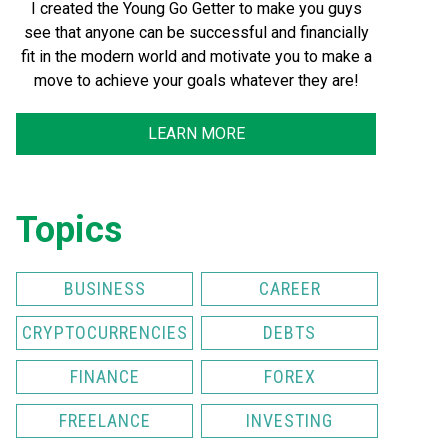
I created the Young Go Getter to make you guys
see that anyone can be successful and financially
fit in the modern world and motivate you to make a
move to achieve your goals whatever they are!
LEARN MORE
Topics
BUSINESS
CAREER
CRYPTOCURRENCIES
DEBTS
FINANCE
FOREX
FREELANCE
INVESTING