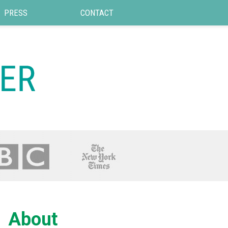
PRESS
CONTACT
About