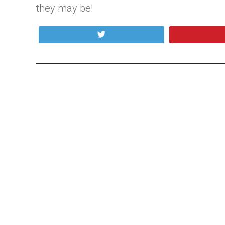
they may be!
Tweet