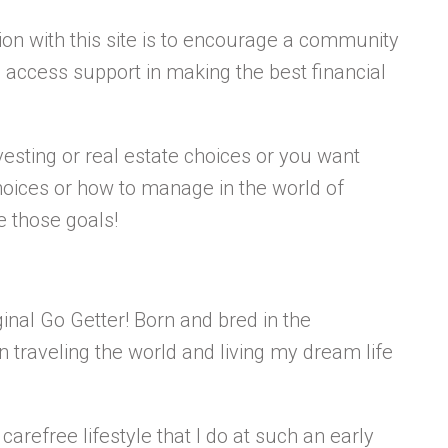
n with this site is to encourage a community
access support in making the best financial
esting or real estate choices or you want
oices or how to manage in the world of
ve those goals!
inal Go Getter! Born and bred in the
n traveling the world and living my dream life
carefree lifestyle that I do at such an early