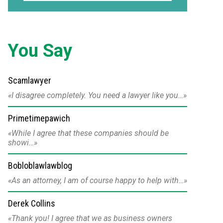
You Say
Scamlawyer
I disagree completely. You need a lawyer like you…
Primetimepawich
While I agree that these companies should be
showi…
Bobloblawlawblog
As an attorney, I am of course happy to help with…
Derek Collins
Thank you! I agree that we as business owners