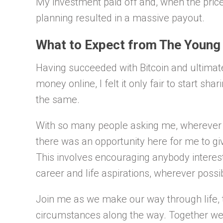
My investment paid off and, when the price
planning resulted in a massive payout.
What to Expect from The Young
Having succeeded with Bitcoin and ultimate
money online, I felt it only fair to start sh
the same.
With so many people asking me, wherever I g
there was an opportunity here for me to gi
This involves encouraging anybody intereste
career and life aspirations, wherever possi
Join me as we make our way through life, t
circumstances along the way. Together we w