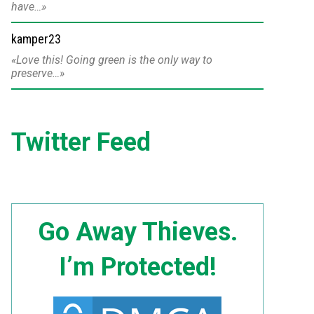
have…
kamper23
Love this! Going green is the only way to
preserve…
Twitter Feed
Go Away Thieves.
I’m Protected!