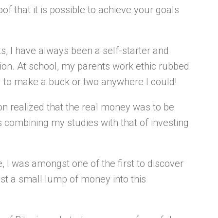
roof that it is possible to achieve your goals
, I have always been a self-starter and
ion. At school, my parents work ethic rubbed
ng to make a buck or two anywhere I could!
oon realized that the real money was to be
s combining my studies with that of investing
 I was amongst one of the first to discover
st a small lump of money into this