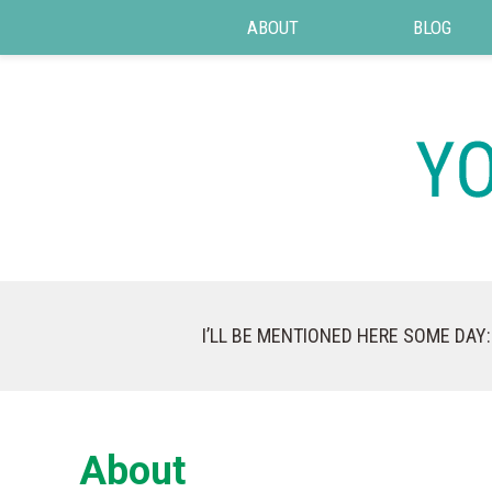
ABOUT
BLOG
I’LL BE MENTIONED HERE SOME DAY:
About