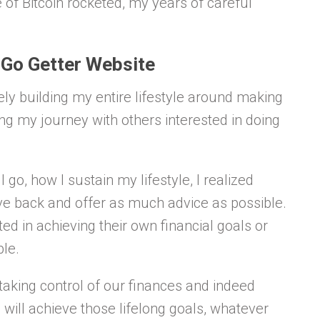
 of Bitcoin rocketed, my years of careful
 Go Getter Website
ly building my entire lifestyle around making
aring my journey with others interested in doing
o, how I sustain my lifestyle, I realized
ve back and offer as much advice as possible.
d in achieving their own financial goals or
ble.
aking control of our finances and indeed
ill achieve those lifelong goals, whatever