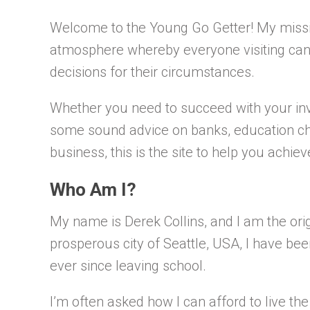
Welcome to the Young Go Getter! My missio
atmosphere whereby everyone visiting can 
decisions for their circumstances.
Whether you need to succeed with your inv
some sound advice on banks, education ch
business, this is the site to help you achie
Who Am I?
My name is Derek Collins, and I am the orig
prosperous city of Seattle, USA, I have bee
ever since leaving school.
I’m often asked how I can afford to live the 