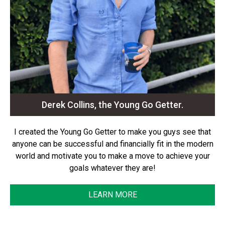
Derek Collins, the Young Go Getter.
I created the Young Go Getter to make you guys see that
anyone can be successful and financially fit in the modern
world and motivate you to make a move to achieve your
goals whatever they are!
LEARN MORE