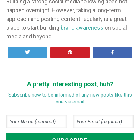
Building a strong social media following does not
happen overnight. However, taking a long-term
approach and posting content regularly is a great
place to start building
brand awareness
on social
media and beyond.
Tweet
Pin
Share
A pretty interesting post, huh?
Subscribe now to be informed of any new posts like this
one via email