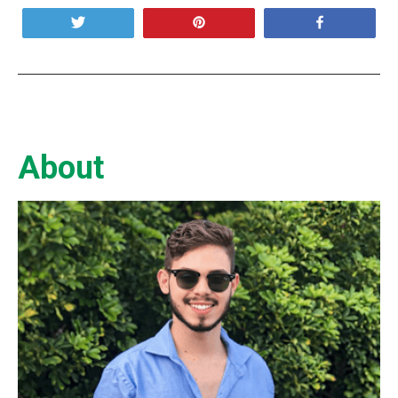
Tweet
Pin
Share
About