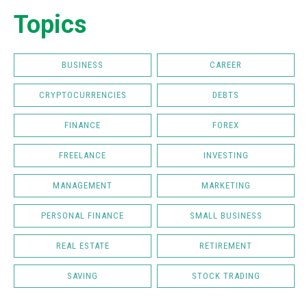
Topics
BUSINESS
CAREER
CRYPTOCURRENCIES
DEBTS
FINANCE
FOREX
FREELANCE
INVESTING
MANAGEMENT
MARKETING
PERSONAL FINANCE
SMALL BUSINESS
REAL ESTATE
RETIREMENT
SAVING
STOCK TRADING