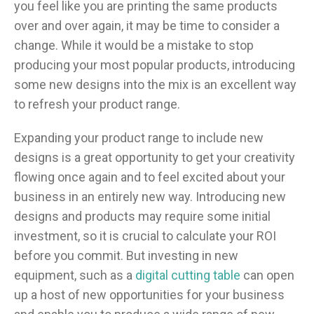
you feel like you are printing the same products
over and over again, it may be time to consider a
change. While it would be a mistake to stop
producing your most popular products, introducing
some new designs into the mix is an excellent way
to refresh your product range.
Expanding your product range to include new
designs is a great opportunity to get your creativity
flowing once again and to feel excited about your
business in an entirely new way. Introducing new
designs and products may require some initial
investment, so it is crucial to calculate your ROI
before you commit. But investing in new
equipment, such as a
digital cutting table
can open
up a host of new opportunities for your business