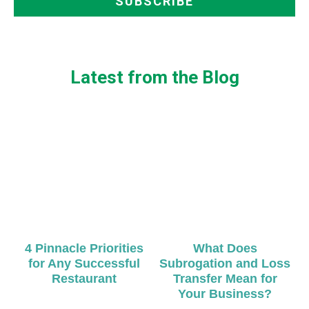
Latest from the Blog
4 Pinnacle Priorities
What Does
for Any Successful
Subrogation and Loss
Restaurant
Transfer Mean for
Your Business?