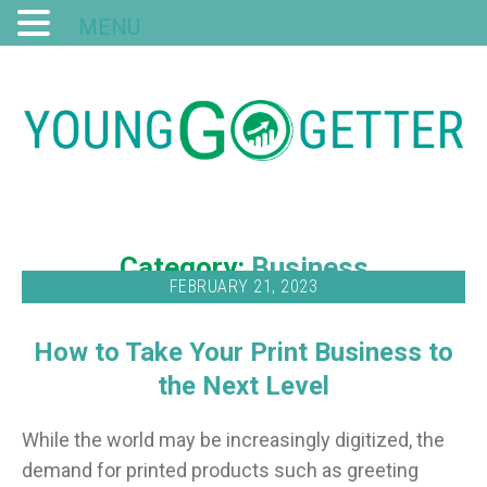
MENU
Category:
Business
FEBRUARY 21, 2023
How to Take Your Print Business to
the Next Level
While the world may be increasingly digitized, the
demand for printed products such as greeting