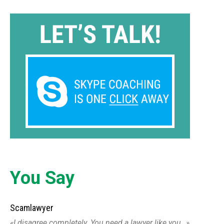
You Say
Scamlawyer
I disagree completely. You need a lawyer like you…