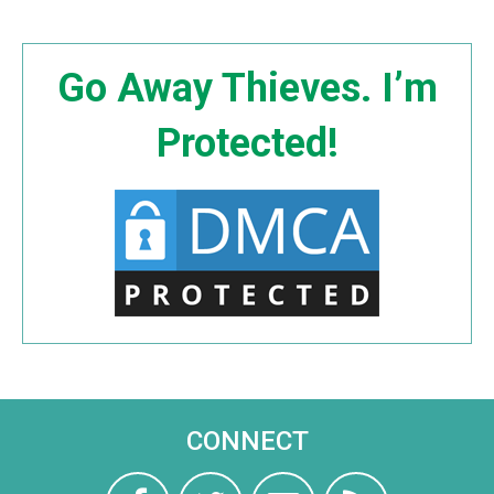
Go Away Thieves. I’m
Protected!
CONNECT