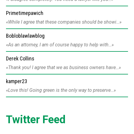
Primetimepawich
While I agree that these companies should be showi…
Bobloblawlawblog
As an attorney, I am of course happy to help with…
Derek Collins
Thank you! I agree that we as business owners have…
kamper23
Love this! Going green is the only way to preserve…
Twitter Feed