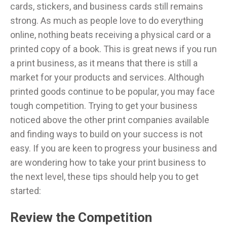
cards, stickers, and business cards still remains
strong. As much as people love to do everything
online, nothing beats receiving a physical card or a
printed copy of a book. This is great news if you run
a print business, as it means that there is still a
market for your products and services. Although
printed goods continue to be popular, you may face
tough competition. Trying to get your business
noticed above the other print companies available
and finding ways to build on your success is not
easy. If you are keen to progress your business and
are wondering how to take your print business to
the next level, these tips should help you to get
started:
Review the Competition