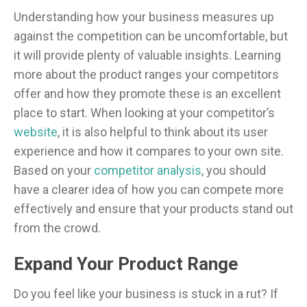
Understanding how your business measures up
against the competition can be uncomfortable, but
it will provide plenty of valuable insights. Learning
more about the product ranges your competitors
offer and how they promote these is an excellent
place to start. When looking at your competitor’s
website
, it is also helpful to think about its user
experience and how it compares to your own site.
Based on your
competitor analysis
, you should
have a clearer idea of how you can compete more
effectively and ensure that your products stand out
from the crowd.
Expand Your Product Range
Do you feel like your business is stuck in a rut? If