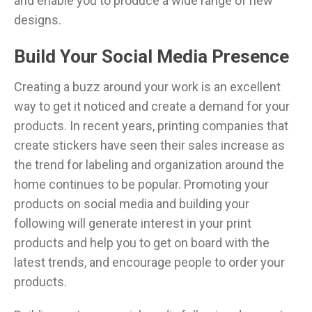
and enable you to produce a wide range of new
designs.
Build Your Social Media Presence
Creating a buzz around your work is an excellent
way to get it noticed and create a demand for your
products. In recent years, printing companies that
create stickers have seen their sales increase as
the trend for labeling and organization around the
home continues to be popular. Promoting your
products on social media and building your
following will generate interest in your print
products and help you to get on board with the
latest trends, and encourage people to order your
products.