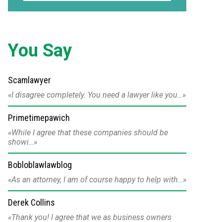
You Say
Scamlawyer
I disagree completely. You need a lawyer like you…
Primetimepawich
While I agree that these companies should be
showi…
Bobloblawlawblog
As an attorney, I am of course happy to help with…
Derek Collins
Thank you! I agree that we as business owners