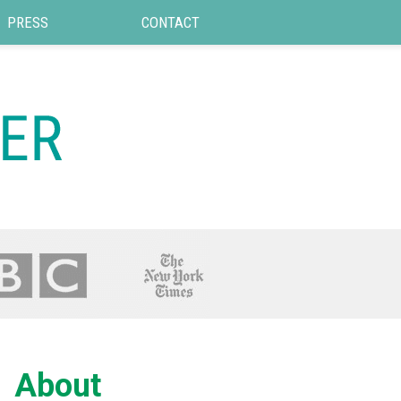
PRESS
CONTACT
About