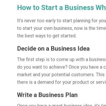
How to Start a Business Whi
It’s never too early to start planning for yo
to start your own business, now is the time
the best ways to get started.
Decide on a Business Idea
The first step is to come up with a busine
do you want to achieve? Once you have a cl
market and your potential customers. This 
there is a demand for your product or servi
Write a Business Plan
Once you have a great business idea, it’s t