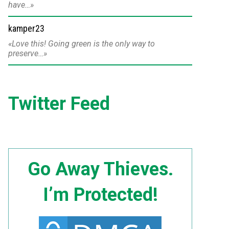
have…
kamper23
Love this! Going green is the only way to
preserve…
Twitter Feed
Go Away Thieves.
I’m Protected!