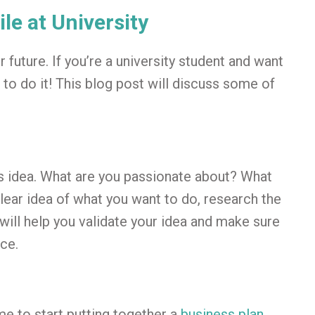
le at University
ur future. If you’re a university student and want
 to do it! This blog post will discuss some of
ss idea. What are you passionate about? What
ear idea of what you want to do, research the
will help you validate your idea and make sure
ce.
ime to start putting together a
business plan
.