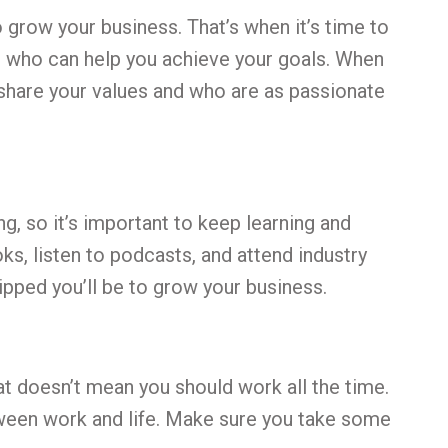
 grow your business. That’s when it’s time to
ls who can help you achieve your goals. When
 share your values and who are as passionate
g, so it’s important to keep learning and
ks, listen to podcasts, and attend industry
pped you’ll be to grow your business.
hat doesn’t mean you should work all the time.
etween work and life. Make sure you take some