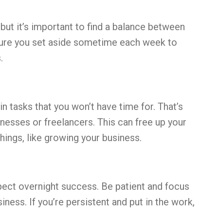
 but it’s important to find a balance between
ure you set aside sometime each week to
.
n tasks that you won’t have time for. That’s
inesses or freelancers. This can free up your
ings, like growing your business.
xpect overnight success. Be patient and focus
iness. If you’re persistent and put in the work,