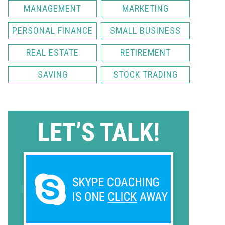
MANAGEMENT
MARKETING
PERSONAL FINANCE
SMALL BUSINESS
REAL ESTATE
RETIREMENT
SAVING
STOCK TRADING