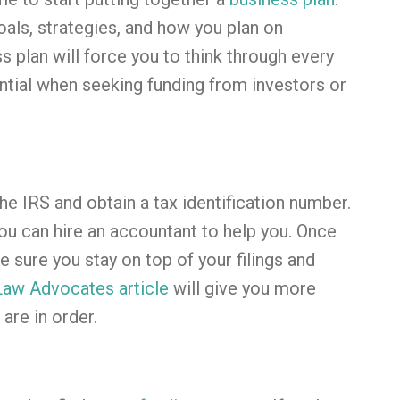
oals, strategies, and how you plan on
s plan will force you to think through every
ential when seeking funding from investors or
he IRS and obtain a tax identification number.
you can hire an accountant to help you. Once
e sure you stay on top of your filings and
Law Advocates article
will give you more
are in order.