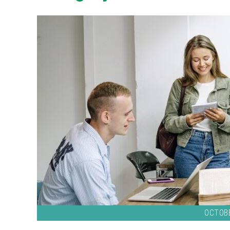
OCTOBE