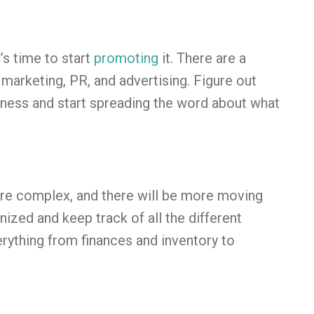
’s time to start
promoting
it. There are a
 marketing, PR, and advertising. Figure out
iness and start spreading the word about what
re complex, and there will be more moving
anized and keep track of all the different
erything from finances and inventory to