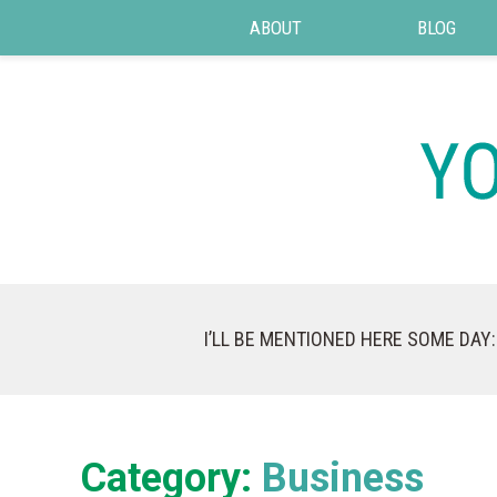
ABOUT
BLOG
I’LL BE MENTIONED HERE SOME DAY:
Category:
Business