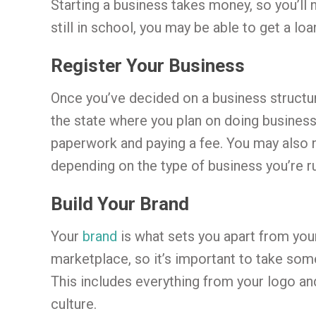
Starting a business takes money, so you’ll
still in school, you may be able to get a lo
Register Your Business
Once you’ve decided on a business structur
the state where you plan on doing business. 
paperwork and paying a fee. You may also n
depending on the type of business you’re r
Build Your Brand
Your
brand
is what sets you apart from your
marketplace, so it’s important to take som
This includes everything from your logo a
culture.