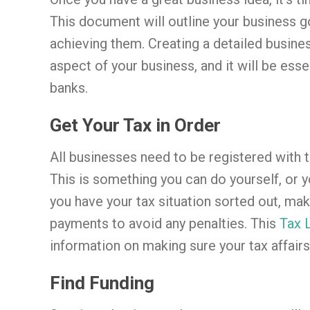
This document will outline your business g
achieving them. Creating a detailed busines
aspect of your business, and it will be ess
banks.
Get Your Tax in Order
All businesses need to be registered with t
This is something you can do yourself, or 
you have your tax situation sorted out, mak
payments to avoid any penalties. This
Tax 
information on making sure your tax affairs 
Find Funding