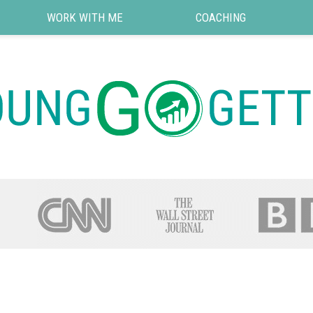
WORK WITH ME
COACHING