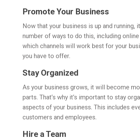
Promote Your Business
Now that your business is up and running, it
number of ways to do this, including online
which channels will work best for your bus
you have to offer.
Stay Organized
As your business grows, it will become mo
parts. That’s why it’s important to stay org
aspects of your business. This includes ev
customers and employees.
Hire a Team