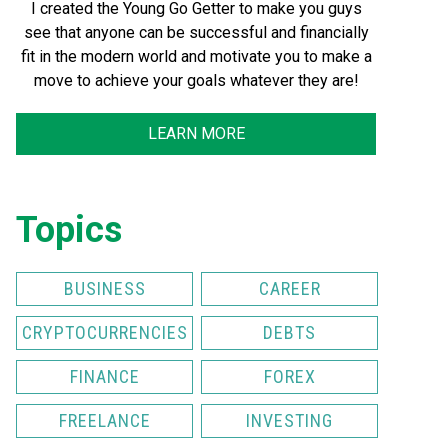
I created the Young Go Getter to make you guys
see that anyone can be successful and financially
fit in the modern world and motivate you to make a
move to achieve your goals whatever they are!
LEARN MORE
Topics
BUSINESS
CAREER
CRYPTOCURRENCIES
DEBTS
FINANCE
FOREX
FREELANCE
INVESTING