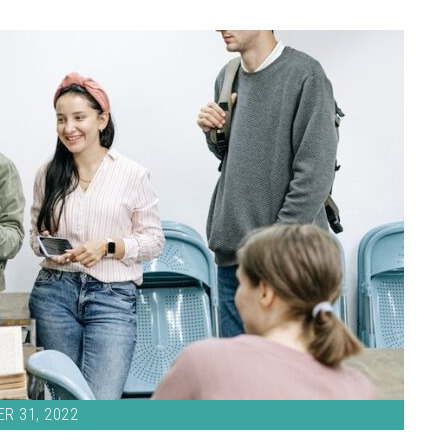
R 31, 2022