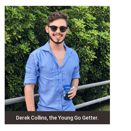
Derek Collins, the Young Go Getter.