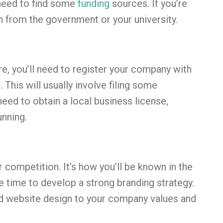
 need to find some
funding
sources. If you’re
an from the government or your university.
e, you’ll need to register your company with
This will usually involve filing some
eed to obtain a local business license,
unning.
 competition. It’s how you’ll be known in the
e time to develop a strong branding strategy.
nd website design to your company values and