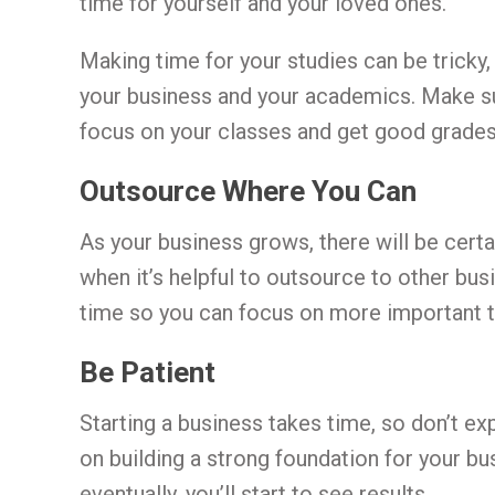
time for yourself and your loved ones.
Making time for your studies can be tricky,
your business and your academics. Make s
focus on your classes and get good grades
Outsource Where You Can
As your business grows, there will be certai
when it’s helpful to outsource to other bus
time so you can focus on more important th
Be Patient
Starting a business takes time, so don’t e
on building a strong foundation for your bus
eventually, you’ll start to see results.