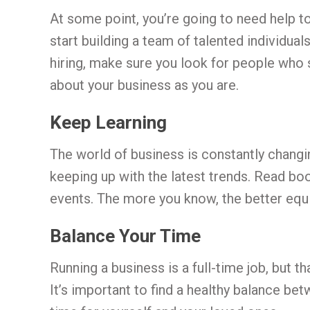
At some point, you’re going to need help to
start building a team of talented individua
hiring, make sure you look for people who
about your business as you are.
Keep Learning
The world of business is constantly changin
keeping up with the latest trends. Read boo
events. The more you know, the better equi
Balance Your Time
Running a business is a full-time job, but t
It’s important to find a healthy balance b