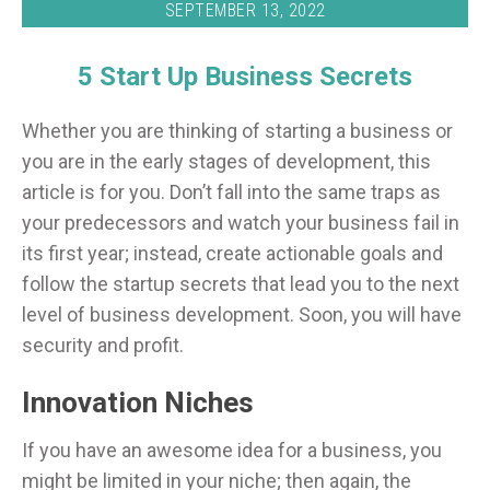
SEPTEMBER 13, 2022
5 Start Up Business Secrets
Whether you are thinking of starting a business or
you are in the early stages of development, this
article is for you. Don’t fall into the same traps as
your predecessors and watch your business fail in
its first year; instead, create actionable goals and
follow the startup secrets that lead you to the next
level of business development. Soon, you will have
security and profit.
Innovation Niches
If you have an awesome idea for a business, you
might be limited in your niche; then again, the