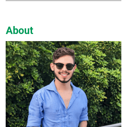
About