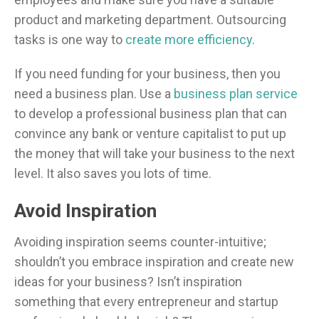
product and marketing department. Outsourcing
tasks is one way to
create more efficiency
.
If you need funding for your business, then you
need a business plan. Use a
business plan service
to develop a professional business plan that can
convince any bank or venture capitalist to put up
the money that will take your business to the next
level. It also saves you lots of time.
Avoid Inspiration
Avoiding inspiration seems counter-intuitive;
shouldn’t you embrace inspiration and create new
ideas for your business? Isn’t inspiration
something that every entrepreneur and startup