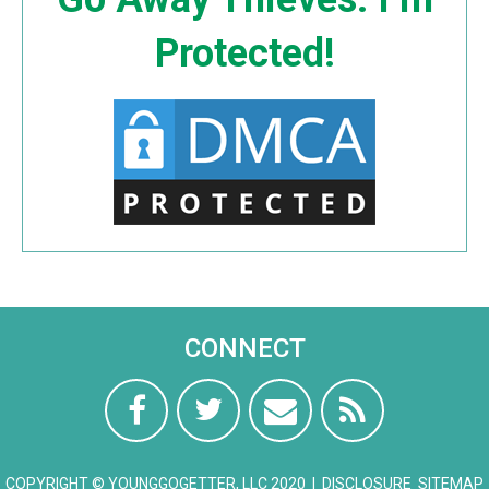
Protected!
CONNECT
COPYRIGHT © YOUNGGOGETTER, LLC 2020 |
DISCLOSURE
SITEMAP