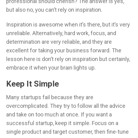
professional should cherish? The answer is yes,
but also no, you can’t rely on inspiration.
Inspiration is awesome when it’s there, but it’s very
unreliable. Alternatively, hard work, focus, and
determination are very reliable, and they are
excellent for taking your business forward. The
lesson here is don’t rely on inspiration but certainly,
embrace it when your brain lights up.
Keep It Simple
Many startups fail because they are
overcomplicated. They try to follow all the advice
and take on too much at once. If you want a
successful startup, keep it simple. Focus on a
single product and target customer, then fine-tune