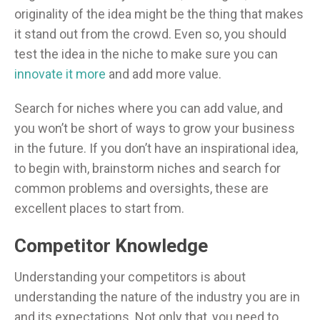
originality of the idea might be the thing that makes
it stand out from the crowd. Even so, you should
test the idea in the niche to make sure you can
innovate it more
and add more value.
Search for niches where you can add value, and
you won’t be short of ways to grow your business
in the future. If you don’t have an inspirational idea,
to begin with, brainstorm niches and search for
common problems and oversights, these are
excellent places to start from.
Competitor Knowledge
Understanding your competitors is about
understanding the nature of the industry you are in
and its expectations. Not only that, you need to