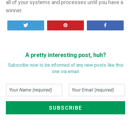
all of your systems and processes until you have a
winner.
Tweet
Pin
Share
A pretty interesting post, huh?
Subscribe now to be informed of any new posts like this
one via email