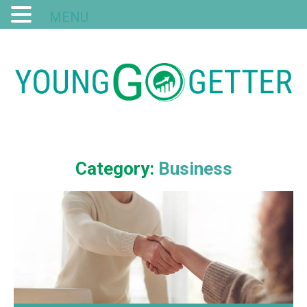
MENU
Category:
Business