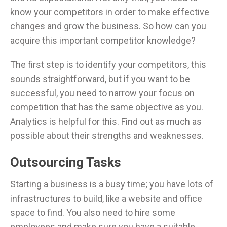
know your competitors in order to make effective
changes and grow the business. So how can you
acquire this important competitor knowledge?
The first step is to identify your competitors, this
sounds straightforward, but if you want to be
successful, you need to narrow your focus on
competition that has the same objective as you.
Analytics is helpful for this. Find out as much as
possible about their strengths and weaknesses.
Outsourcing Tasks
Starting a business is a busy time; you have lots of
infrastructures to build, like a website and office
space to find. You also need to hire some
employees and make sure you have a suitable