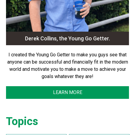
Derek Collins, the Young Go Getter.
I created the Young Go Getter to make you guys see that
anyone can be successful and financially fit in the modern
world and motivate you to make a move to achieve your
goals whatever they are!
LEARN MORE
Topics