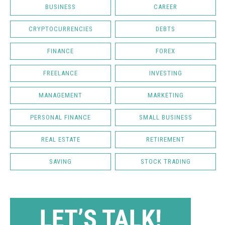
BUSINESS
CAREER
CRYPTOCURRENCIES
DEBTS
FINANCE
FOREX
FREELANCE
INVESTING
MANAGEMENT
MARKETING
PERSONAL FINANCE
SMALL BUSINESS
REAL ESTATE
RETIREMENT
SAVING
STOCK TRADING