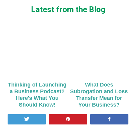
Latest from the Blog
Thinking of Launching
What Does
a Business Podcast?
Subrogation and Loss
Here's What You
Transfer Mean for
Should Know!
Your Business?
Tweet
Pin
Share