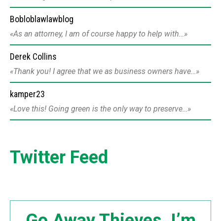
Bobloblawlawblog
As an attorney, I am of course happy to help with…
Derek Collins
Thank you! I agree that we as business owners have…
kamper23
Love this! Going green is the only way to preserve…
Twitter Feed
Go Away Thieves. I’m