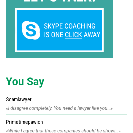
You Say
Scamlawyer
I disagree completely. You need a lawyer like you…
Primetimepawich
While I agree that these companies should be showi…