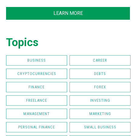
LEARN MORE
Topics
BUSINESS
CAREER
CRYPTOCURRENCIES
DEBTS
FINANCE
FOREX
FREELANCE
INVESTING
MANAGEMENT
MARKETING
PERSONAL FINANCE
SMALL BUSINESS