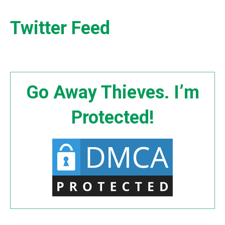
Twitter Feed
Go Away Thieves. I’m
Protected!