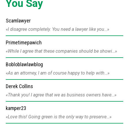
You Say
Scamlawyer
I disagree completely. You need a lawyer like you…
Primetimepawich
While I agree that these companies should be showi…
Bobloblawlawblog
As an attorney, I am of course happy to help with…
Derek Collins
Thank you! I agree that we as business owners have…
kamper23
Love this! Going green is the only way to preserve…