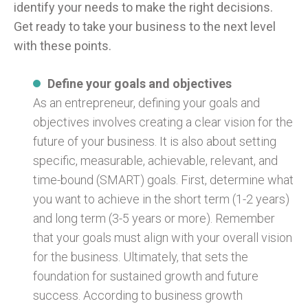
identify your needs to make the right decisions.
Get ready to take your business to the next level
with these points.
Define your goals and objectives
As an entrepreneur, defining your goals and
objectives involves creating a clear vision for the
future of your business. It is also about setting
specific, measurable, achievable, relevant, and
time-bound (SMART) goals. First, determine what
you want to achieve in the short term (1-2 years)
and long term (3-5 years or more). Remember
that your goals must align with your overall vision
for the business. Ultimately, that sets the
foundation for sustained growth and future
success. According to business growth