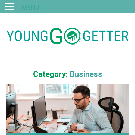
MENU
Category:
Business