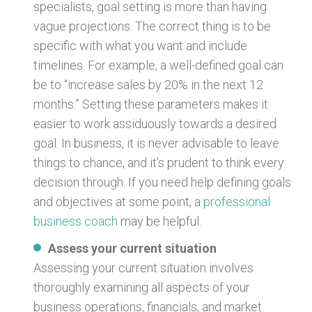
specialists, goal setting is more than having
vague projections. The correct thing is to be
specific with what you want and include
timelines. For example, a well-defined goal can
be to “increase sales by 20% in the next 12
months.” Setting these parameters makes it
easier to work assiduously towards a desired
goal. In business, it is never advisable to leave
things to chance, and it’s prudent to think every
decision through. If you need help defining goals
and objectives at some point, a
professional
business coach
may be helpful.
Assess your current situation
Assessing your current situation involves
thoroughly examining all aspects of your
business operations, financials, and market