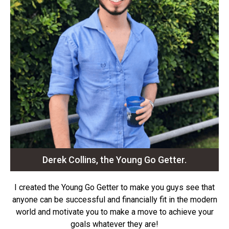
Derek Collins, the Young Go Getter.
I created the Young Go Getter to make you guys see that
anyone can be successful and financially fit in the modern
world and motivate you to make a move to achieve your
goals whatever they are!