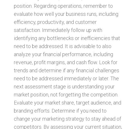
position. Regarding operations, remember to
evaluate how well your business runs, including
efficiency, productivity, and customer
satisfaction. Immediately follow up with
identifying any bottlenecks or inefficiencies that
need to be addressed. It is advisable to also
analyze your financial performance, including
revenue, profit margins, and cash flow. Look for
trends and determine if any financial challenges
need to be addressed immediately or later. The
next assessment stage is understanding your
market position, not forgetting the competition.
Evaluate your market share, target audience, and
branding efforts. Determine if you need to
change your marketing strategy to stay ahead of
competitors. By assessing your current situation,