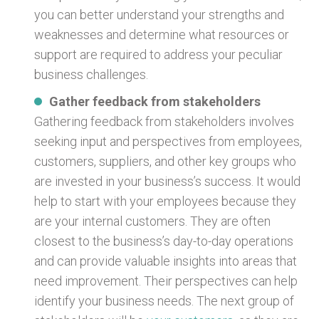
you can better understand your strengths and
weaknesses and determine what resources or
support are required to address your peculiar
business challenges.
Gather feedback from stakeholders
Gathering feedback from stakeholders involves
seeking input and perspectives from employees,
customers, suppliers, and other key groups who
are invested in your business’s success. It would
help to start with your employees because they
are your internal customers. They are often
closest to the business’s day-to-day operations
and can provide valuable insights into areas that
need improvement. Their perspectives can help
identify your business needs. The next group of