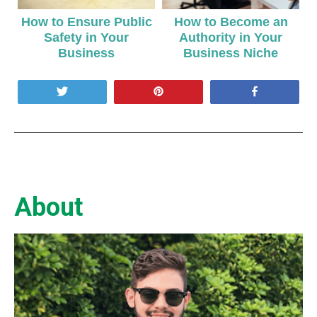
How to Ensure Public
How to Become an
Safety in Your
Authority in Your
Business
Business Niche
Tweet
Pin
Share
About