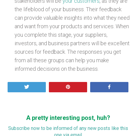
stakeholders will be
your customers
, as they are
the lifeblood of your business. Their feedback
can provide valuable insights into what they need
and want from your products and services. When
you complete this stage, your suppliers,
investors, and business partners will be excellent
sources for feedback. The responses you get
from all these groups can help you make
informed decisions on the business.
Tweet
Pin
Share
A pretty interesting post, huh?
Subscribe now to be informed of any new posts like this
one via email