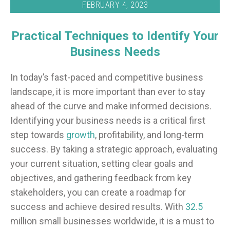
FEBRUARY 4, 2023
Practical Techniques to Identify Your
Business Needs
In today’s fast-paced and competitive business
landscape, it is more important than ever to stay
ahead of the curve and make informed decisions.
Identifying your business needs is a critical first
step towards
growth
, profitability, and long-term
success. By taking a strategic approach, evaluating
your current situation, setting clear goals and
objectives, and gathering feedback from key
stakeholders, you can create a roadmap for
success and achieve desired results. With
32.5
million small businesses worldwide, it is a must to