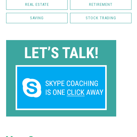
REAL ESTATE
RETIREMENT
SAVING
STOCK TRADING