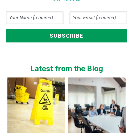
Latest from the Blog