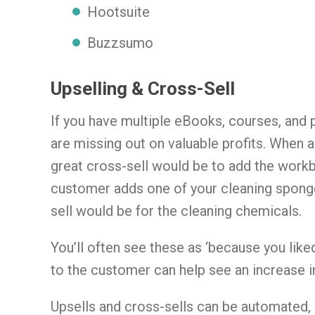
Hootsuite
Buzzsumo
Upselling & Cross-Sell
If you have multiple eBooks, courses, and p
are missing out on valuable profits. When a
great cross-sell would be to add the work
customer adds one of your cleaning sponge
sell would be for the cleaning chemicals.
You’ll often see these as ‘because you lik
to the customer can help see an increase in
Upsells and cross-sells can be automated,