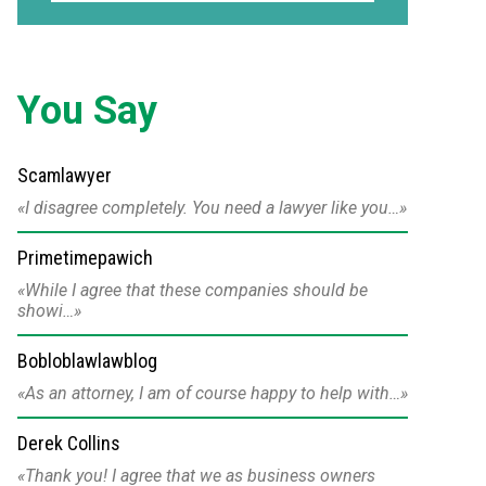
You Say
Scamlawyer
I disagree completely. You need a lawyer like you…
Primetimepawich
While I agree that these companies should be
showi…
Bobloblawlawblog
As an attorney, I am of course happy to help with…
Derek Collins
Thank you! I agree that we as business owners