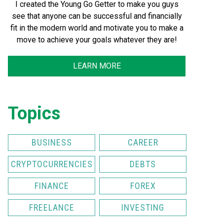
I created the Young Go Getter to make you guys
see that anyone can be successful and financially
fit in the modern world and motivate you to make a
move to achieve your goals whatever they are!
LEARN MORE
Topics
BUSINESS
CAREER
CRYPTOCURRENCIES
DEBTS
FINANCE
FOREX
FREELANCE
INVESTING