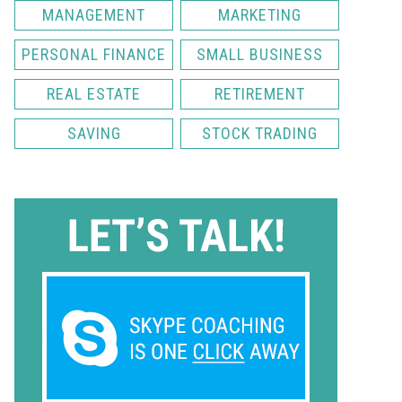
MANAGEMENT
MARKETING
PERSONAL FINANCE
SMALL BUSINESS
REAL ESTATE
RETIREMENT
SAVING
STOCK TRADING