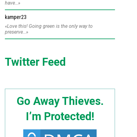
have…
kamper23
Love this! Going green is the only way to
preserve…
Twitter Feed
Go Away Thieves.
I’m Protected!