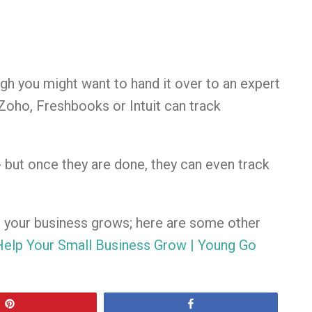
h you might want to hand it over to an expert
Zoho, Freshbooks or Intuit can track
- but once they are done, they can even track
p your business grows; here are some other
elp Your Small Business Grow | Young Go
Pin
Share