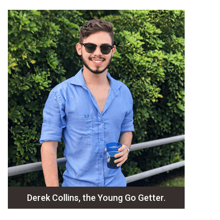
Derek Collins, the Young Go Getter.