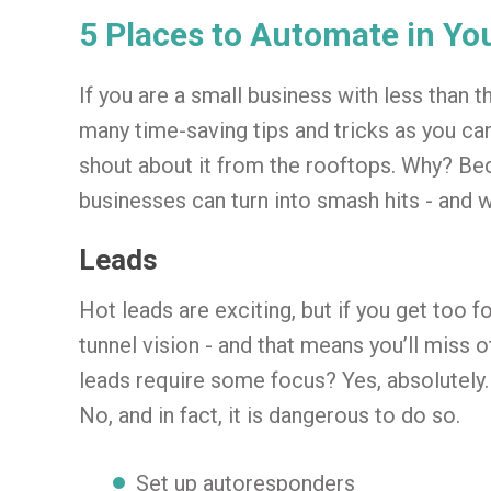
5 Places to Automate in Yo
If you are a small business with less than t
many time-saving tips and tricks as you can 
shout about it from the rooftops. Why? B
businesses can turn into smash hits - and wi
Leads
Hot leads are exciting, but if you get too 
tunnel vision - and that means you’ll miss 
leads require some focus? Yes, absolutely.
No, and in fact, it is dangerous to do so.
Set up autoresponders