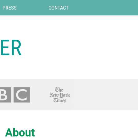
PRESS
CONTACT
About