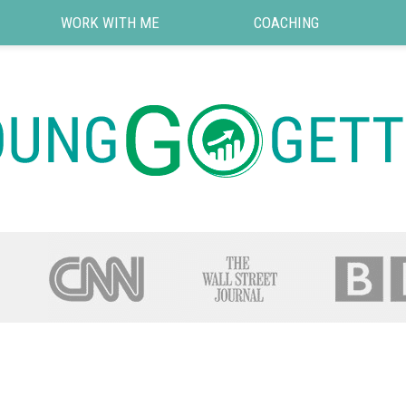
WORK WITH ME
COACHING