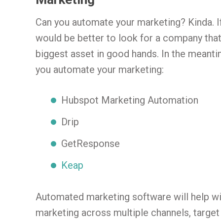
Can you automate your marketing? Kinda. I
would be better to look for a company that
biggest asset in good hands. In the meant
you automate your marketing:
Hubspot Marketing Automation
Drip
GetResponse
Keap
Automated marketing software will help w
marketing across multiple channels, targe