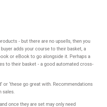
roducts - but there are no upsells, then you
 buyer adds your course to their basket, a
book or eBook to go alongside it. Perhaps a
s to their basket - a good automated cross-
ed’ or ‘these go great with. Recommendations
 sales.
 and once they are set may only need