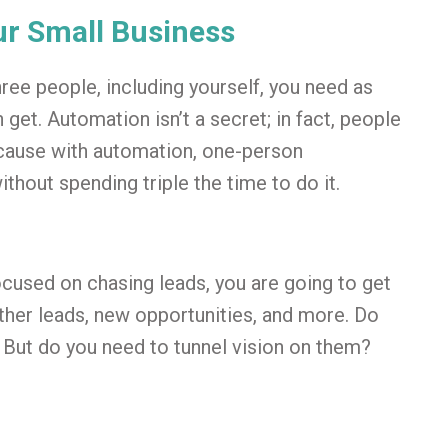
ur Small Business
hree people, including yourself, you need as
get. Automation isn’t a secret; in fact, people
ecause with automation, one-person
thout spending triple the time to do it.
focused on chasing leads, you are going to get
other leads, new opportunities, and more. Do
 But do you need to tunnel vision on them?