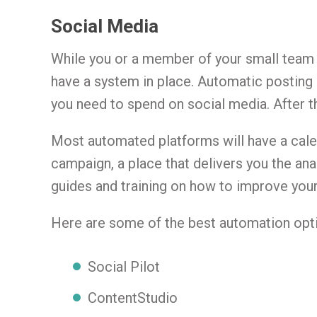
Social Media
While you or a member of your small team s
have a system in place. Automatic posting
you need to spend on social media. After 
Most automated platforms will have a calen
campaign, a place that delivers you the ana
guides and training on how to improve you
Here are some of the best automation opti
Social Pilot
ContentStudio