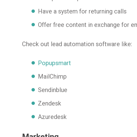
Have a system for returning calls
Offer free content in exchange for e
Check out lead automation software like:
Popupsmart
MailChimp
Sendinblue
Zendesk
Azuredesk
Marketing