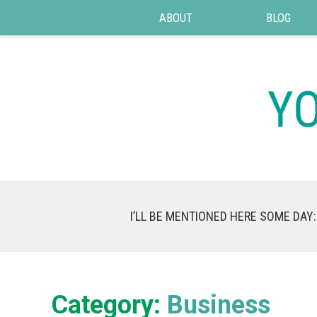
ABOUT
BLOG
I’LL BE MENTIONED HERE SOME DAY:
Category:
Business