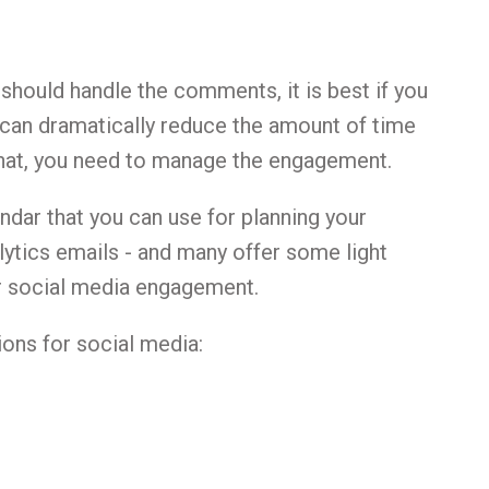
hould handle the comments, it is best if you
 can dramatically reduce the amount of time
that, you need to manage the engagement.
dar that you can use for planning your
lytics emails - and many offer some light
r social media engagement.
ons for social media: