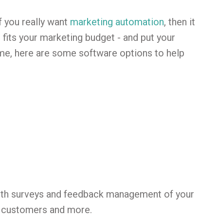
f you really want
marketing automation
, then it
 fits your marketing budget - and put your
ime, here are some software options to help
ith surveys and feedback management of your
t customers and more.