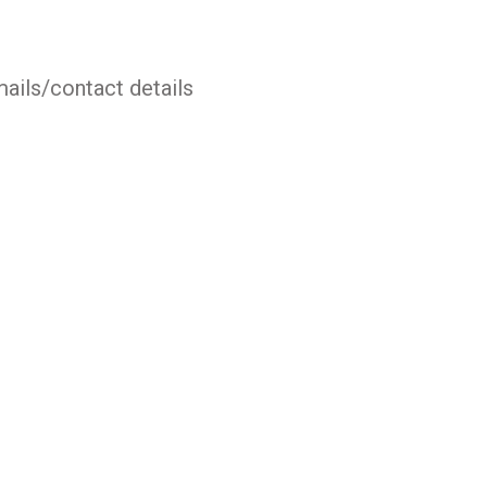
mails/contact details