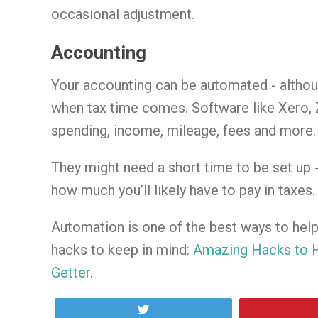
occasional adjustment.
Accounting
Your accounting can be automated - althoug
when tax time comes. Software like Xero, 
spending, income, mileage, fees and more.
They might need a short time to be set up 
how much you’ll likely have to pay in taxes.
Automation is one of the best ways to hel
hacks to keep in mind:
Amazing Hacks to H
Getter
.
Tweet