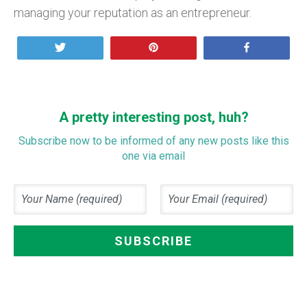
managing your reputation as an entrepreneur.
Tweet
Pin
Share
A pretty interesting post, huh?
Subscribe now to be informed of any new posts like this
one via email