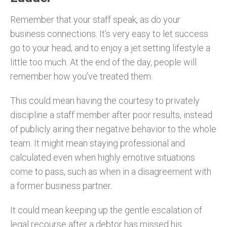
Remember that your staff speak, as do your
business connections. It’s very easy to let success
go to your head, and to enjoy a jet setting lifestyle a
little too much. At the end of the day, people will
remember how you’ve treated them.
This could mean having the courtesy to privately
discipline a staff member after poor results, instead
of publicly airing their negative behavior to the whole
team. It might mean staying professional and
calculated even when highly emotive situations
come to pass, such as when in a disagreement with
a former business partner.
It could mean keeping up the gentle escalation of
legal recourse after a debtor has missed his