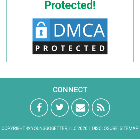
Protected!
CONNECT
COPYRIGHT © YOUNGGOGETTER, LLC 2020 |
DISCLOSURE
SITEMAP