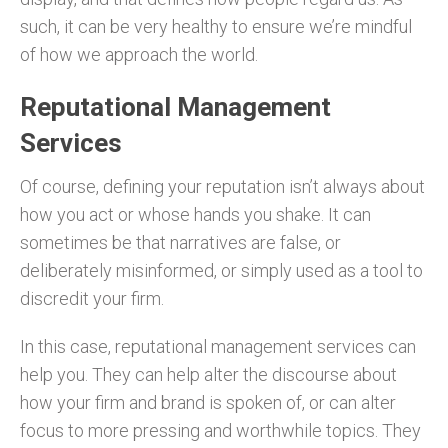
such, it can be very healthy to ensure we’re mindful
of how we approach the world.
Reputational Management
Services
Of course, defining your reputation isn’t always about
how you act or whose hands you shake. It can
sometimes be that narratives are false, or
deliberately misinformed, or simply used as a tool to
discredit your firm.
In this case, reputational management services can
help you. They can help alter the discourse about
how your firm and brand is spoken of, or can alter
focus to more pressing and worthwhile topics. They