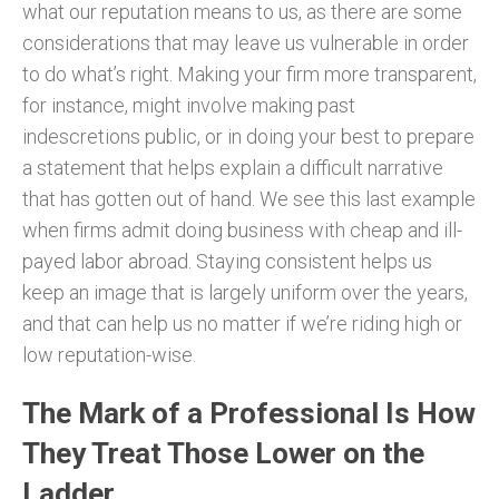
what our reputation means to us, as there are some
considerations that may leave us vulnerable in order
to do what’s right. Making your firm more transparent,
for instance, might involve making past
indescretions public, or in doing your best to prepare
a statement that helps explain a difficult narrative
that has gotten out of hand. We see this last example
when firms admit doing business with cheap and ill-
payed labor abroad. Staying consistent helps us
keep an image that is largely uniform over the years,
and that can help us no matter if we’re riding high or
low reputation-wise.
The Mark of a Professional Is How
They Treat Those Lower on the
Ladder