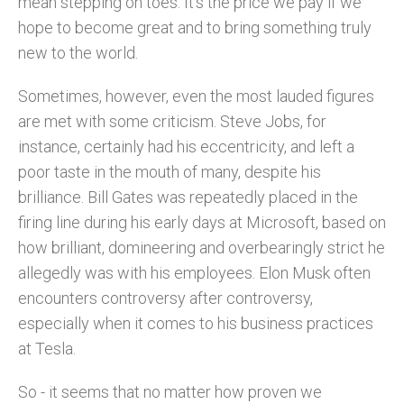
mean stepping on toes. It’s the price we pay if we
hope to become great and to bring something truly
new to the world.
Sometimes, however, even the most lauded figures
are met with some criticism. Steve Jobs, for
instance, certainly had his eccentricity, and left a
poor taste in the mouth of many, despite his
brilliance. Bill Gates was repeatedly placed in the
firing line during his early days at Microsoft, based on
how brilliant, domineering and overbearingly strict he
allegedly was with his employees. Elon Musk often
encounters controversy after controversy,
especially when it comes to his business practices
at Tesla.
So - it seems that no matter how proven we