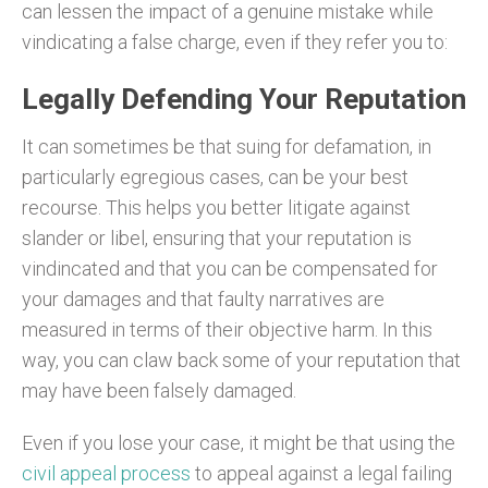
can lessen the impact of a genuine mistake while
vindicating a false charge, even if they refer you to:
Legally Defending Your Reputation
It can sometimes be that suing for defamation, in
particularly egregious cases, can be your best
recourse. This helps you better litigate against
slander or libel, ensuring that your reputation is
vindincated and that you can be compensated for
your damages and that faulty narratives are
measured in terms of their objective harm. In this
way, you can claw back some of your reputation that
may have been falsely damaged.
Even if you lose your case, it might be that using the
civil appeal process
to appeal against a legal failing