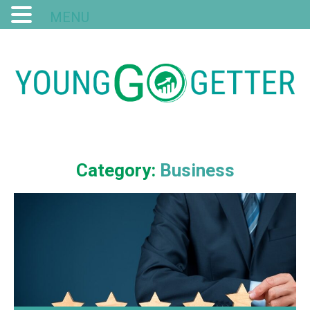
MENU
Category:
Business