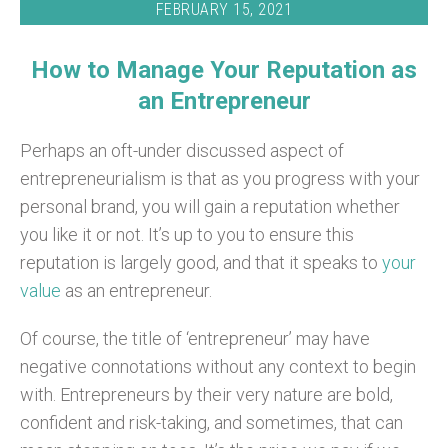
FEBRUARY 15, 2021
How to Manage Your Reputation as
an Entrepreneur
Perhaps an oft-under discussed aspect of
entrepreneurialism is that as you progress with your
personal brand, you will gain a reputation whether
you like it or not. It’s up to you to ensure this
reputation is largely good, and that it speaks to
your
value
as an entrepreneur.
Of course, the title of ‘entrepreneur’ may have
negative connotations without any context to begin
with. Entrepreneurs by their very nature are bold,
confident and risk-taking, and sometimes, that can