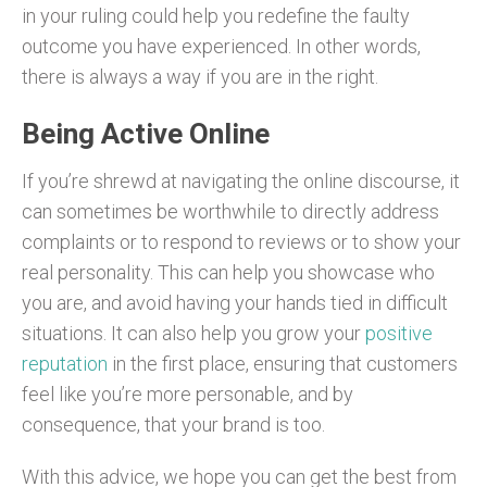
in your ruling could help you redefine the faulty
outcome you have experienced. In other words,
there is always a way if you are in the right.
Being Active Online
If you’re shrewd at navigating the online discourse, it
can sometimes be worthwhile to directly address
complaints or to respond to reviews or to show your
real personality. This can help you showcase who
you are, and avoid having your hands tied in difficult
situations. It can also help you grow your
positive
reputation
in the first place, ensuring that customers
feel like you’re more personable, and by
consequence, that your brand is too.
With this advice, we hope you can get the best from