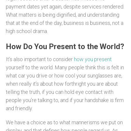
payment dates yet again, despite services rendered.
What matters is being dignified, and understanding
that at the end of the day, business is business, not a
high school drama.
How Do You Present to the World?
It’s also important to consider
how you present
yourself to the world. Many people think this is felt in
what car you drive or how cool your sunglasses are,
when really it’s about how forthright you are about
telling the truth, if you can hold eye contact with
people you’re talking to, and if your handshake is firm
and friendly.
We have a choice as to what mannerisms we put on
display, and that defines how people regard us. As