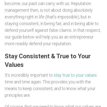
become, our past can carry with us. Reputation
management then, is not about doing absolutely
everything right in life (that’s impossible), but in
staying consistent, in being fair, and in being able to
defend yourself against false claims. In that respect,
our guide below will help you as an entrepreneur
more readily defend your reputation.
Stay Consistent & True to Your
Values
It’s incredibly important to
stay true to your values
time and time again. This provides you with the
means to keep consistent, and to know what your
principles are.
Of course, first we need to know what our values are.