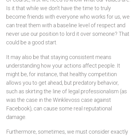
Is it that while we don’t have the time to truly
become friends with everyone who works for us, we
can treat them with a baseline level of respect and
never use our position to lord it over someone? That
could be a good start.
It may also be that staying consistent means
understanding how your actions affect people. It
might be, for instance, that healthy competition
allows you to get ahead, but predatory behavior,
such as skirting the line of legal professionalism (as
was the case in the Winklevoss case against
Facebook), can cause some real reputational
damage.
Furthermore, sometimes, we must consider exactly