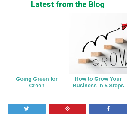
Latest from the Blog
Going Green for
How to Grow Your
Green
Business in 5 Steps
Tweet
Pin
Share