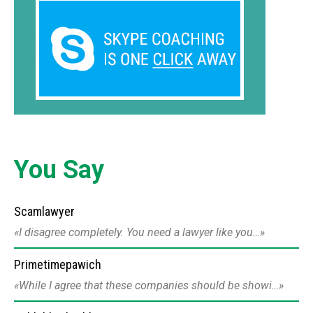
You Say
Scamlawyer
I disagree completely. You need a lawyer like you…
Primetimepawich
While I agree that these companies should be showi…