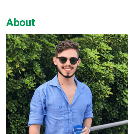
About