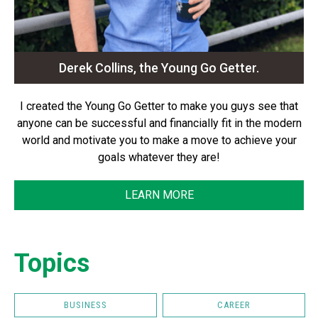
Derek Collins, the Young Go Getter.
I created the Young Go Getter to make you guys see that
anyone can be successful and financially fit in the modern
world and motivate you to make a move to achieve your
goals whatever they are!
LEARN MORE
Topics
BUSINESS
CAREER