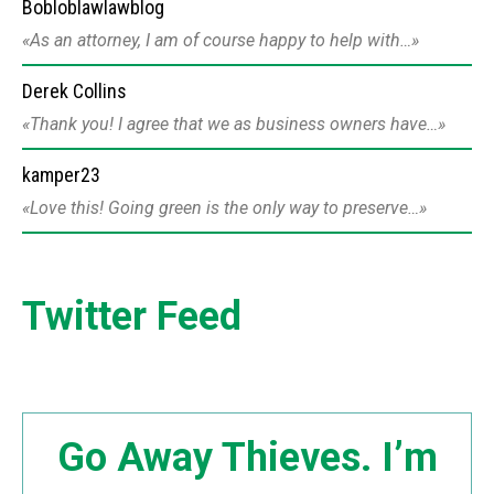
Bobloblawlawblog
As an attorney, I am of course happy to help with…
Derek Collins
Thank you! I agree that we as business owners have…
kamper23
Love this! Going green is the only way to preserve…
Twitter Feed
Go Away Thieves. I’m