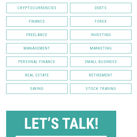
CRYPTOCURRENCIES
DEBTS
FINANCE
FOREX
FREELANCE
INVESTING
MANAGEMENT
MARKETING
PERSONAL FINANCE
SMALL BUSINESS
REAL ESTATE
RETIREMENT
SAVING
STOCK TRADING