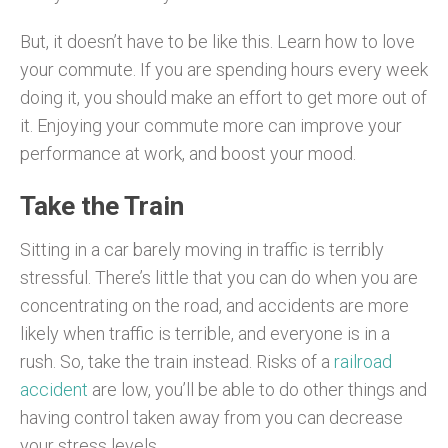
But, it doesn’t have to be like this. Learn how to love
your commute. If you are spending hours every week
doing it, you should make an effort to get more out of
it. Enjoying your commute more can improve your
performance at work, and boost your mood.
Take the Train
Sitting in a car barely moving in traffic is terribly
stressful. There’s little that you can do when you are
concentrating on the road, and accidents are more
likely when traffic is terrible, and everyone is in a
rush. So, take the train instead. Risks of a
railroad
accident
are low, you’ll be able to do other things and
having control taken away from you can decrease
your stress levels.