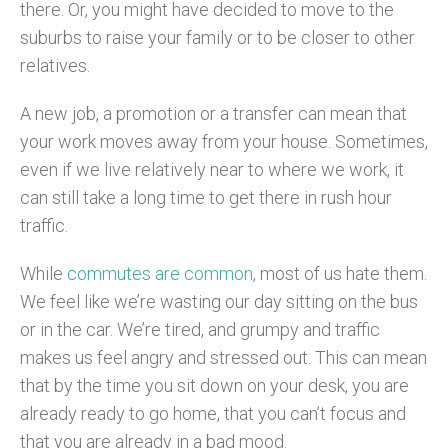
there. Or, you might have decided to move to the
suburbs to raise your family or to be closer to other
relatives.
A new job, a promotion or a transfer can mean that
your work moves away from your house. Sometimes,
even if we live relatively near to where we work, it
can still take a long time to get there in rush hour
traffic.
While
commutes are common
, most of us hate them.
We feel like we’re wasting our day sitting on the bus
or in the car. We’re tired, and grumpy and traffic
makes us feel angry and stressed out. This can mean
that by the time you sit down on your desk, you are
already ready to go home, that you can’t focus and
that you are already in a bad mood.