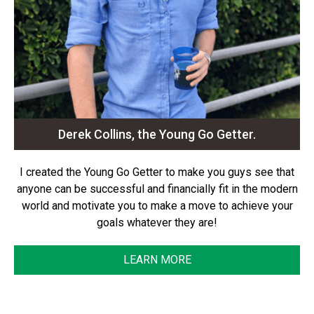
Derek Collins, the Young Go Getter.
I created the Young Go Getter to make you guys see that
anyone can be successful and financially fit in the modern
world and motivate you to make a move to achieve your
goals whatever they are!
LEARN MORE