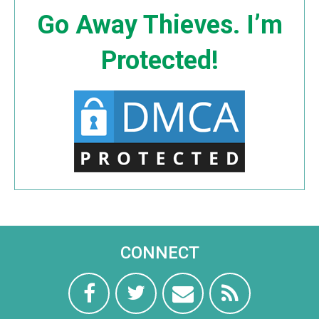
Go Away Thieves. I’m
Protected!
CONNECT