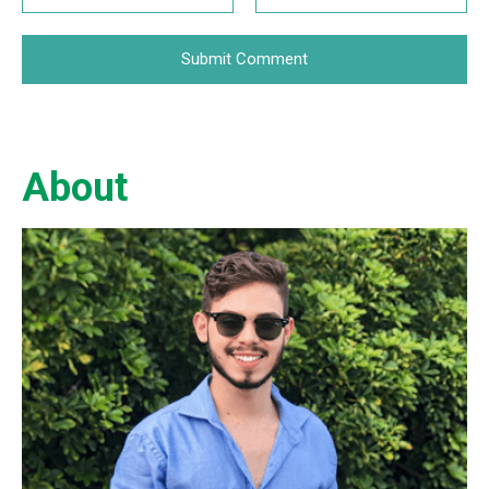
About