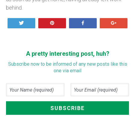
behind.
Tweet
Pin
Share
+1
A pretty interesting post, huh?
Subscribe now to be informed of any new posts like this
one via email