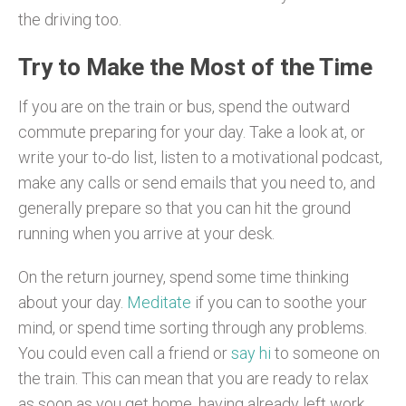
the driving too.
Try to Make the Most of the Time
If you are on the train or bus, spend the outward
commute preparing for your day. Take a look at, or
write your to-do list, listen to a motivational podcast,
make any calls or send emails that you need to, and
generally prepare so that you can hit the ground
running when you arrive at your desk.
On the return journey, spend some time thinking
about your day.
Meditate
if you can to soothe your
mind, or spend time sorting through any problems.
You could even call a friend or
say hi
to someone on
the train. This can mean that you are ready to relax
as soon as you get home, having already left work