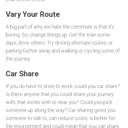
Vary Your Route
A big part of why we hate the commute is that it’s
boring. So, change things up. Get the train some
days, drive others. Try driving alternate routes, or
parking further away and walking or cycling some of
the journey.
Car Share
If you do have to drive to work, could you car share?
Is there anyone that you could share your journey
with, that works with or near you? Could you pick
someone up along the way? Car sharing gives you
someone to talk to, can reduce costs, is better for
the environment and could mean that you can share