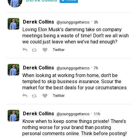
Derek Collins
·
@younggogetterco
3h
Loving Elon Musk’s damming take on company
meetings being a waste of time! Don’t we all wish
we could just leave when we’ve had enough?
Twitter
Derek Collins
·
@younggogetterco
7h
When looking at working from home, don’t be
tempted to skip business insurance. Scour the
market for the best deals for your circumstances.
Twitter
Derek Collins
·
@younggogetterco
11h
Know when to keep some things private! There’s
nothing worse for your brand than posting
personal comments online. Think before posting!