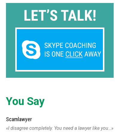
You Say
Scamlawyer
I disagree completely. You need a lawyer like you…