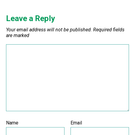
Leave a Reply
Your email address will not be published.
Required fields
are marked
Name
Email