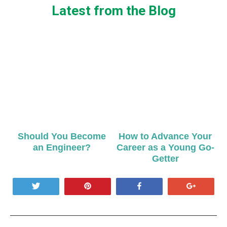
Latest from the Blog
Should You Become
How to Advance Your
an Engineer?
Career as a Young Go-
Getter
Tweet
Pin
Share
+1