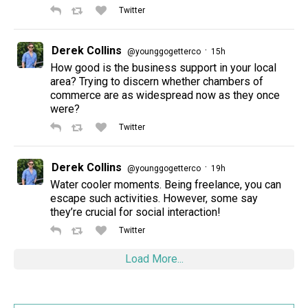
Twitter
Derek Collins
·
@younggogetterco
15h
How good is the business support in your local
area? Trying to discern whether chambers of
commerce are as widespread now as they once
were?
Twitter
Derek Collins
·
@younggogetterco
19h
Water cooler moments. Being freelance, you can
escape such activities. However, some say
they’re crucial for social interaction!
Twitter
Load More...