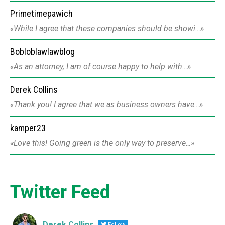
Primetimepawich
While I agree that these companies should be showi…
Bobloblawlawblog
As an attorney, I am of course happy to help with…
Derek Collins
Thank you! I agree that we as business owners have…
kamper23
Love this! Going green is the only way to preserve…
Twitter Feed
Derek Collins
Follow