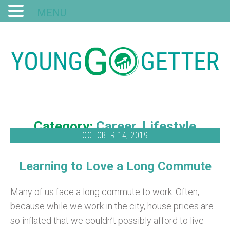
MENU
Category:
Career
Lifestyle
OCTOBER 14, 2019
Learning to Love a Long Commute
Many of us face a long commute to work. Often,
because while we work in the city, house prices are
so inflated that we couldn’t possibly afford to live