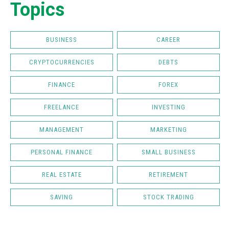
Topics
BUSINESS
CAREER
CRYPTOCURRENCIES
DEBTS
FINANCE
FOREX
FREELANCE
INVESTING
MANAGEMENT
MARKETING
PERSONAL FINANCE
SMALL BUSINESS
REAL ESTATE
RETIREMENT
SAVING
STOCK TRADING