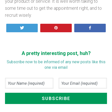
your product or service. It is well worth taking to
some time out to get the appointment right, and to
recruit wisely.
Tweet
Pin
Share
A pretty interesting post, huh?
Subscribe now to be informed of any new posts like this
one via email