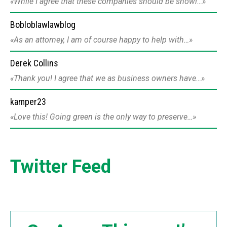
While I agree that these companies should be showi…
Bobloblawlawblog
As an attorney, I am of course happy to help with…
Derek Collins
Thank you! I agree that we as business owners have…
kamper23
Love this! Going green is the only way to preserve…
Twitter Feed