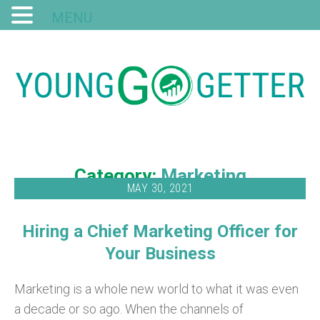
MENU
Category:
Marketing
MAY 30, 2021
Hiring a Chief Marketing Officer for
Your Business
Marketing is a whole new world to what it was even
a decade or so ago. When the channels of