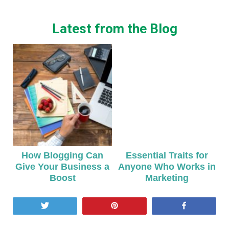
Latest from the Blog
How Blogging Can
Essential Traits for
Give Your Business a
Anyone Who Works in
Boost
Marketing
Tweet
Pin
Share