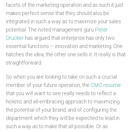
facets of the marketing operation and as such it just
makes perfect sense that they should also be
integrated in such a way as to maximize your sales
potential. The noted management guru
Peter
Drucker
has argued that enterprise has only two
essential functions – innovation and marketing. One
hatches the idea, the other one sells it. It really is that
straightforward.
So when you are looking to take on such a crucial
member of your future operation, the
CMO resume
that you will want to see really needs to reflect a
holistic and all-embracing approach to maximizing
the potential of your brand, and of configuring the
department which they will be expected to lead in
such a way as to make that all possible. Or as