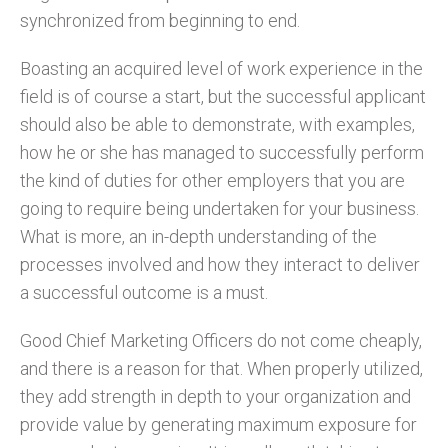
synchronized from beginning to end.
Boasting an acquired level of work experience in the
field is of course a start, but the successful applicant
should also be able to demonstrate, with examples,
how he or she has managed to successfully perform
the kind of duties for other employers that you are
going to require being undertaken for your business.
What is more, an in-depth understanding of the
processes involved and how they interact to deliver
a successful outcome is a must.
Good Chief Marketing Officers do not come cheaply,
and there is a reason for that. When properly utilized,
they add strength in depth to your organization and
provide value by generating maximum exposure for