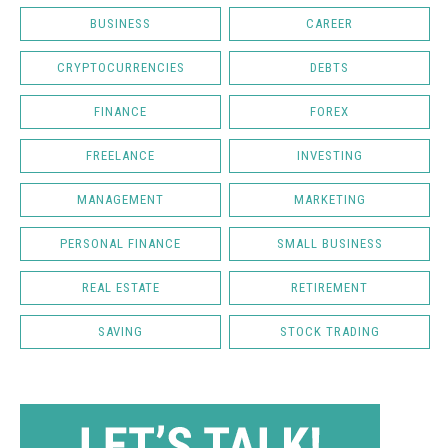
BUSINESS
CAREER
CRYPTOCURRENCIES
DEBTS
FINANCE
FOREX
FREELANCE
INVESTING
MANAGEMENT
MARKETING
PERSONAL FINANCE
SMALL BUSINESS
REAL ESTATE
RETIREMENT
SAVING
STOCK TRADING