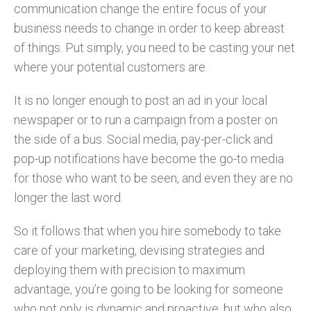
communication change the entire focus of your
business needs to change in order to keep abreast
of things. Put simply, you need to be casting your net
where your potential customers are.
It is no longer enough to post an ad in your local
newspaper or to run a campaign from a poster on
the side of a bus. Social media, pay-per-click and
pop-up notifications have become the go-to media
for those who want to be seen, and even they are no
longer the last word.
So it follows that when you hire somebody to take
care of your marketing, devising strategies and
deploying them with precision to maximum
advantage, you’re going to be looking for someone
who not only is dynamic and proactive, but who also