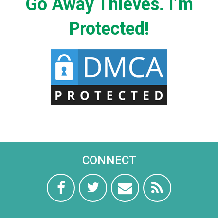
Go Away Thieves. I’m
Protected!
CONNECT