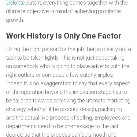
Deloitte
puts it, everything comes together with the
ultimate objective in mind of achieving profitable
growth.
Work History Is Only One Factor
Hiring the right person for the job then is clearly not a
task to be taken lightly. This is not just about taking
on somebody who is going to place adverts with the
right outlets or compose a few catchy jingles.
Indeed it is no exaggeration to say that every aspect
of the operation beyond the innovation stage has to
be tailored towards achieving the ultimate marketing
strategy, whether it be product design, packaging
and the actual live process of selling. Employees and
departments need to be on-message to the last
degree so that the process can be smooth and