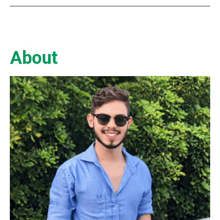
About