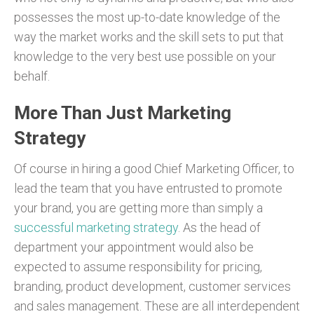
possesses the most up-to-date knowledge of the
way the market works and the skill sets to put that
knowledge to the very best use possible on your
behalf.
More Than Just Marketing
Strategy
Of course in hiring a good Chief Marketing Officer, to
lead the team that you have entrusted to promote
your brand, you are getting more than simply a
successful marketing strategy
. As the head of
department your appointment would also be
expected to assume responsibility for pricing,
branding, product development, customer services
and sales management. These are all interdependent