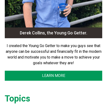
Derek Collins, the Young Go Getter.
I created the Young Go Getter to make you guys see that
anyone can be successful and financially fit in the modern
world and motivate you to make a move to achieve your
goals whatever they are!
LEARN MORE
Topics