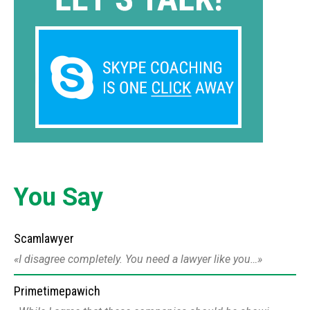
You Say
Scamlawyer
I disagree completely. You need a lawyer like you…
Primetimepawich