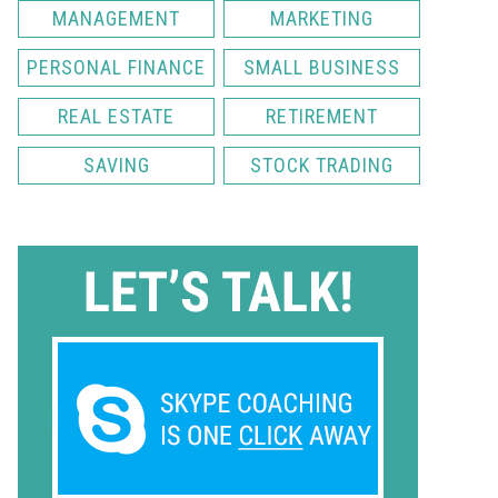
MANAGEMENT
MARKETING
PERSONAL FINANCE
SMALL BUSINESS
REAL ESTATE
RETIREMENT
SAVING
STOCK TRADING