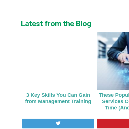
Latest from the Blog
3 Key Skills You Can Gain
These Popul
from Management Training
Services C
Time (An
Tweet