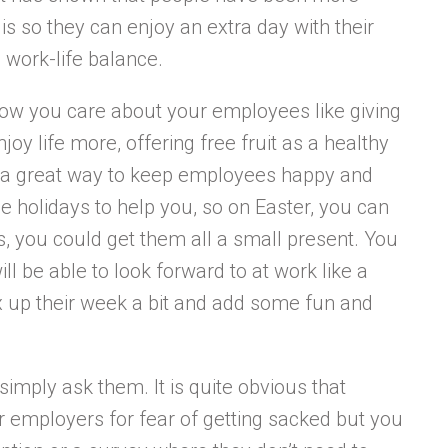
is so they can enjoy an extra day with their
 work-life balance.
show you care about your employees like giving
oy life more, offering free fruit as a healthy
so a great way to keep employees happy and
e holidays to help you, so on Easter, you can
, you could get them all a small present. You
ll be able to look forward to at work like a
ix up their week a bit and add some fun and
simply ask them. It is quite obvious that
r employers for fear of getting sacked but you