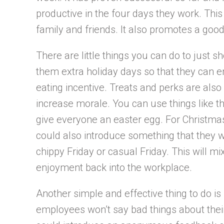
productive in the four days they work. This 
family and friends. It also promotes a good
There are little things you can do to just 
them extra holiday days so that they can enj
eating incentive. Treats and perks are al
increase morale. You can use things like th
give everyone an easter egg. For Christmas
could also introduce something that they wi
chippy Friday or casual Friday. This will m
enjoyment back into the workplace.
Another simple and effective thing to do is 
employees won’t say bad things about thei