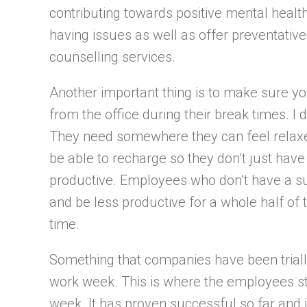
contributing towards positive mental heal
having issues as well as offer preventati
counselling services.
Another important thing is to make sure y
from the office during their break times. I d
They need somewhere they can feel relaxe
be able to recharge so they don’t just hav
productive. Employees who don’t have a suf
and be less productive for a whole half of
time.
Something that companies have been triallin
work week. This is where the employees st
week. It has proven successful so far and