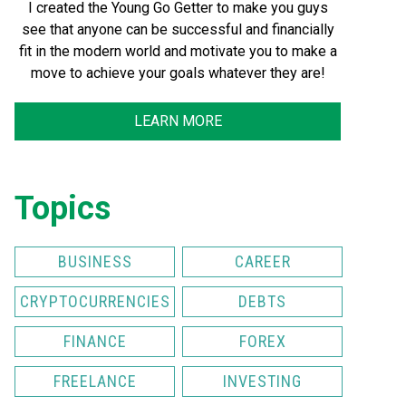
I created the Young Go Getter to make you guys
see that anyone can be successful and financially
fit in the modern world and motivate you to make a
move to achieve your goals whatever they are!
LEARN MORE
Topics
BUSINESS
CAREER
CRYPTOCURRENCIES
DEBTS
FINANCE
FOREX
FREELANCE
INVESTING