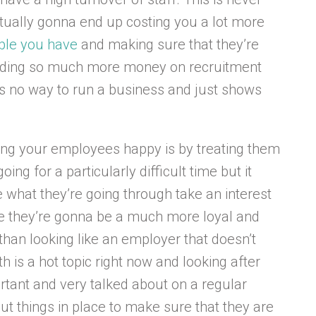
ually gonna end up costing you a lot more
ople you have
and making sure that they’re
ending so much more money on recruitment
t’s no way to run a business and just shows
ing your employees happy is by treating them
ing for a particularly difficult time but it
e what they’re going through take an interest
se they’re gonna be a much more loyal and
 than looking like an employer that doesn’t
h is a hot topic right now and looking after
rtant and very talked about on a regular
put things in place to make sure that they are