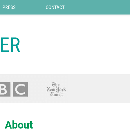
PRESS
CONTACT
About