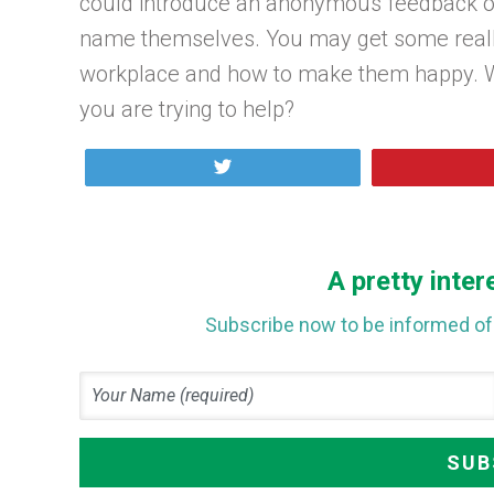
could introduce an anonymous feedback op
name themselves. You may get some really
workplace and how to make them happy. Wh
you are trying to help?
Tweet
A pretty inter
Subscribe now to be informed of 