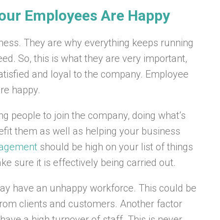
Your Employees Are Happy
ness. They are why everything keeps running
d. So, this is what they are very important,
 satisfied and loyal to the company. Employee
are happy.
ing people to join the company, doing what’s
efit them as well as helping your business
gagement
should be high on your list of things
 sure it is effectively being carried out.
may have an unhappy workforce. This could be
 from clients and customers. Another factor
ve a high turnover of staff. This is never