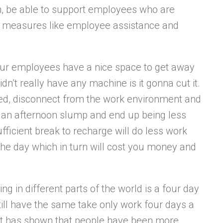
th, be able to support employees who are
ve measures like employee assistance and
our employees have a nice space to get away
idn’t really have any machine is it gonna cut it.
d, disconnect from the work environment and
e an afternoon slump and end up being less
ficient break to recharge will do less work
 the day which in turn will cost you money and
g in different parts of the world is a four day
ill have the same take only work four days a
 it has shown that people have been more