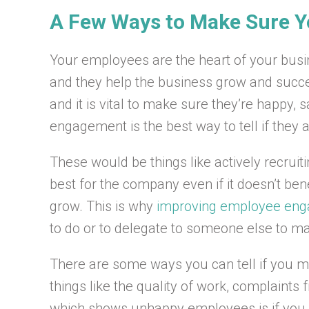
A Few Ways to Make Sure 
Your employees are the heart of your busi
and they help the business grow and succee
and it is vital to make sure they’re happy,
engagement is the best way to tell if they 
These would be things like actively recruit
best for the company even if it doesn’t ben
grow. This is why
improving employee en
to do or to delegate to someone else to make
There are some ways you can tell if you 
things like the quality of work, complaints
which shows unhappy employees is if you ha