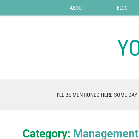
ABOUT
BLOG
I’LL BE MENTIONED HERE SOME DAY:
Category:
Management