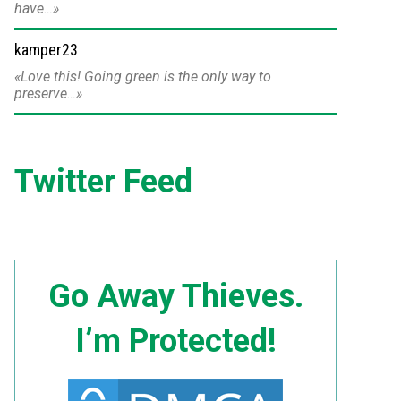
have…
kamper23
Love this! Going green is the only way to
preserve…
Twitter Feed
Go Away Thieves.
I’m Protected!