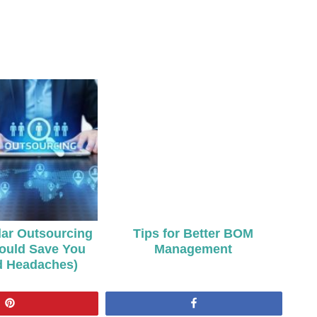
ar Outsourcing
Tips for Better BOM
ould Save You
Management
d Headaches)
Pin
Share