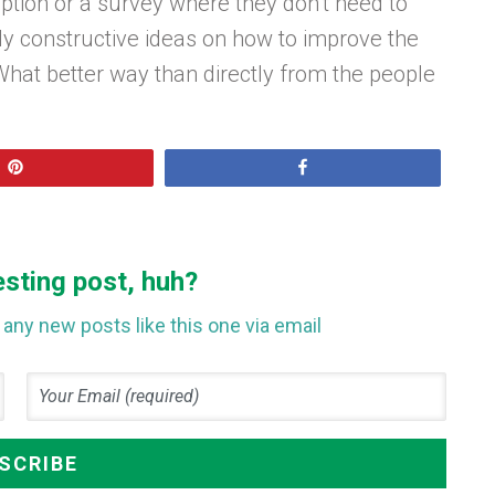
tion or a survey where they don’t need to
 constructive ideas on how to improve the
at better way than directly from the people
Pin
Share
esting post, huh?
any new posts like this one via email