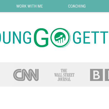
WORK WITH ME
COACHING