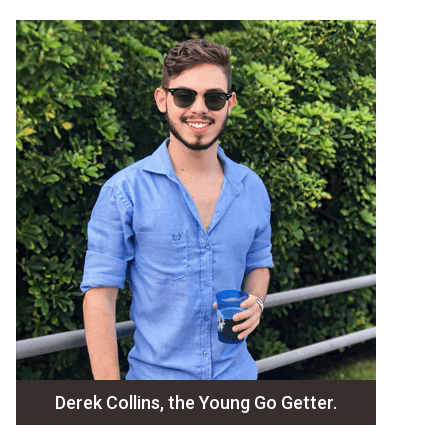
Derek Collins, the Young Go Getter.