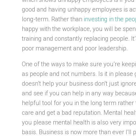
good and having unhappy employees is act
long-term. Rather than
investing in the pe
happy with the workplace, you will be sp
training and constantly replacing people. I
poor management and poor leadership.
One of the ways to make sure you’re keep
as people and not numbers. Is it in please go
doesn’t help your business don’t just ignor
and see if you can help in any way becau
helpful tool for you in the long term rather
care and get a bad reputation. Mental healt
you please mental health is also very impo
basis. Business is now more than ever I’ll 