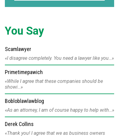
You Say
Scamlawyer
I disagree completely. You need a lawyer like you…
Primetimepawich
While I agree that these companies should be
showi…
Bobloblawlawblog
As an attorney, I am of course happy to help with…
Derek Collins
Thank you! I agree that we as business owners