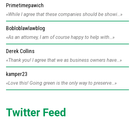
Primetimepawich
While I agree that these companies should be showi…
Bobloblawlawblog
As an attorney, I am of course happy to help with…
Derek Collins
Thank you! I agree that we as business owners have…
kamper23
Love this! Going green is the only way to preserve…
Twitter Feed