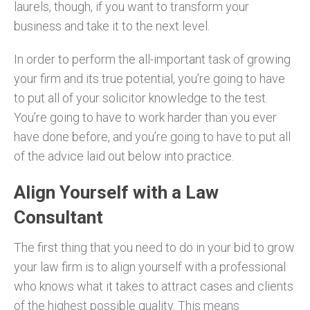
laurels, though, if you want to transform your
business and take it to the next level.
In order to perform the all-important task of growing
your firm and its true potential, you’re going to have
to put all of your solicitor knowledge to the test.
You’re going to have to work harder than you ever
have done before, and you’re going to have to put all
of the advice laid out below into practice.
Align Yourself with a Law
Consultant
The first thing that you need to do in your bid to grow
your law firm is to align yourself with a professional
who knows what it takes to attract cases and clients
of the highest possible quality. This means