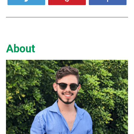
About