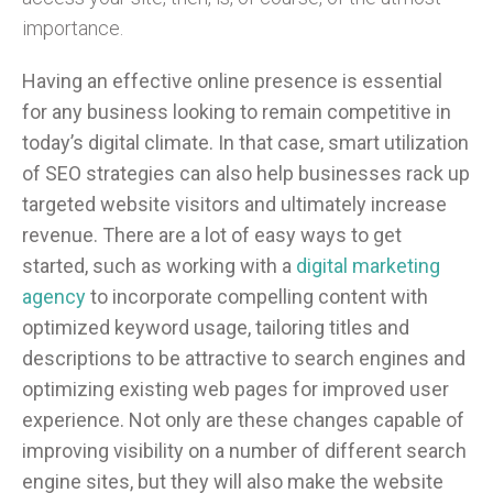
importance.
Having an effective online presence is essential
for any business looking to remain competitive in
today’s digital climate. In that case, smart utilization
of SEO strategies can also help businesses rack up
targeted website visitors and ultimately increase
revenue. There are a lot of easy ways to get
started, such as working with a
digital marketing
agency
to incorporate compelling content with
optimized keyword usage, tailoring titles and
descriptions to be attractive to search engines and
optimizing existing web pages for improved user
experience. Not only are these changes capable of
improving visibility on a number of different search
engine sites, but they will also make the website