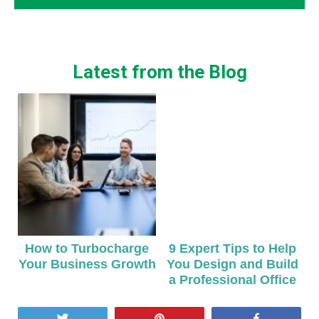
Latest from the Blog
How to Turbocharge
9 Expert Tips to Help
Your Business Growth
You Design and Build
a Professional Office
Tweet
Pin
Share