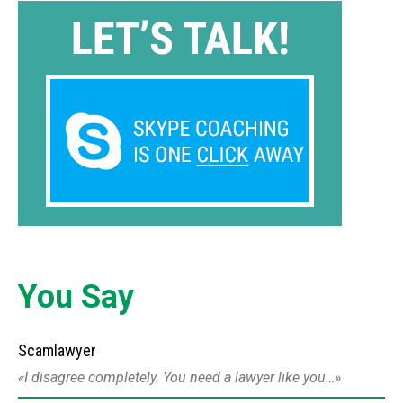
You Say
Scamlawyer
I disagree completely. You need a lawyer like you…