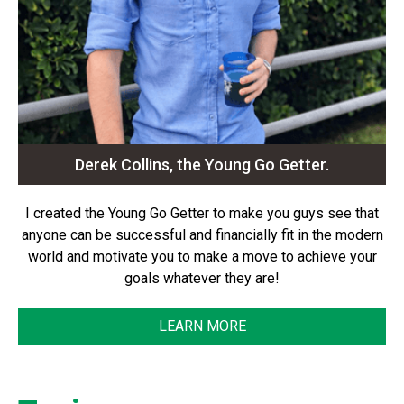
Derek Collins, the Young Go Getter.
I created the Young Go Getter to make you guys see that
anyone can be successful and financially fit in the modern
world and motivate you to make a move to achieve your
goals whatever they are!
LEARN MORE