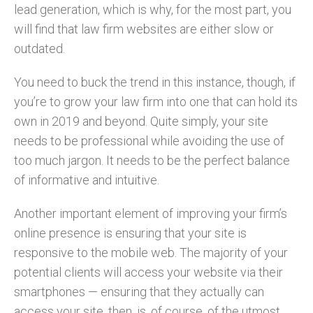
lead generation, which is why, for the most part, you
will find that law firm websites are either slow or
outdated.
You need to buck the trend in this instance, though, if
you’re to grow your law firm into one that can hold its
own in 2019 and beyond. Quite simply, your site
needs to be professional while avoiding the use of
too much jargon. It needs to be the perfect balance
of informative and intuitive.
Another important element of improving your firm’s
online presence is ensuring that your site is
responsive to the mobile web. The majority of your
potential clients will access your website via their
smartphones — ensuring that they actually can
access your site, then, is, of course, of the utmost