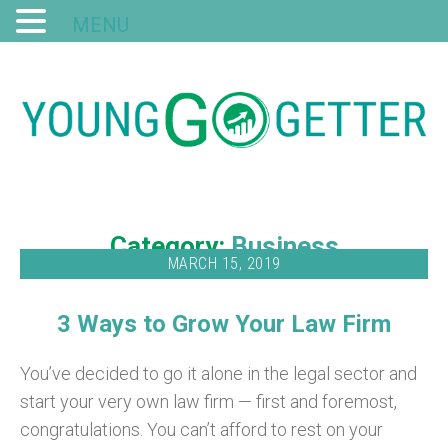
MENU
Category:
Business
MARCH 15, 2019
3 Ways to Grow Your Law Firm
You’ve decided to go it alone in the legal sector and
start your very own law firm — first and foremost,
congratulations. You can’t afford to rest on your