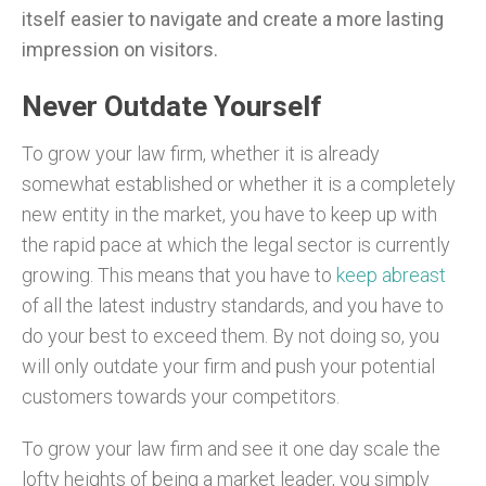
itself easier to navigate and create a more lasting
impression on visitors.
Never Outdate Yourself
To grow your law firm, whether it is already
somewhat established or whether it is a completely
new entity in the market, you have to keep up with
the rapid pace at which the legal sector is currently
growing. This means that you have to
keep abreast
of all the latest industry standards, and you have to
do your best to exceed them. By not doing so, you
will only outdate your firm and push your potential
customers towards your competitors.
To grow your law firm and see it one day scale the
lofty heights of being a market leader, you simply