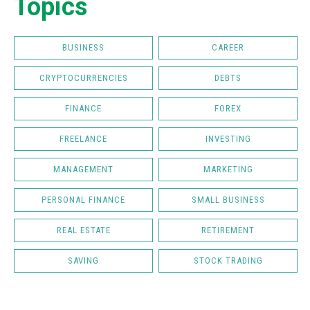
Topics
BUSINESS
CAREER
CRYPTOCURRENCIES
DEBTS
FINANCE
FOREX
FREELANCE
INVESTING
MANAGEMENT
MARKETING
PERSONAL FINANCE
SMALL BUSINESS
REAL ESTATE
RETIREMENT
SAVING
STOCK TRADING