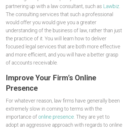
partnering up with a law consultant, such as
Lawbiz
.
The consulting services that such a professional
would offer you would give you a greater
understanding of the business of law, rather than just
the practice of it. You will learn how to deliver
focused legal services that are both more effective
and more efficient, and you will have a better grasp
of accounts receivable.
Improve Your Firm’s Online
Presence
For whatever reason, law firms have generally been
extremely slow in coming to terms with the
importance of
online presence
. They are yet to
adopt an aggressive approach with regards to online