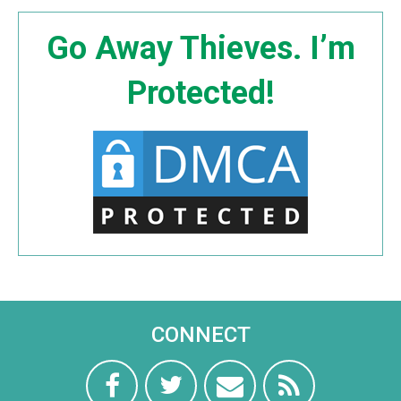
Go Away Thieves. I’m
Protected!
CONNECT