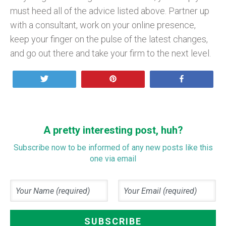
must heed all of the advice listed above. Partner up
with a consultant, work on your online presence,
keep your finger on the pulse of the latest changes,
and go out there and take your firm to the next level.
Tweet
Pin
Share
A pretty interesting post, huh?
Subscribe now to be informed of any new posts like this
one via email