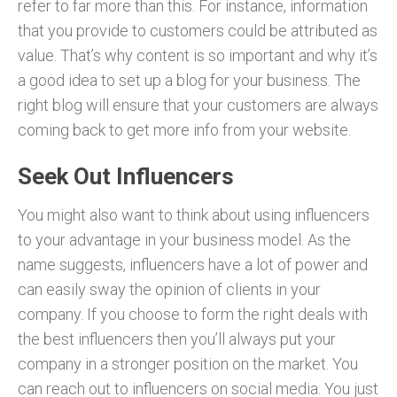
refer to far more than this. For instance, information
that you provide to customers could be attributed as
value. That’s why content is so important and why it’s
a good idea to set up a blog for your business. The
right blog will ensure that your customers are always
coming back to get more info from your website.
Seek Out Influencers
You might also want to think about using influencers
to your advantage in your business model. As the
name suggests, influencers have a lot of power and
can easily sway the opinion of clients in your
company. If you choose to form the right deals with
the best influencers then you’ll always put your
company in a stronger position on the market. You
can reach out to influencers on social media. You just