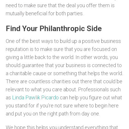
need to make sure that the deal you offer them is
mutually beneficial for both parties.
Find Your Philanthropic Side
One of the best ways to build up a positive business
reputation is to make sure that you are focused on
giving a little back to the world. In other words, you
should guarantee that your business is connected to
a charitable cause or something that helps the world.
There are countless charities out there that could be
relevant to what you care about. Professionals such
as
Linda Pawlik Picardo
can help you figure out what
you stand for if you’re not sure where to begin here
and put you on the right path from day one.
We hope this helps you understand everything that