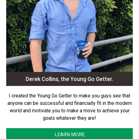
Derek Collins, the Young Go Getter.
I created the Young Go Getter to make you guys see that
anyone can be successful and financially fit in the modern
world and motivate you to make a move to achieve your
goals whatever they are!
LEARN MORE