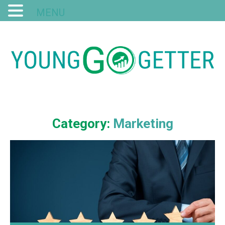
MENU
Category:
Marketing