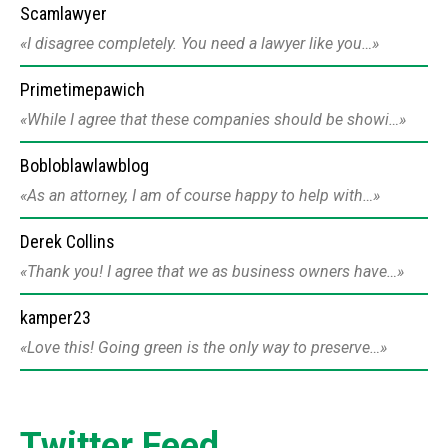
Scamlawyer
I disagree completely. You need a lawyer like you…
Primetimepawich
While I agree that these companies should be showi…
Bobloblawlawblog
As an attorney, I am of course happy to help with…
Derek Collins
Thank you! I agree that we as business owners have…
kamper23
Love this! Going green is the only way to preserve…
Twitter Feed