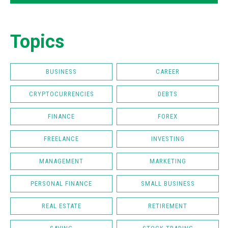
Topics
BUSINESS
CAREER
CRYPTOCURRENCIES
DEBTS
FINANCE
FOREX
FREELANCE
INVESTING
MANAGEMENT
MARKETING
PERSONAL FINANCE
SMALL BUSINESS
REAL ESTATE
RETIREMENT