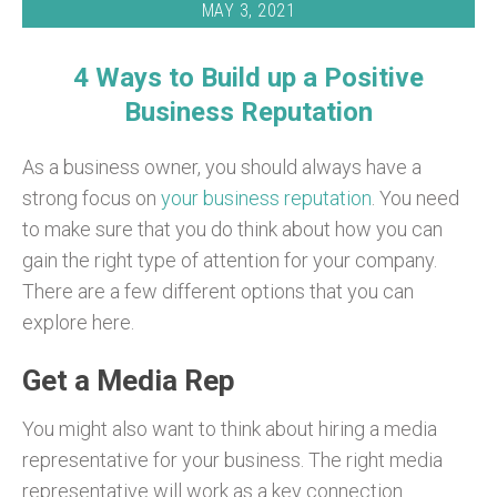
MAY 3, 2021
4 Ways to Build up a Positive
Business Reputation
As a business owner, you should always have a
strong focus on
your business reputation
. You need
to make sure that you do think about how you can
gain the right type of attention for your company.
There are a few different options that you can
explore here.
Get a Media Rep
You might also want to think about hiring a media
representative for your business. The right media
representative will work as a key connection