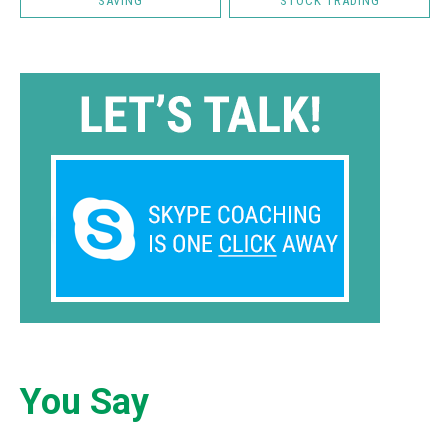
SAVING
STOCK TRADING
You Say