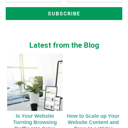
Latest from the Blog
Is Your Website
How to Scale up Your
Turning Browsing
Website Content and