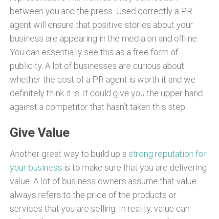
between you and the press. Used correctly a PR
agent will ensure that positive stories about your
business are appearing in the media on and offline.
You can essentially see this as a free form of
publicity. A lot of businesses are curious about
whether the cost of a PR agent is worth it and we
definitely think it is. It could give you the upper hand
against a competitor that hasn’t taken this step.
Give Value
Another great way to build up a
strong reputation for
your business
is to make sure that you are delivering
value. A lot of business owners assume that value
always refers to the price of the products or
services that you are selling. In reality, value can