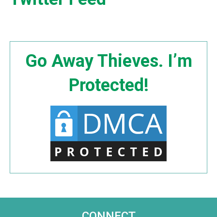
Go Away Thieves. I’m
Protected!
CONNECT