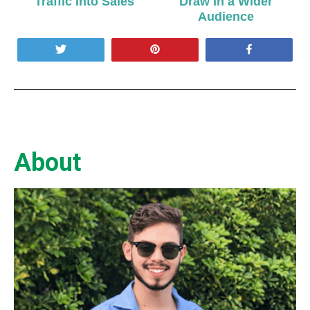
Traffic Into Sales
Draw In a Wider
Audience
Tweet
Pin
Share
About