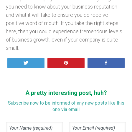
you need to know about your business reputation
and what it will take to ensure you do receive
positive word of mouth. If you take the right steps
here, then you could experience tremendous levels
of business growth, even if your company is quite
small.
Tweet
Pin
Share
A pretty interesting post, huh?
Subscribe now to be informed of any new posts like this
one via email