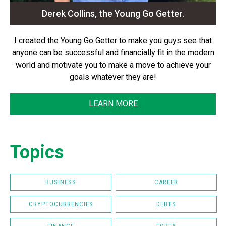
Derek Collins, the Young Go Getter.
I created the Young Go Getter to make you guys see that
anyone can be successful and financially fit in the modern
world and motivate you to make a move to achieve your
goals whatever they are!
LEARN MORE
Topics
BUSINESS
CAREER
CRYPTOCURRENCIES
DEBTS