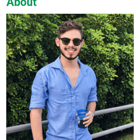
About