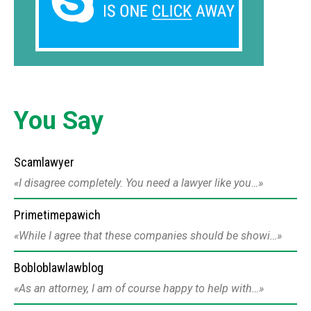
You Say
Scamlawyer
I disagree completely. You need a lawyer like you…
Primetimepawich
While I agree that these companies should be showi…
Bobloblawlawblog
As an attorney, I am of course happy to help with…