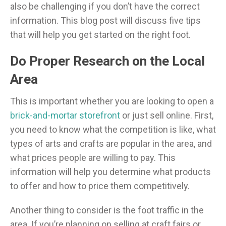
also be challenging if you don’t have the correct
information. This blog post will discuss five tips
that will help you get started on the right foot.
Do Proper Research on the Local
Area
This is important whether you are looking to open a
brick-and-mortar storefront
or just sell online. First,
you need to know what the competition is like, what
types of arts and crafts are popular in the area, and
what prices people are willing to pay. This
information will help you determine what products
to offer and how to price them competitively.
Another thing to consider is the foot traffic in the
area. If you’re planning on selling at craft fairs or