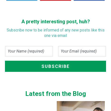
A pretty interesting post, huh?
Subscribe now to be informed of any new posts like this
one via email
Latest from the Blog