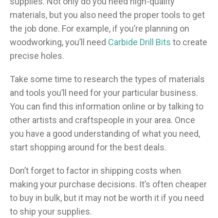
supplies. Not only do you need high-quality
materials, but you also need the proper tools to get
the job done. For example, if you’re planning on
woodworking, you’ll need
Carbide Drill Bits
to create
precise holes.
Take some time to research the types of materials
and tools you’ll need for your particular business.
You can find this information online or by talking to
other artists and craftspeople in your area. Once
you have a good understanding of what you need,
start shopping around for the best deals.
Don’t forget to factor in shipping costs when
making your purchase decisions. It’s often cheaper
to buy in bulk, but it may not be worth it if you need
to ship your supplies.