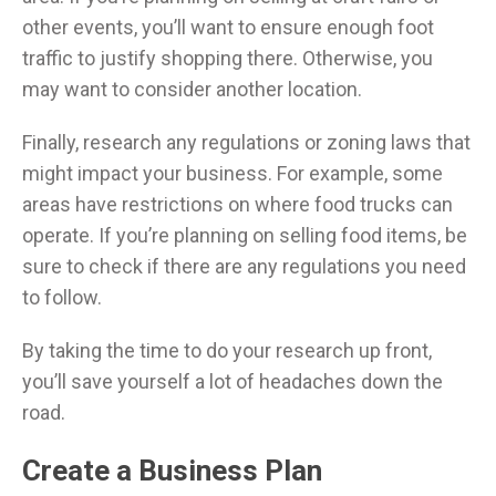
other events, you’ll want to ensure enough foot
traffic to justify shopping there. Otherwise, you
may want to consider another location.
Finally, research any regulations or zoning laws that
might impact your business. For example, some
areas have restrictions on where food trucks can
operate. If you’re planning on selling food items, be
sure to check if there are any regulations you need
to follow.
By taking the time to do your research up front,
you’ll save yourself a lot of headaches down the
road.
Create a Business Plan