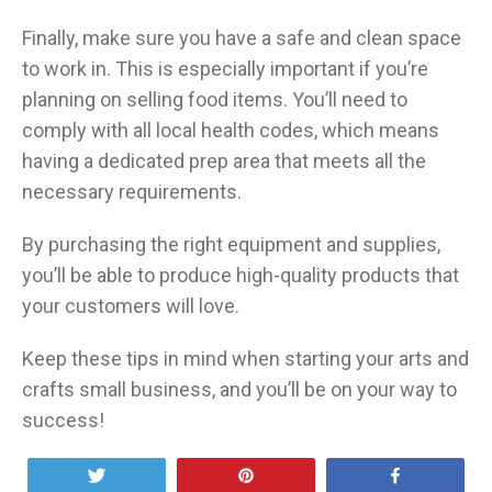
Finally, make sure you have a safe and clean space
to work in. This is especially important if you’re
planning on selling food items. You’ll need to
comply with all local health codes, which means
having a dedicated prep area that meets all the
necessary requirements.
By purchasing the right equipment and supplies,
you’ll be able to produce high-quality products that
your customers will love.
Keep these tips in mind when starting your arts and
crafts small business, and you’ll be on your way to
success!
Tweet
Pin
Share