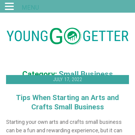
MENU
Category:
Small Business
JULY 17, 2022
Tips When Starting an Arts and
Crafts Small Business
Starting your own arts and crafts small business
can be a fun and rewarding experience, but it can