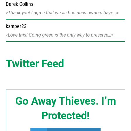
Derek Collins
Thank you! I agree that we as business owners have…
kamper23
Love this! Going green is the only way to preserve…
Twitter Feed
Go Away Thieves. I’m
Protected!