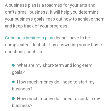
A business plan is a roadmap for your arts and
crafts small business. It will help you determine
your business goals, map out how to achieve them,
and keep track of your progress.
Creating a business plan
doesn’t have to be
complicated. Just start by answering some basic
questions, such as:
What are my short-term and long-term
goals?
How much money do I need to start my
business?
How much money do I need to sustain my
business?