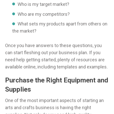
Who is my target market?
Who are my competitors?
What sets my products apart from others on
the market?
Once you have answers to these questions, you
can start fleshing out your business plan. If you
need help getting started, plenty of resources are
available online, including templates and examples.
Purchase the Right Equipment and
Supplies
One of the most important aspects of starting an
arts and crafts business is having the right