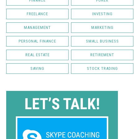
FINANCE
FOREX
FREELANCE
INVESTING
MANAGEMENT
MARKETING
PERSONAL FINANCE
SMALL BUSINESS
REAL ESTATE
RETIREMENT
SAVING
STOCK TRADING