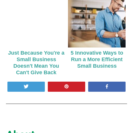
Just Because You're a
5 Innovative Ways to
Small Business
Run a More Efficient
Doesn't Mean You
Small Business
Can't Give Back
Tweet
Pin
Share