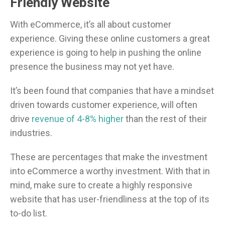
Friendly Website
With eCommerce, it’s all about customer
experience. Giving these online customers a great
experience is going to help in pushing the online
presence the business may not yet have.
It’s been found that companies that have a mindset
driven towards customer experience, will often
drive
revenue of 4-8% higher
than the rest of their
industries.
These are percentages that make the investment
into eCommerce a worthy investment. With that in
mind, make sure to create a highly responsive
website that has user-friendliness at the top of its
to-do list.