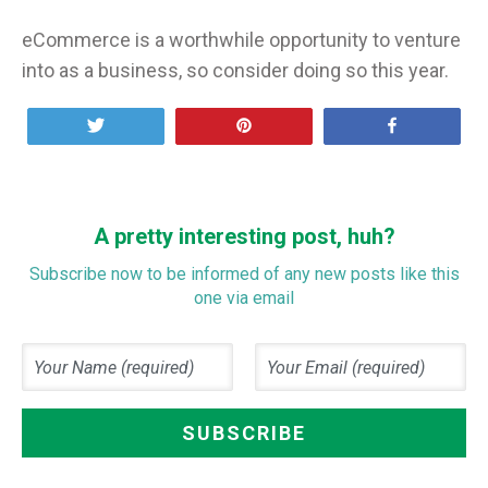
eCommerce is a worthwhile opportunity to venture
into as a business, so consider doing so this year.
Tweet
Pin
Share
A pretty interesting post, huh?
Subscribe now to be informed of any new posts like this
one via email