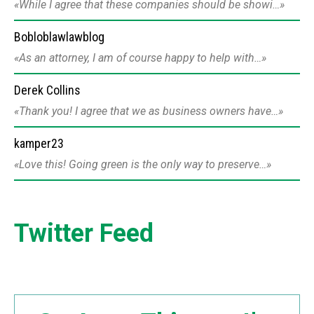
While I agree that these companies should be showi…
Bobloblawlawblog
As an attorney, I am of course happy to help with…
Derek Collins
Thank you! I agree that we as business owners have…
kamper23
Love this! Going green is the only way to preserve…
Twitter Feed