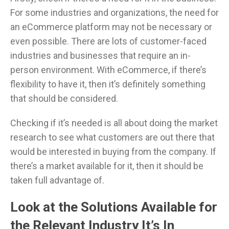
For some industries and organizations, the need for
an eCommerce platform may not be necessary or
even possible. There are lots of customer-faced
industries and businesses that require an in-
person environment. With eCommerce, if there’s
flexibility to have it, then it’s definitely something
that should be considered.
Checking if it’s needed is all about doing the market
research to see what customers are out there that
would be interested in buying from the company. If
there’s a market available for it, then it should be
taken full advantage of.
Look at the Solutions Available for
the Relevant Industry It’s In