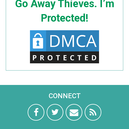
Go Away Thieves. I’m
Protected!
CONNECT