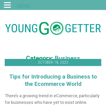
MENU
Category:
Business
OCTOBER 18, 2022
Tips for Introducing a Business to
the Ecommerce World
There’s a growing trend in eCommerce, particularly
for businesses who have yet to exist online.