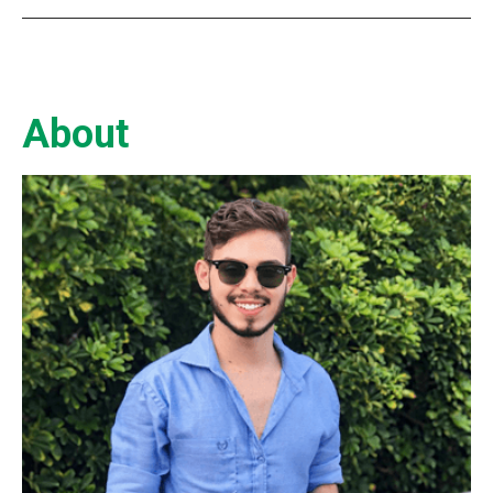
About