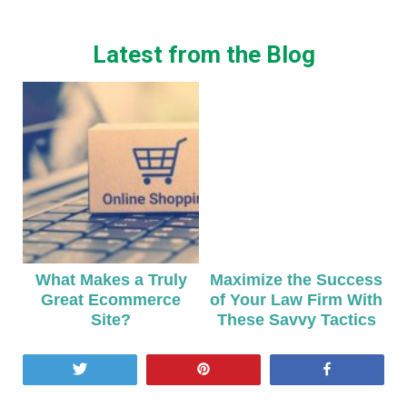
Latest from the Blog
What Makes a Truly
Maximize the Success
Great Ecommerce
of Your Law Firm With
Site?
These Savvy Tactics
Tweet
Pin
Share