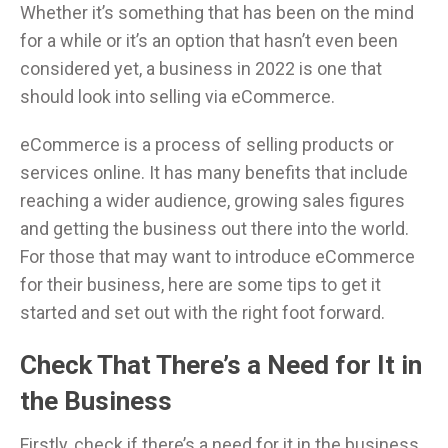
Whether it’s something that has been on the mind
for a while or it’s an option that hasn’t even been
considered yet, a business in 2022 is one that
should look into selling via eCommerce.
eCommerce is a process of selling products or
services online. It has many benefits that include
reaching a wider audience, growing sales figures
and getting the business out there into the world.
For those that may want to introduce eCommerce
for their business, here are some tips to get it
started and set out with the right foot forward.
Check That There’s a Need for It in
the Business
Firstly, check if there’s a need for it in the business.