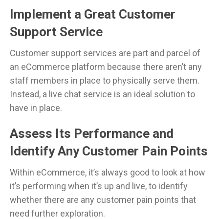
Implement a Great Customer
Support Service
Customer support services are part and parcel of
an eCommerce platform because there aren’t any
staff members in place to physically serve them.
Instead, a live chat service is an ideal solution to
have in place.
Assess Its Performance and
Identify Any Customer Pain Points
Within eCommerce, it’s always good to look at how
it’s performing when it’s up and live, to identify
whether there are any customer pain points that
need further exploration.