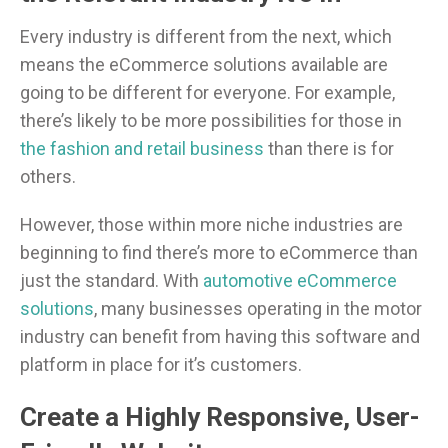
Every industry is different from the next, which
means the eCommerce solutions available are
going to be different for everyone. For example,
there’s likely to be more possibilities for those in
the fashion and retail business
than there is for
others.
However, those within more niche industries are
beginning to find there’s more to eCommerce than
just the standard. With
automotive eCommerce
solutions
, many businesses operating in the motor
industry can benefit from having this software and
platform in place for it’s customers.
Create a Highly Responsive, User-