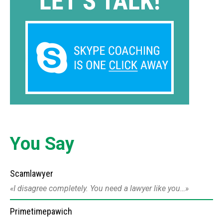
You Say
Scamlawyer
I disagree completely. You need a lawyer like you…
Primetimepawich