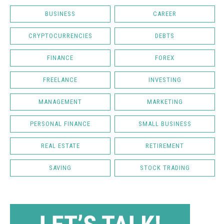
BUSINESS
CAREER
CRYPTOCURRENCIES
DEBTS
FINANCE
FOREX
FREELANCE
INVESTING
MANAGEMENT
MARKETING
PERSONAL FINANCE
SMALL BUSINESS
REAL ESTATE
RETIREMENT
SAVING
STOCK TRADING