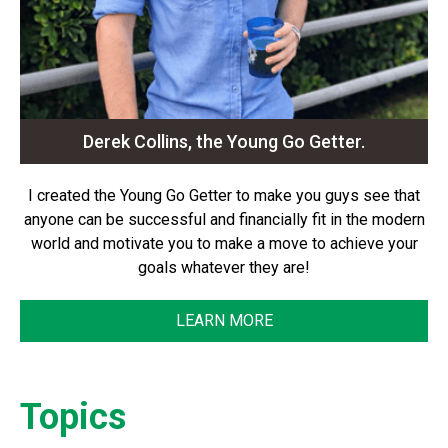
Derek Collins, the Young Go Getter.
I created the Young Go Getter to make you guys see that
anyone can be successful and financially fit in the modern
world and motivate you to make a move to achieve your
goals whatever they are!
LEARN MORE
Topics