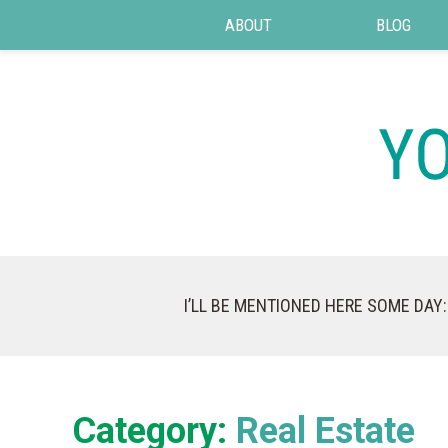
ABOUT
BLOG
I’LL BE MENTIONED HERE SOME DAY:
Category:
Real Estate