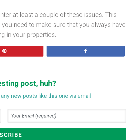
ter at least a couple of these issues. This
nd you need to make sure that you always have
ng in your properties.
Pin
Share
esting post, huh?
any new posts like this one via email