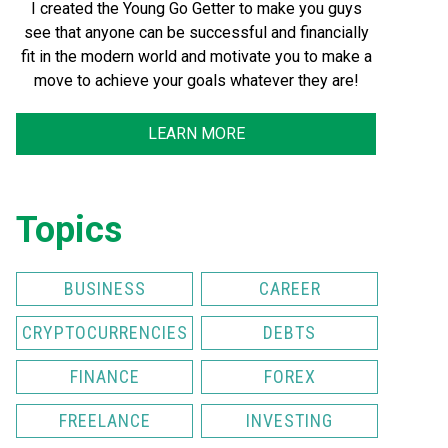
I created the Young Go Getter to make you guys
see that anyone can be successful and financially
fit in the modern world and motivate you to make a
move to achieve your goals whatever they are!
LEARN MORE
Topics
BUSINESS
CAREER
CRYPTOCURRENCIES
DEBTS
FINANCE
FOREX
FREELANCE
INVESTING