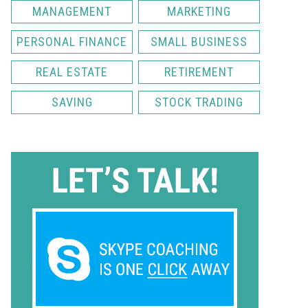
MANAGEMENT
MARKETING
PERSONAL FINANCE
SMALL BUSINESS
REAL ESTATE
RETIREMENT
SAVING
STOCK TRADING