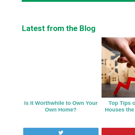
Latest from the Blog
Is It Worthwhile to Own Your
Top Tips 
Own Home?
Houses the 
Tweet