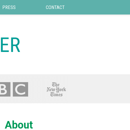
PRESS
CONTACT
About