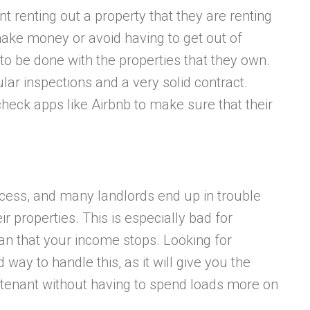
nt renting out a property that they are renting
ake money or avoid having to get out of
 to be done with the properties that they own.
lar inspections and a very solid contract.
check apps like Airbnb to make sure that their
ocess, and many landlords end up in trouble
r properties. This is especially bad for
ean that your income stops. Looking for
way to handle this, as it will give you the
 tenant without having to spend loads more on