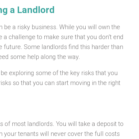
ng a Landlord
en be a risky business. While you will own the
 be a challenge to make sure that you don’t end
e future. Some landlords find this harder than
l need some help along the way.
ll be exploring some of the key risks that you
risks so that you can start moving in the right
 of most landlords. You will take a deposit to
m your tenants will never cover the full costs