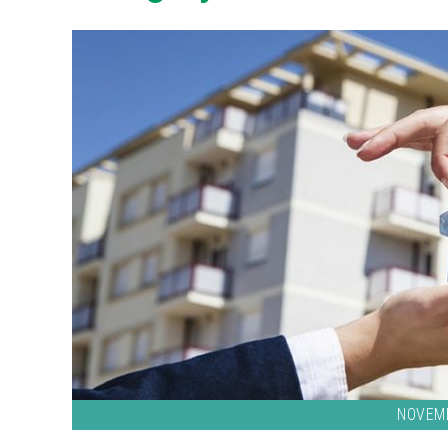
NOVEMB