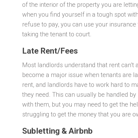
of the interior of the property you are lett
when you find yourself in a tough spot wit
refuse to pay, you can use your insurance 
taking the tenant to court.
Late Rent/Fees
Most landlords understand that rent can’t a
become a major issue when tenants are late 
rent, and landlords have to work hard to m
they need. This can usually be handled by 
with them, but you may need to get the help
struggling to get the money that you are o
Subletting & Airbnb