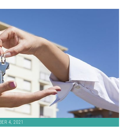
ER 4, 2021