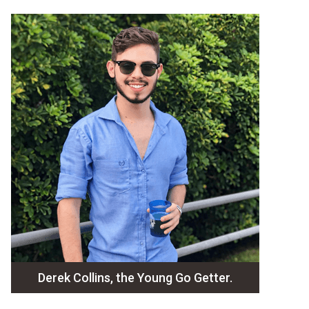
Derek Collins, the Young Go Getter.