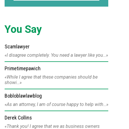
You Say
Scamlawyer
I disagree completely. You need a lawyer like you…
Primetimepawich
While I agree that these companies should be
showi…
Bobloblawlawblog
As an attorney, I am of course happy to help with…
Derek Collins
Thank you! I agree that we as business owners