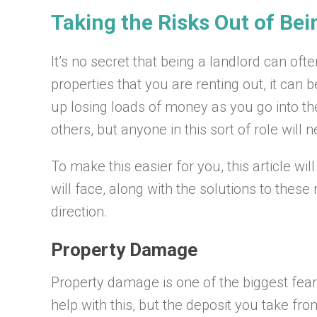
Taking the Risks Out of Bei
It’s no secret that being a landlord can oft
properties that you are renting out, it can
up losing loads of money as you go into th
others, but anyone in this sort of role wil
To make this easier for you, this article wi
will face, along with the solutions to these 
direction.
Property Damage
Property damage is one of the biggest fears
help with this, but the deposit you take fro