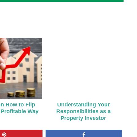
on How to Flip
Understanding Your
Profitable Way
Responsibilities as a
Property Investor
Pin
Share