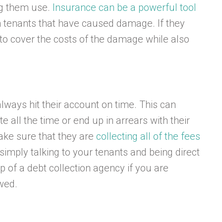
ing them use.
Insurance can be a powerful tool
h tenants that have caused damage. If they
to cover the costs of the damage while also
lways hit their account on time. This can
all the time or end up in arrears with their
ake sure that they are
collecting all of the fees
simply talking to your tenants and being direct
 of a debt collection agency if you are
wed.