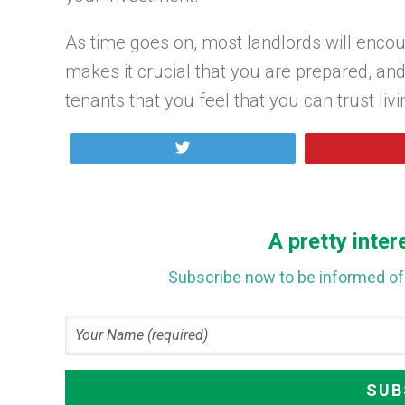
As time goes on, most landlords will encoun
makes it crucial that you are prepared, a
tenants that you feel that you can trust livi
Tweet
A pretty inter
Subscribe now to be informed of 