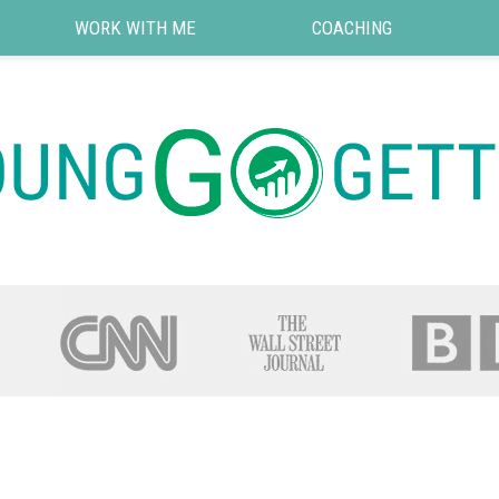
WORK WITH ME
COACHING