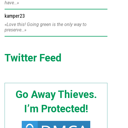
have…
kamper23
Love this! Going green is the only way to
preserve…
Twitter Feed
Go Away Thieves.
I’m Protected!