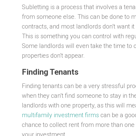
Subletting is a process that involves a tena
from someone else. This can be done to m
contracts, and most landlords don’t want it
This is something you can control with regu
Some landlords will even take the time to 
properties don’t appear.
Finding Tenants
Finding tenants can be a very stressful pr
when they can’t find someone to stay in thei
landlords with one property, as this will m
multifamily investment firms
can be a good 
chance to collect rent from more than one
your investment.