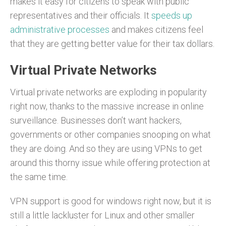
makes it easy for citizens to speak with public
representatives and their officials. It
speeds up
administrative processes
and makes citizens feel
that they are getting better value for their tax dollars.
Virtual Private Networks
Virtual private networks are exploding in popularity
right now, thanks to the massive increase in online
surveillance. Businesses don’t want hackers,
governments or other companies snooping on what
they are doing. And so they are using VPNs to get
around this thorny issue while offering protection at
the same time.
VPN support is good for windows right now, but it is
still a little lackluster for Linux and other smaller