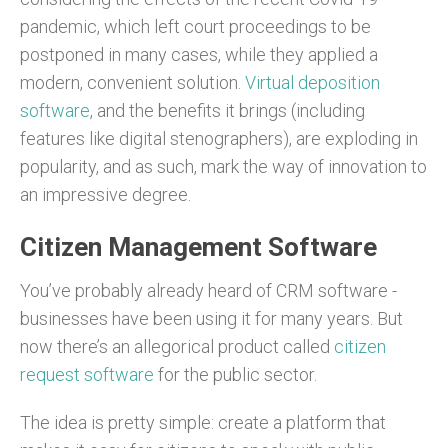
pandemic, which left court proceedings to be
postponed in many cases, while they applied a
modern, convenient solution.
Virtual deposition
software
, and the benefits it brings (including
features like digital stenographers), are exploding in
popularity, and as such, mark the way of innovation to
an impressive degree.
Citizen Management Software
You’ve probably already heard of CRM software -
businesses have been using it for many years. But
now there’s an allegorical product called
citizen
request software
for the public sector.
The idea is pretty simple: create a platform that