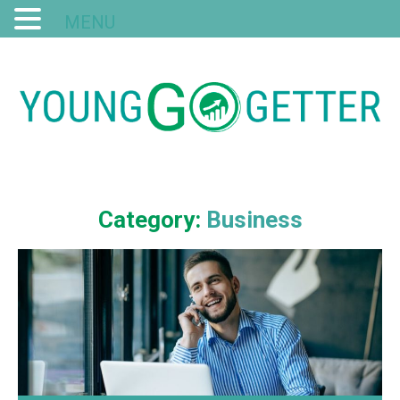
MENU
Category:
Business