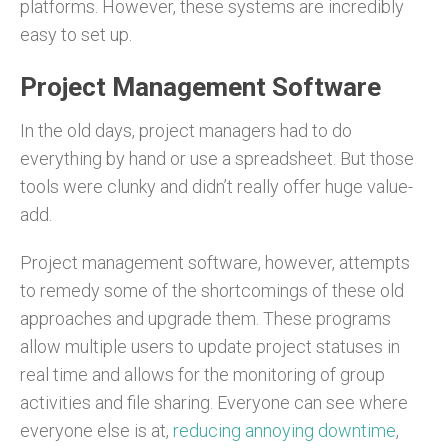
platforms. However, these systems are incredibly
easy to set up.
Project Management Software
In the old days, project managers had to do
everything by hand or use a spreadsheet. But those
tools were clunky and didn’t really offer huge value-
add.
Project management software, however, attempts
to remedy some of the shortcomings of these old
approaches and upgrade them. These programs
allow multiple users to update project statuses in
real time and allows for the monitoring of group
activities and file sharing. Everyone can see where
everyone else is at,
reducing annoying downtime
,