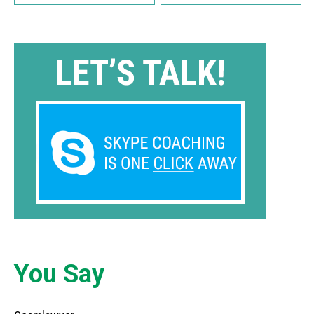
You Say