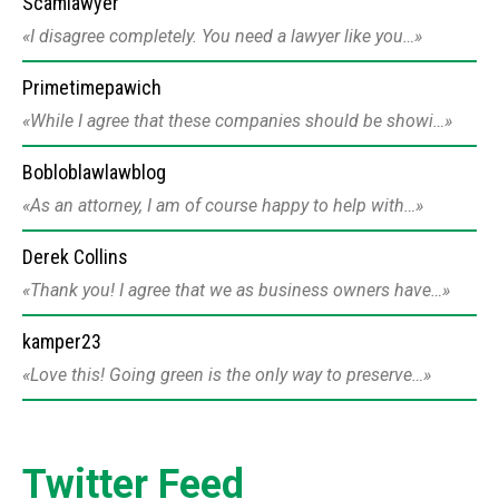
Scamlawyer
I disagree completely. You need a lawyer like you…
Primetimepawich
While I agree that these companies should be showi…
Bobloblawlawblog
As an attorney, I am of course happy to help with…
Derek Collins
Thank you! I agree that we as business owners have…
kamper23
Love this! Going green is the only way to preserve…
Twitter Feed