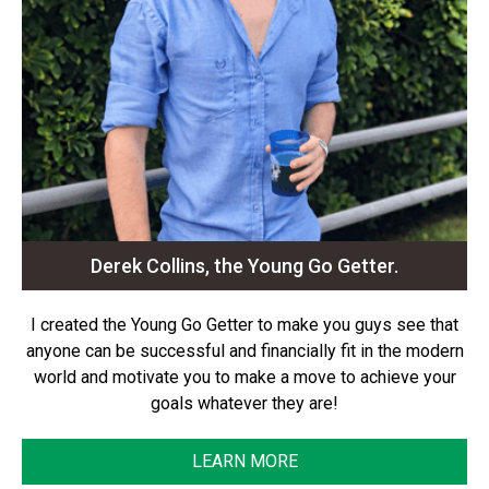
Derek Collins, the Young Go Getter.
I created the Young Go Getter to make you guys see that
anyone can be successful and financially fit in the modern
world and motivate you to make a move to achieve your
goals whatever they are!
LEARN MORE