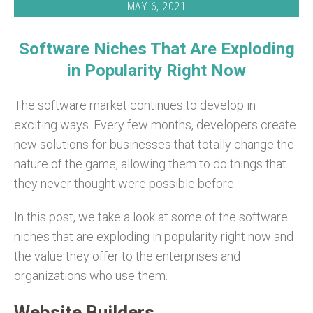
MAY 6, 2021
Software Niches That Are Exploding
in Popularity Right Now
The software market continues to develop in
exciting ways. Every few months, developers create
new solutions for businesses that totally change the
nature of the game, allowing them to do things that
they never thought were possible before.
In this post, we take a look at some of the software
niches that are exploding in popularity right now and
the value they offer to the enterprises and
organizations who use them.
Website Builders