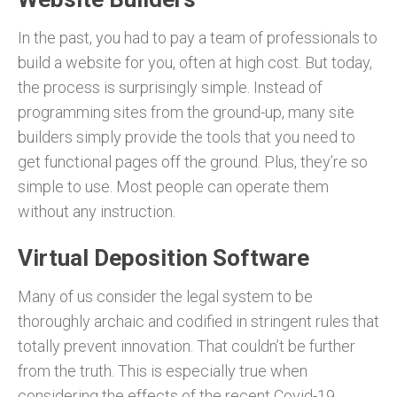
In the past, you had to pay a team of professionals to
build a website for you, often at high cost. But today,
the process is surprisingly simple. Instead of
programming sites from the ground-up, many site
builders simply provide the tools that you need to
get functional pages off the ground. Plus, they’re so
simple to use. Most people can operate them
without any instruction.
Virtual Deposition Software
Many of us consider the legal system to be
thoroughly archaic and codified in stringent rules that
totally prevent innovation. That couldn’t be further
from the truth. This is especially true when
considering the effects of the recent Covid-19