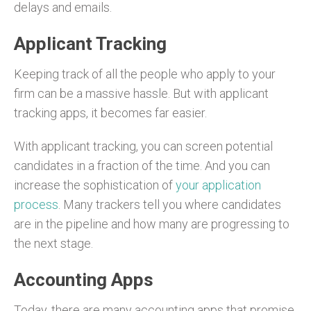
delays and emails.
Applicant Tracking
Keeping track of all the people who apply to your
firm can be a massive hassle. But with applicant
tracking apps, it becomes far easier.
With applicant tracking, you can screen potential
candidates in a fraction of the time. And you can
increase the sophistication of
your application
process
. Many trackers tell you where candidates
are in the pipeline and how many are progressing to
the next stage.
Accounting Apps
Today, there are many accounting apps that promise