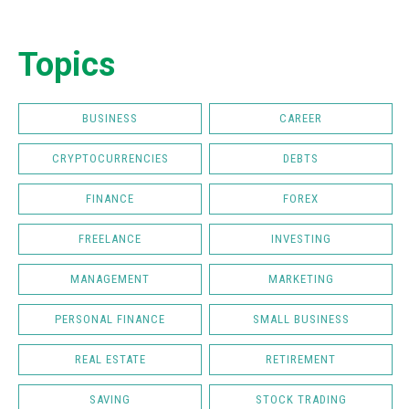
Topics
BUSINESS
CAREER
CRYPTOCURRENCIES
DEBTS
FINANCE
FOREX
FREELANCE
INVESTING
MANAGEMENT
MARKETING
PERSONAL FINANCE
SMALL BUSINESS
REAL ESTATE
RETIREMENT
SAVING
STOCK TRADING