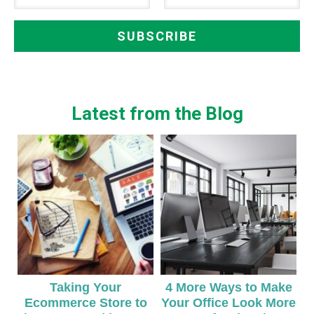
Latest from the Blog
Taking Your
4 More Ways to Make
Ecommerce Store to
Your Office Look More