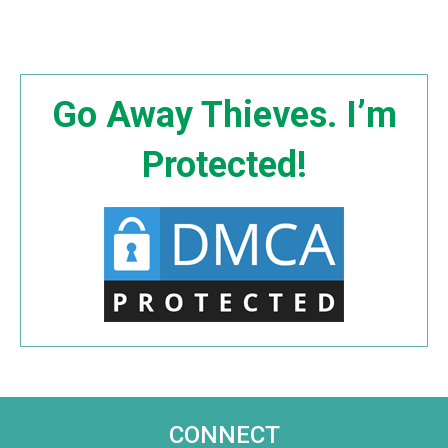
Go Away Thieves. I’m
Protected!
CONNECT