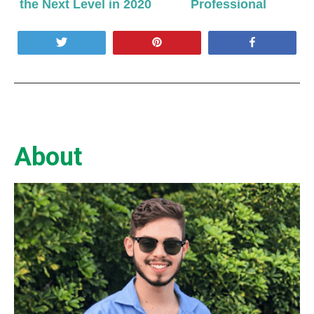
the Next Level in 2020
Professional
Tweet
Pin
Share
About