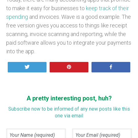
to make it easy for businesses to
keep track of their
spending
and invoices. Wave is a good example. The
free version gives you access to things like receipt
scanning, invoice scanning and reporting, while the
paid software allows you to integrate your payments
into the app.
Tweet
Pin
Share
A pretty interesting post, huh?
Subscribe now to be informed of any new posts like this
one via email