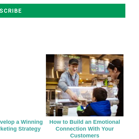
velop a Winning
How to Build an Emotional
keting Strategy
Connection With Your
Customers