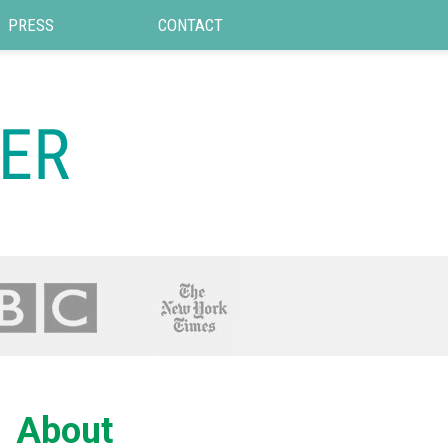
PRESS
CONTACT
About