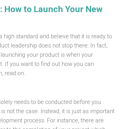
: How to Launch Your New
high standard and believe that it is ready to
uct leadership does not stop there. In fact,
launching your product is when your
est. If you want to find out how you can
, read on.
solely needs to be conducted before you
 not the case. Instead, it is just as important
elopment process. For instance, there are