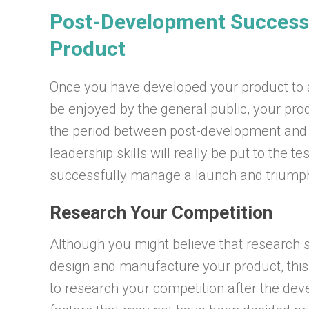
Post-Development Success
Product
Once you have developed your product to a 
be enjoyed by the general public, your prod
the period between post-development and 
leadership skills will really be put to the t
successfully manage a launch and triumph
Research Your Competition
Although you might believe that research 
design and manufacture your product, this is
to research your competition after the dev