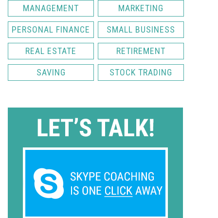
MANAGEMENT
MARKETING
PERSONAL FINANCE
SMALL BUSINESS
REAL ESTATE
RETIREMENT
SAVING
STOCK TRADING