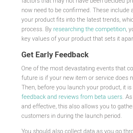
factors that may not have been decided pri
now need to be confirmed. These include a
your product fits into the latest trends, 
process. By
researching the competition
, 
key values of your product that sets it apa
Get Early Feedback
One of the most devastating events that c
future is if your new item or service does n
Then, before you launch your product, it i
feedback and reviews from beta users
. As
and effective, this also allows you to gath
customers in during the launch period.
You should also collect data as you go th