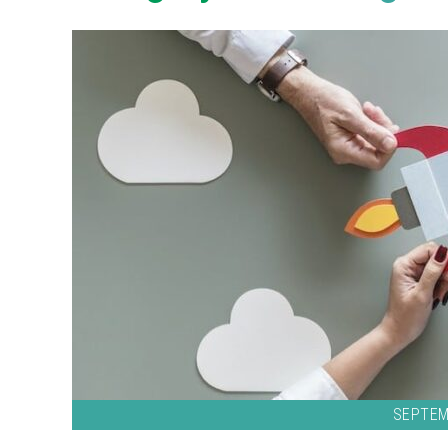
SEPTEM