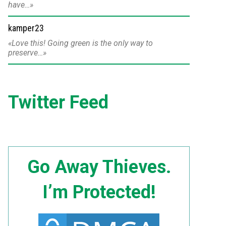
have…
kamper23
Love this! Going green is the only way to
preserve…
Twitter Feed
Go Away Thieves.
I’m Protected!