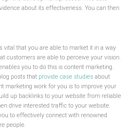
vidence about its effectiveness. You can then
.
 vital that you are able to market it in a way
at customers are able to perceive your vision.
nables you to do this is content marketing.
blog posts that
provide case studies
about
t marketing work for you is to improve your
uild up backlinks to your website from reliable
n drive interested traffic to your website.
you to effectively connect with renowned
re people.