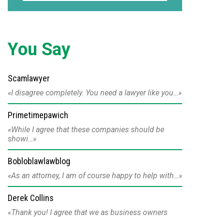
You Say
Scamlawyer
I disagree completely. You need a lawyer like you…
Primetimepawich
While I agree that these companies should be
showi…
Bobloblawlawblog
As an attorney, I am of course happy to help with…
Derek Collins
Thank you! I agree that we as business owners