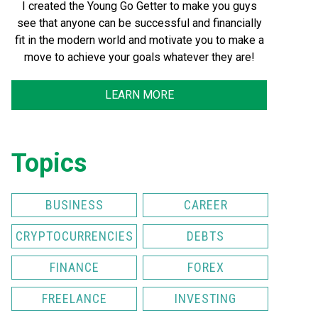
I created the Young Go Getter to make you guys
see that anyone can be successful and financially
fit in the modern world and motivate you to make a
move to achieve your goals whatever they are!
LEARN MORE
Topics
BUSINESS
CAREER
CRYPTOCURRENCIES
DEBTS
FINANCE
FOREX
FREELANCE
INVESTING