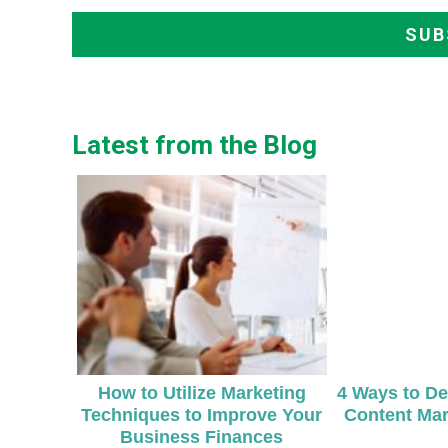
Latest from the Blog
How to Utilize Marketing
4 Ways to De
Techniques to Improve Your
Content Mar
Business Finances