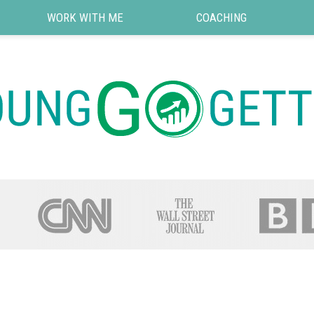
WORK WITH ME
COACHING