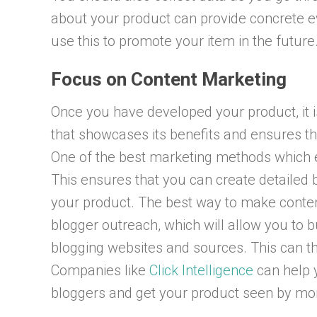
about your product can provide concrete e
use this to promote your item in the future
Focus on Content Marketing
Once you have developed your product, it is
that showcases its benefits and ensures th
One of the best marketing methods which e
This ensures that you can create detailed 
your product. The best way to make conten
blogger outreach, which will allow you to b
blogging websites and sources. This can the
Companies like
Click Intelligence
can help 
bloggers and get your product seen by mo