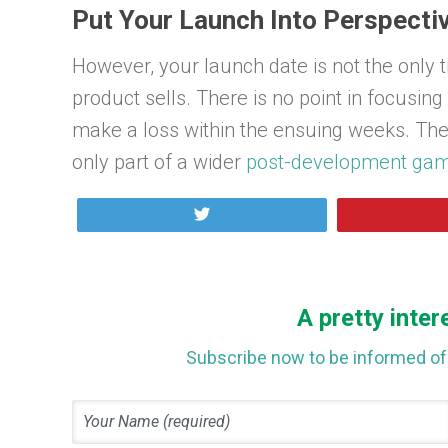
Put Your Launch Into Perspecti
However, your launch date is not the only 
product sells. There is no point in focusin
make a loss within the ensuing weeks. The
only part of a wider
post-development gam
Tweet
A pretty inter
Subscribe now to be informed of 