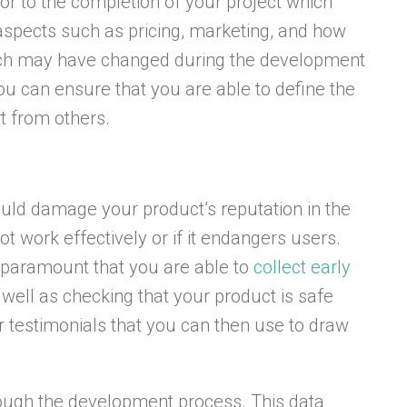
or to the completion of your project which
spects such as pricing, marketing, and how
which may have changed during the development
you can ensure that you are able to define the
rt from others.
ould damage your product’s reputation in the
ot work effectively or if it endangers users.
s paramount that you are able to
collect early
 well as checking that your product is safe
er testimonials that you can then use to draw
rough the development process. This data