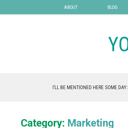
ABOUT
BLOG
I’LL BE MENTIONED HERE SOME DAY:
Category:
Marketing