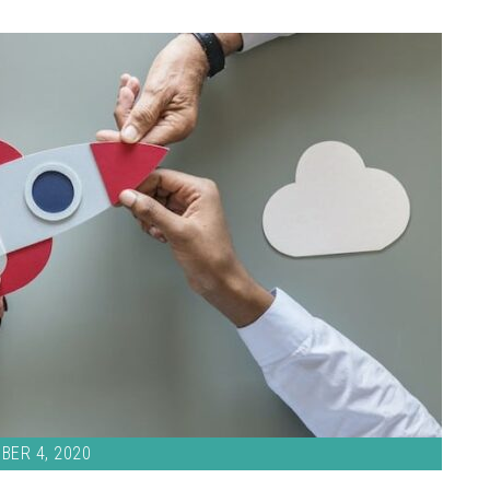
BER 4, 2020