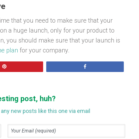
ve
time that you need to make sure that your
g on a huge launch, only for your product to
n, you should make sure that your launch is
e plan
for your company.
Pin
Share
esting post, huh?
any new posts like this one via email