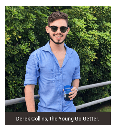
Derek Collins, the Young Go Getter.