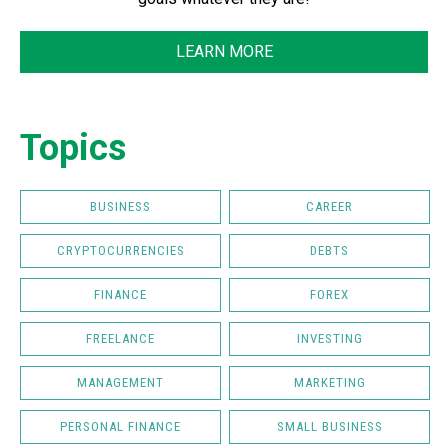
LEARN MORE
Topics
BUSINESS
CAREER
CRYPTOCURRENCIES
DEBTS
FINANCE
FOREX
FREELANCE
INVESTING
MANAGEMENT
MARKETING
PERSONAL FINANCE
SMALL BUSINESS