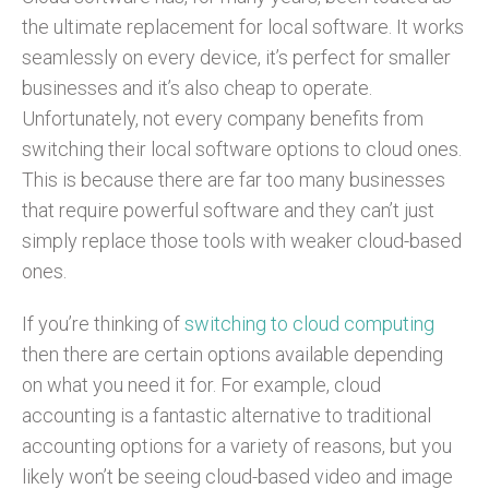
the ultimate replacement for local software. It works
seamlessly on every device, it’s perfect for smaller
businesses and it’s also cheap to operate.
Unfortunately, not every company benefits from
switching their local software options to cloud ones.
This is because there are far too many businesses
that require powerful software and they can’t just
simply replace those tools with weaker cloud-based
ones.
If you’re thinking of
switching to cloud computing
then there are certain options available depending
on what you need it for. For example, cloud
accounting is a fantastic alternative to traditional
accounting options for a variety of reasons, but you
likely won’t be seeing cloud-based video and image