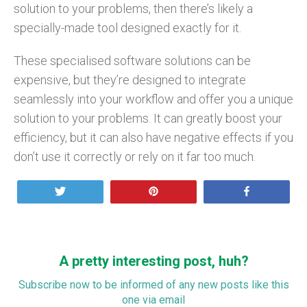
solution to your problems, then there’s likely a
specially-made tool designed exactly for it.
These specialised software solutions can be
expensive, but they’re designed to integrate
seamlessly into your workflow and offer you a unique
solution to your problems. It can greatly boost your
efficiency, but it can also have negative effects if you
don’t use it correctly or rely on it far too much.
Tweet
Pin
Share
A pretty interesting post, huh?
Subscribe now to be informed of any new posts like this
one via email