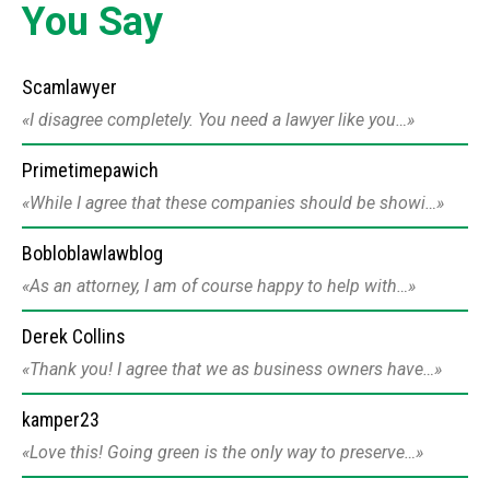
You Say
Scamlawyer
I disagree completely. You need a lawyer like you…
Primetimepawich
While I agree that these companies should be showi…
Bobloblawlawblog
As an attorney, I am of course happy to help with…
Derek Collins
Thank you! I agree that we as business owners have…
kamper23
Love this! Going green is the only way to preserve…