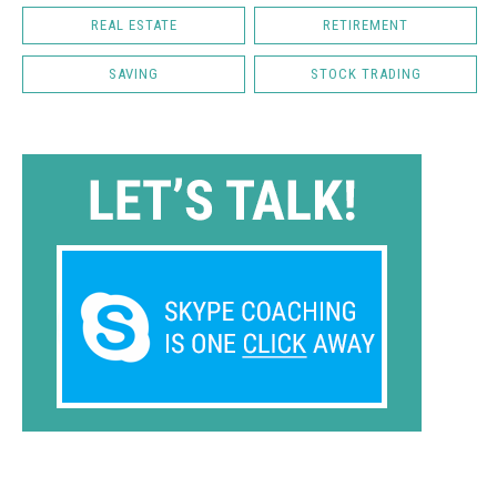
REAL ESTATE
RETIREMENT
SAVING
STOCK TRADING