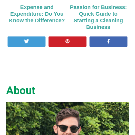
Expense and
Passion for Business:
Expenditure: Do You
Quick Guide to
Know the Difference?
Starting a Cleaning
Business
Tweet
Pin
Share
About