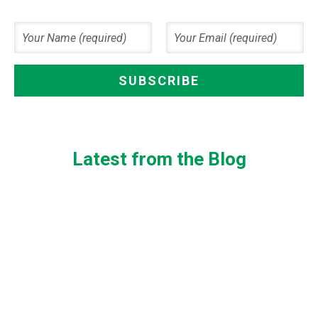
Latest from the Blog