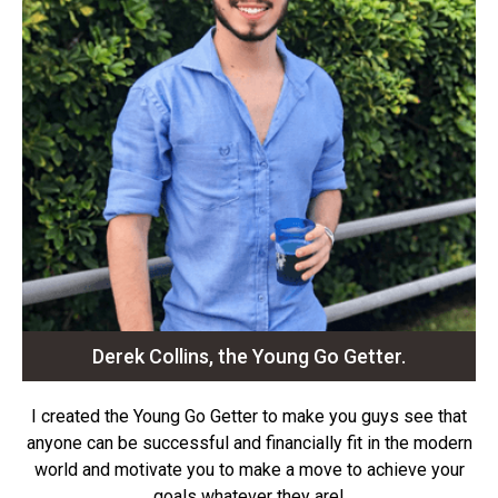
Derek Collins, the Young Go Getter.
I created the Young Go Getter to make you guys see that
anyone can be successful and financially fit in the modern
world and motivate you to make a move to achieve your
goals whatever they are!