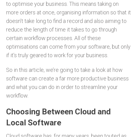
to optimise your business. This means taking on
more orders at once, organising information so that it
doesn’t take long to find a record and also aiming to
reduce the length of time it takes to go through
certain workflow processes. All of these
optimisations can come from your software, but only
if it’s truly geared to work for your business.
So in this article, we’re going to take a look at how
software can create a far more productive business
and what you can do in order to streamline your
workflow.
Choosing Between Cloud and
Local Software
Cloud software has, for many years, been touted as