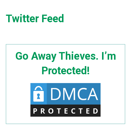
Twitter Feed
Go Away Thieves. I’m
Protected!