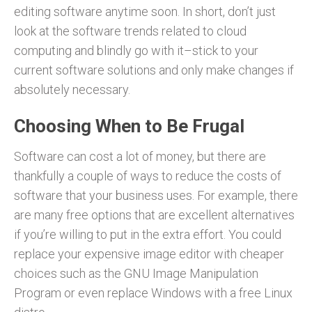
editing software anytime soon. In short, don’t just
look at the software trends related to cloud
computing and blindly go with it–stick to your
current software solutions and only make changes if
absolutely necessary.
Choosing When to Be Frugal
Software can cost a lot of money, but there are
thankfully a couple of ways to reduce the costs of
software that your business uses. For example, there
are many free options that are excellent alternatives
if you’re willing to put in the extra effort. You could
replace your expensive image editor with cheaper
choices such as the GNU Image Manipulation
Program or even replace Windows with a free Linux