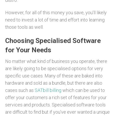
distro.
However, for all of this money you save, you’ll likely
need to invest a lot of time and effort into learning
those tools as well.
Choosing Specialised Software
for Your Needs
No matter what kind of business you operate, there
are likely going to be specialised options for very
specific use cases. Many of these are baked into
hardware and sold as a bundle, but there are also
cases such as
SATbill billing
which can be used to
offer your customers a rich set of features for your
services and products. Specialised software tools
are difficult to find but if you’ve ever wanted a unique