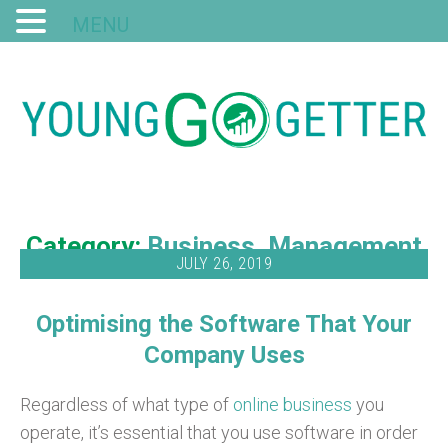
MENU
Category:
Business
Management
JULY 26, 2019
Optimising the Software That Your
Company Uses
Regardless of what type of
online business
you
operate, it’s essential that you use software in order