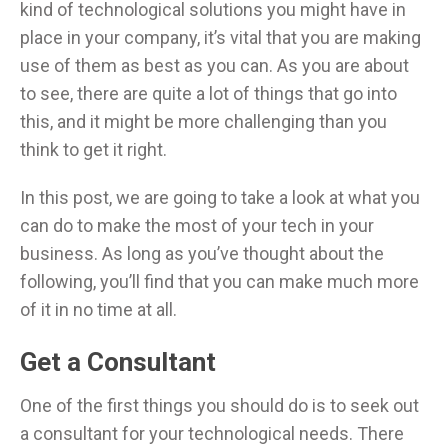
kind of technological solutions you might have in
place in your company, it’s vital that you are making
use of them as best as you can. As you are about
to see, there are quite a lot of things that go into
this, and it might be more challenging than you
think to get it right.
In this post, we are going to take a look at what you
can do to make the most of your tech in your
business. As long as you’ve thought about the
following, you’ll find that you can make much more
of it in no time at all.
Get a Consultant
One of the first things you should do is to seek out
a consultant for your technological needs. There