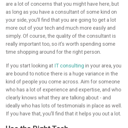
are a lot of concerns that you might have here, but
as long as you have a consultant of some kind on
your side, you’ll find that you are going to get a lot
more out of your tech and much more easily and
simply. Of course, the quality of the consultant is
really important too, so it’s worth spending some
time shopping around for the right person.
If you start looking at
IT consulting
in your area, you
are bound to notice there is a huge variance in the
kind of people you come across. Aim for someone
who has a lot of experience and expertise, and who
clearly knows what they are talking about - and
ideally who has lots of testimonials in place as well.
If you have that, you’ll find that it helps you out a lot.