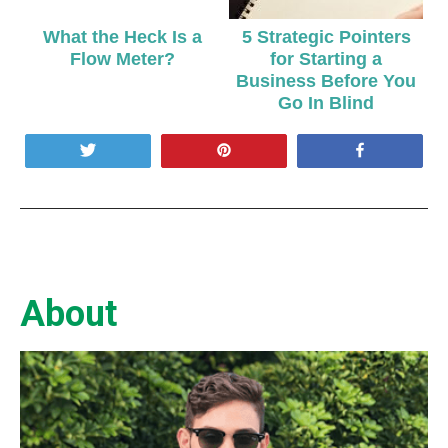
What the Heck Is a
5 Strategic Pointers
Flow Meter?
for Starting a
Business Before You
Go In Blind
Tweet
Pin
Share
About