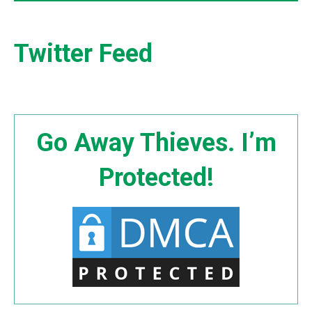
Twitter Feed
Go Away Thieves. I’m
Protected!