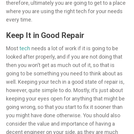
therefore, ultimately you are going to get to a place
where you are using the right tech for your needs
every time.
Keep It in Good Repair
Most
tech
needs a lot of work if it is going to be
looked after properly, and if you are not doing that
then you won’t get as much out of it, so that is
going to be something you need to think about as
well. Keeping your tech in a good state of repair is,
however, quite simple to do. Mostly, it’s just about
keeping your eyes open for anything that might be
going wrong, so that you start to fix it sooner than
you might have done otherwise. You should also
consider the value and importance of having a
decent engineer on your side, as they are much