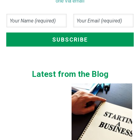
one via email
Latest from the Blog