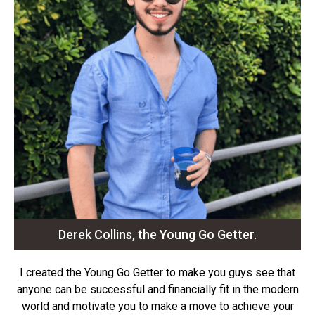
Derek Collins, the Young Go Getter.
I created the Young Go Getter to make you guys see that
anyone can be successful and financially fit in the modern
world and motivate you to make a move to achieve your