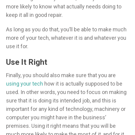
more likely to know what actually needs doing to
keep it all in good repair.
As long as you do that, you’ll be able to make much
more of your tech, whatever it is and whatever you
use it for.
Use It Right
Finally, you should also make sure that you are
using your tech
how it is actually supposed to be
used. In other words, you need to focus on making
sure that it is doing its intended job, and this is
important for any kind of technology, machinery or
computer you might have in the business’
premises. Using it right means that you will be
much more likely to make the most of it, and for it