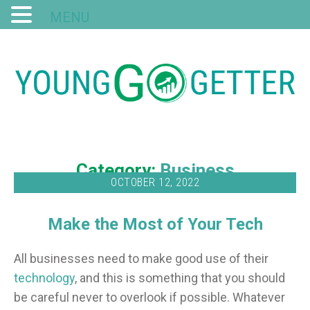
MENU
Category:
Business
OCTOBER 12, 2022
Make the Most of Your Tech
All businesses need to make good use of their
technology
, and this is something that you should
be careful never to overlook if possible. Whatever