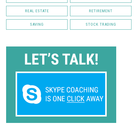
REAL ESTATE
RETIREMENT
SAVING
STOCK TRADING