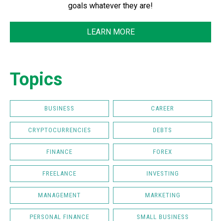
goals whatever they are!
LEARN MORE
Topics
BUSINESS
CAREER
CRYPTOCURRENCIES
DEBTS
FINANCE
FOREX
FREELANCE
INVESTING
MANAGEMENT
MARKETING
PERSONAL FINANCE
SMALL BUSINESS