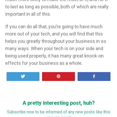
to last as long as possible, both of which are really
important in all of this.
If you can do all that, you’re going to have much
more out of your tech, and you will find that this
helps you greatly throughout your business in so
many ways. When your tech is on your side and
being used properly, it has many great knock-on
effects for your business as a whole.
Tweet
Pin
Share
A pretty interesting post, huh?
Subscribe now to be informed of any new posts like this