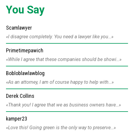
You Say
Scamlawyer
I disagree completely. You need a lawyer like you…
Primetimepawich
While I agree that these companies should be showi…
Bobloblawlawblog
As an attorney, I am of course happy to help with…
Derek Collins
Thank you! I agree that we as business owners have…
kamper23
Love this! Going green is the only way to preserve…