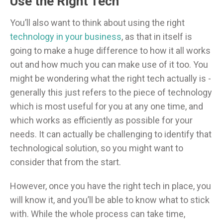
Use the Right Tech
You’ll also want to think about using the right
technology in your business
, as that in itself is
going to make a huge difference to how it all works
out and how much you can make use of it too. You
might be wondering what the right tech actually is -
generally this just refers to the piece of technology
which is most useful for you at any one time, and
which works as efficiently as possible for your
needs. It can actually be challenging to identify that
technological solution, so you might want to
consider that from the start.
However, once you have the right tech in place, you
will know it, and you’ll be able to know what to stick
with. While the whole process can take time,