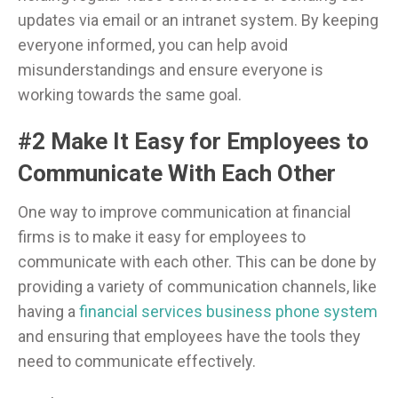
updates via email or an intranet system. By keeping
everyone informed, you can help avoid
misunderstandings and ensure everyone is
working towards the same goal.
#2 Make It Easy for Employees to
Communicate With Each Other
One way to improve communication at financial
firms is to make it easy for employees to
communicate with each other. This can be done by
providing a variety of communication channels, like
having a
financial services business phone system
and ensuring that employees have the tools they
need to communicate effectively.