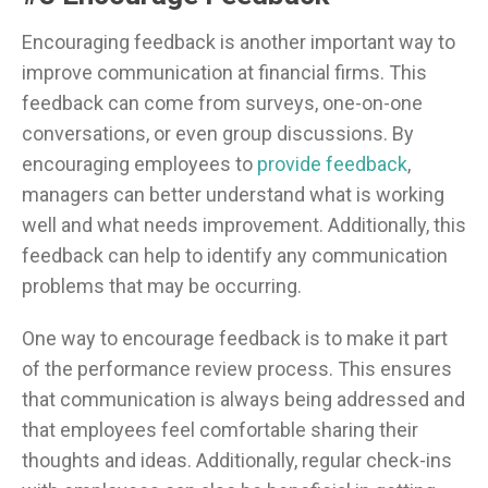
Encouraging feedback is another important way to
improve communication at financial firms. This
feedback can come from surveys, one-on-one
conversations, or even group discussions. By
encouraging employees to
provide feedback
,
managers can better understand what is working
well and what needs improvement. Additionally, this
feedback can help to identify any communication
problems that may be occurring.
One way to encourage feedback is to make it part
of the performance review process. This ensures
that communication is always being addressed and
that employees feel comfortable sharing their
thoughts and ideas. Additionally, regular check-ins