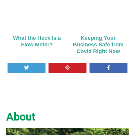
What the Heck Is a
Keeping Your
Flow Meter?
Business Safe from
Covid Right Now
Tweet
Pin
Share
About