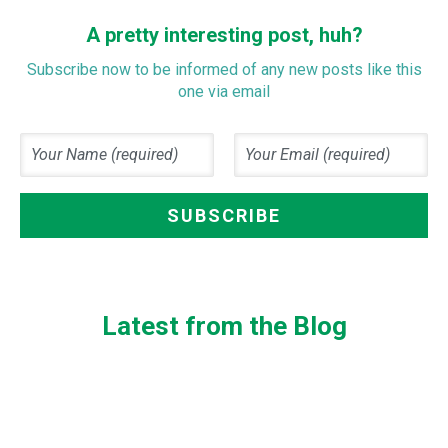
A pretty interesting post, huh?
Subscribe now to be informed of any new posts like this
one via email
Latest from the Blog