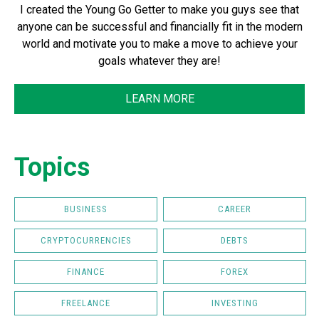
I created the Young Go Getter to make you guys see that
anyone can be successful and financially fit in the modern
world and motivate you to make a move to achieve your
goals whatever they are!
LEARN MORE
Topics
BUSINESS
CAREER
CRYPTOCURRENCIES
DEBTS
FINANCE
FOREX
FREELANCE
INVESTING