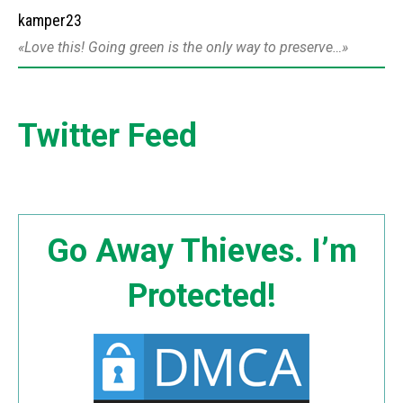
kamper23
Love this! Going green is the only way to preserve…
Twitter Feed
Go Away Thieves. I’m
Protected!