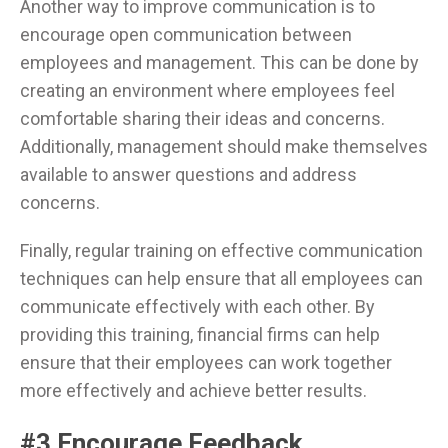
Another way to improve communication is to
encourage open communication between
employees and management. This can be done by
creating an environment where employees feel
comfortable sharing their ideas and concerns.
Additionally, management should make themselves
available to answer questions and address
concerns.
Finally, regular training on effective communication
techniques can help ensure that all employees can
communicate effectively with each other. By
providing this training, financial firms can help
ensure that their employees can work together
more effectively and achieve better results.
#3 Encourage Feedback