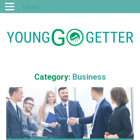
MENU
Category:
Business