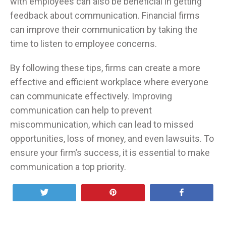
with employees can also be beneficial in getting
feedback about communication. Financial firms
can improve their communication by taking the
time to listen to employee concerns.
By following these tips, firms can create a more
effective and efficient workplace where everyone
can communicate effectively. Improving
communication can help to prevent
miscommunication, which can lead to missed
opportunities, loss of money, and even lawsuits. To
ensure your firm’s success, it is essential to make
communication a top priority.
Tweet
Pin
Share