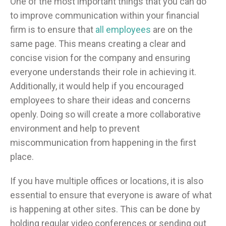
One of the most important things that you can do
to improve communication within your financial
firm is to ensure that
all employees
are on the
same page. This means creating a clear and
concise vision for the company and ensuring
everyone understands their role in achieving it.
Additionally, it would help if you encouraged
employees to share their ideas and concerns
openly. Doing so will create a more collaborative
environment and help to prevent
miscommunication from happening in the first
place.
If you have multiple offices or locations, it is also
essential to ensure that everyone is aware of what
is happening at other sites. This can be done by
holding regular video conferences or sending out