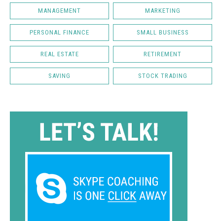
MANAGEMENT
MARKETING
PERSONAL FINANCE
SMALL BUSINESS
REAL ESTATE
RETIREMENT
SAVING
STOCK TRADING