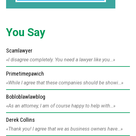
You Say
Scamlawyer
I disagree completely. You need a lawyer like you…
Primetimepawich
While I agree that these companies should be showi…
Bobloblawlawblog
As an attorney, I am of course happy to help with…
Derek Collins
Thank you! I agree that we as business owners have…