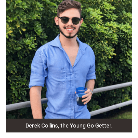
Derek Collins, the Young Go Getter.