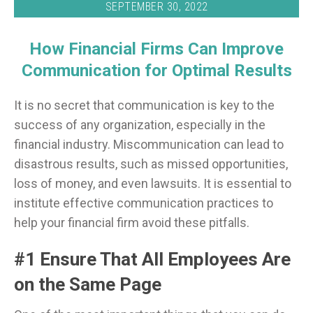
SEPTEMBER 30, 2022
How Financial Firms Can Improve
Communication for Optimal Results
It is no secret that communication is key to the
success of any organization, especially in the
financial industry. Miscommunication can lead to
disastrous results, such as missed opportunities,
loss of money, and even lawsuits. It is essential to
institute effective communication practices to
help your financial firm avoid these pitfalls.
#1 Ensure That All Employees Are
on the Same Page