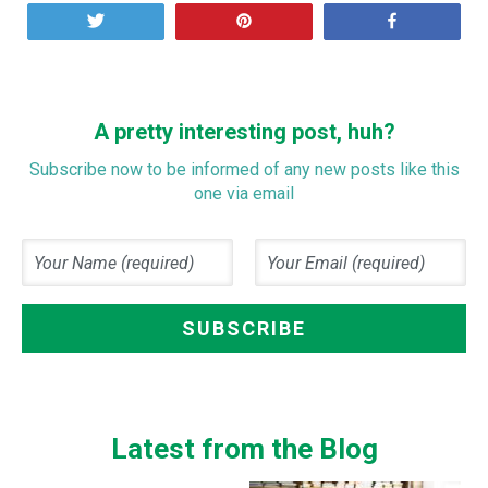
Tweet
Pin
Share
A pretty interesting post, huh?
Subscribe now to be informed of any new posts like this
one via email
Latest from the Blog