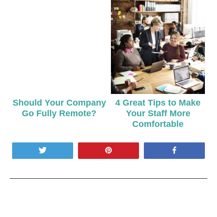
Should Your Company
4 Great Tips to Make
Go Fully Remote?
Your Staff More
Comfortable
Tweet
Pin
Share