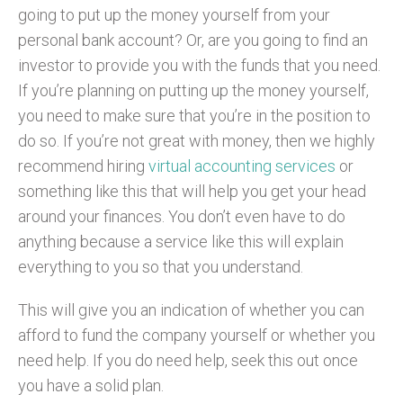
going to put up the money yourself from your
personal bank account? Or, are you going to find an
investor to provide you with the funds that you need.
If you’re planning on putting up the money yourself,
you need to make sure that you’re in the position to
do so. If you’re not great with money, then we highly
recommend hiring
virtual accounting services
or
something like this that will help you get your head
around your finances. You don’t even have to do
anything because a service like this will explain
everything to you so that you understand.
This will give you an indication of whether you can
afford to fund the company yourself or whether you
need help. If you do need help, seek this out once
you have a solid plan.