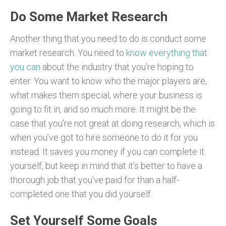
Do Some Market Research
Another thing that you need to do is conduct some
market research. You need to
know everything that
you can
about the industry that you’re hoping to
enter. You want to know who the major players are,
what makes them special, where your business is
going to fit in, and so much more. It might be the
case that you’re not great at doing research, which is
when you’ve got to hire someone to do it for you
instead. It saves you money if you can complete it
yourself, but keep in mind that it’s better to have a
thorough job that you’ve paid for than a half-
completed one that you did yourself.
Set Yourself Some Goals