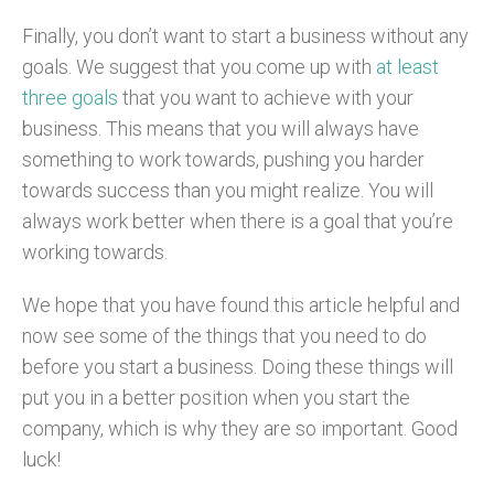
Finally, you don’t want to start a business without any
goals. We suggest that you come up with
at least
three goals
that you want to achieve with your
business. This means that you will always have
something to work towards, pushing you harder
towards success than you might realize. You will
always work better when there is a goal that you’re
working towards.
We hope that you have found this article helpful and
now see some of the things that you need to do
before you start a business. Doing these things will
put you in a better position when you start the
company, which is why they are so important. Good
luck!