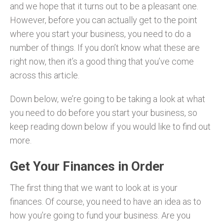
and we hope that it turns out to be a pleasant one.
However, before you can actually get to the point
where you start your business, you need to do a
number of things. If you don’t know what these are
right now, then it’s a good thing that you’ve come
across this article.
Down below, we’re going to be taking a look at what
you need to do before you start your business, so
keep reading down below if you would like to find out
more.
Get Your Finances in Order
The first thing that we want to look at is your
finances. Of course, you need to have an idea as to
how you’re going to fund your business. Are you