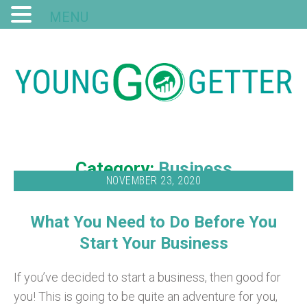
MENU
Category:
Business
NOVEMBER 23, 2020
What You Need to Do Before You
Start Your Business
If you’ve decided to start a business, then good for
you! This is going to be quite an adventure for you,