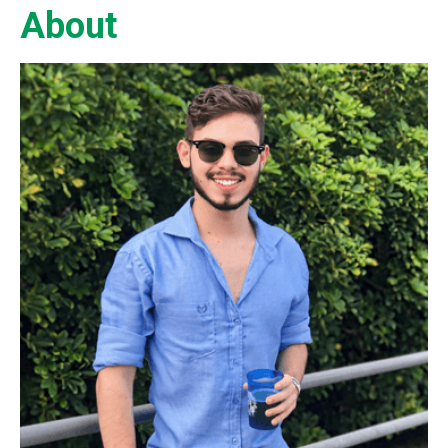
About