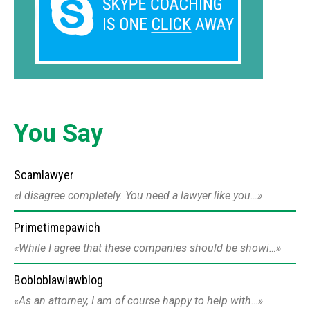
You Say
Scamlawyer
I disagree completely. You need a lawyer like you…
Primetimepawich
While I agree that these companies should be showi…
Bobloblawlawblog
As an attorney, I am of course happy to help with…