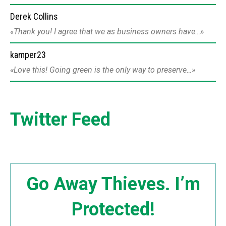
Derek Collins
Thank you! I agree that we as business owners have…
kamper23
Love this! Going green is the only way to preserve…
Twitter Feed
Go Away Thieves. I’m
Protected!