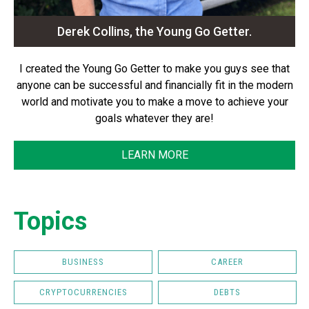
Derek Collins, the Young Go Getter.
I created the Young Go Getter to make you guys see that
anyone can be successful and financially fit in the modern
world and motivate you to make a move to achieve your
goals whatever they are!
LEARN MORE
Topics
BUSINESS
CAREER
CRYPTOCURRENCIES
DEBTS