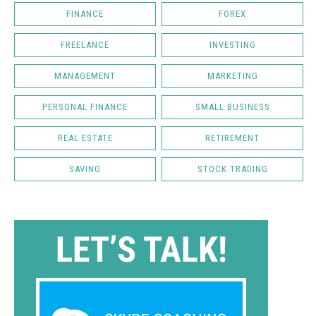
FINANCE
FOREX
FREELANCE
INVESTING
MANAGEMENT
MARKETING
PERSONAL FINANCE
SMALL BUSINESS
REAL ESTATE
RETIREMENT
SAVING
STOCK TRADING