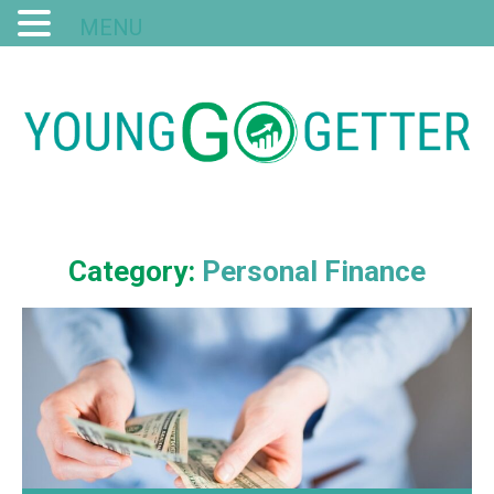
MENU
Category:
Personal Finance