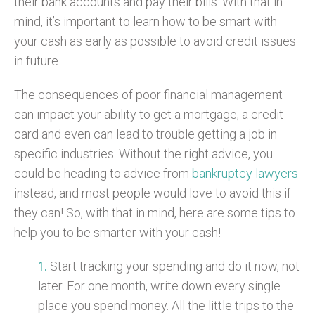
their bank accounts and pay their bills. With that in
mind, it’s important to learn how to be smart with
your cash as early as possible to avoid credit issues
in future.
The consequences of poor financial management
can impact your ability to get a mortgage, a credit
card and even can lead to trouble getting a job in
specific industries. Without the right advice, you
could be heading to advice from
bankruptcy lawyers
instead, and most people would love to avoid this if
they can! So, with that in mind, here are some tips to
help you to be smarter with your cash!
Start tracking your spending and do it now, not
later. For one month, write down every single
place you spend money. All the little trips to the