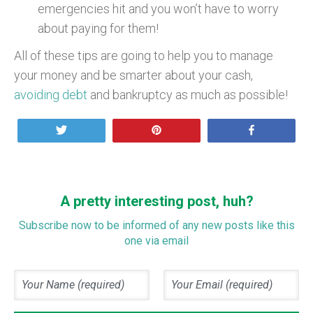
emergencies hit and you won’t have to worry
about paying for them!
All of these tips are going to help you to manage
your money and be smarter about your cash,
avoiding debt
and bankruptcy as much as possible!
Tweet
Pin
Share
A pretty interesting post, huh?
Subscribe now to be informed of any new posts like this
one via email