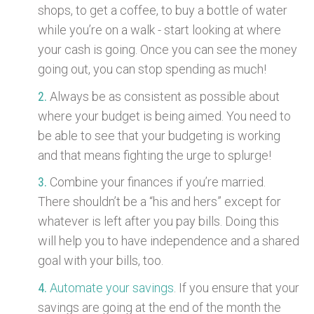
shops, to get a coffee, to buy a bottle of water
while you’re on a walk - start looking at where
your cash is going. Once you can see the money
going out, you can stop spending as much!
Always be as consistent as possible about
where your budget is being aimed. You need to
be able to see that your budgeting is working
and that means fighting the urge to splurge!
Combine your finances if you’re married.
There shouldn’t be a “his and hers” except for
whatever is left after you pay bills. Doing this
will help you to have independence and a shared
goal with your bills, too.
Automate your savings
. If you ensure that your
savings are going at the end of the month the