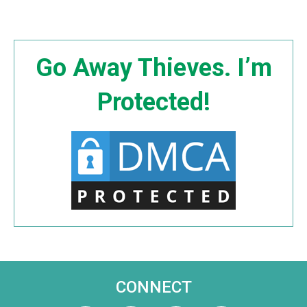
Go Away Thieves. I’m
Protected!
CONNECT