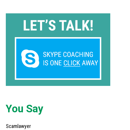
You Say
Scamlawyer