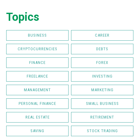
Topics
BUSINESS
CAREER
CRYPTOCURRENCIES
DEBTS
FINANCE
FOREX
FREELANCE
INVESTING
MANAGEMENT
MARKETING
PERSONAL FINANCE
SMALL BUSINESS
REAL ESTATE
RETIREMENT
SAVING
STOCK TRADING