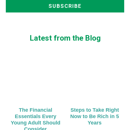
Latest from the Blog
The Financial
Steps to Take Right
Essentials Every
Now to Be Rich in 5
Young Adult Should
Years
Consider