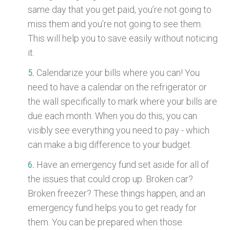
same day that you get paid, you’re not going to
miss them and you’re not going to see them.
This will help you to save easily without noticing
it.
Calendarize your bills where you can! You
need to have a calendar on the refrigerator or
the wall specifically to mark where your bills are
due each month. When you do this, you can
visibly see everything you need to pay - which
can make a big difference to your budget.
Have an emergency fund set aside for all of
the issues that could crop up. Broken car?
Broken freezer? These things happen, and an
emergency fund helps you to get ready for
them. You can be prepared when those