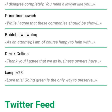
I disagree completely. You need a lawyer like you…
Primetimepawich
While I agree that these companies should be showi…
Bobloblawlawblog
As an attorney, I am of course happy to help with…
Derek Collins
Thank you! I agree that we as business owners have…
kamper23
Love this! Going green is the only way to preserve…
Twitter Feed