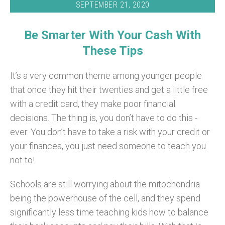
SEPTEMBER 21, 2020
Be Smarter With Your Cash With
These Tips
It’s a very common theme among younger people
that once they hit their twenties and get a little free
with a credit card, they make poor financial
decisions. The thing is, you don’t have to do this -
ever. You don’t have to take a risk with your credit or
your finances, you just need someone to teach you
not to!
Schools are still worrying about the mitochondria
being the powerhouse of the cell, and they spend
significantly less time teaching kids how to balance