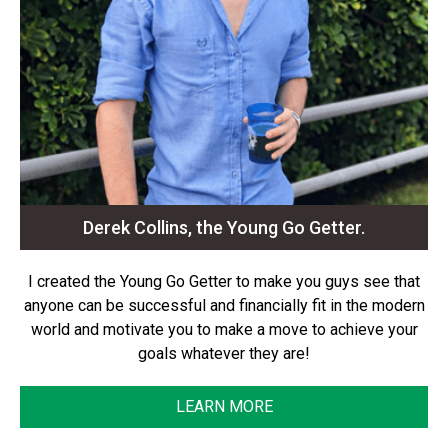
Derek Collins, the Young Go Getter.
I created the Young Go Getter to make you guys see that
anyone can be successful and financially fit in the modern
world and motivate you to make a move to achieve your
goals whatever they are!
LEARN MORE