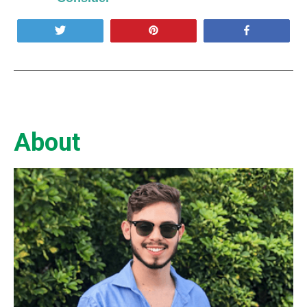
Tweet
Pin
Share
About