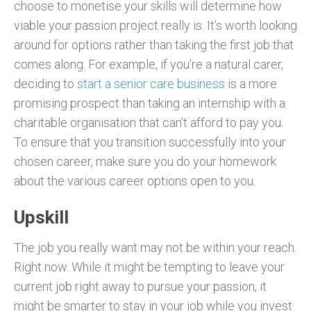
choose to monetise your skills will determine how
viable your passion project really is. It’s worth looking
around for options rather than taking the first job that
comes along. For example, if you’re a natural carer,
deciding to
start a senior care business
is a more
promising prospect than taking an internship with a
charitable organisation that can’t afford to pay you.
To ensure that you transition successfully into your
chosen career, make sure you do your homework
about the various career options open to you.
Upskill
The job you really want may not be within your reach.
Right now. While it might be tempting to leave your
current job right away to pursue your passion, it
might be smarter to stay in your job while you invest