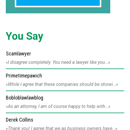
You Say
Scamlawyer
I disagree completely. You need a lawyer like you…
Primetimepawich
While I agree that these companies should be showi…
Bobloblawlawblog
As an attorney, I am of course happy to help with…
Derek Collins
Thank you! I agree that we as business owners have…