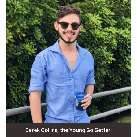
Derek Collins, the Young Go Getter.