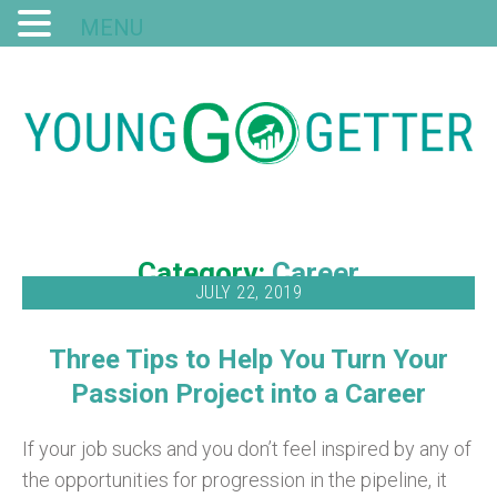
MENU
Category:
Career
JULY 22, 2019
Three Tips to Help You Turn Your
Passion Project into a Career
If your job sucks and you don’t feel inspired by any of
the opportunities for progression in the pipeline, it