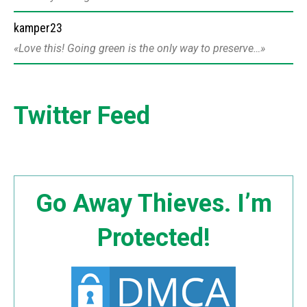
kamper23
Love this! Going green is the only way to preserve…
Twitter Feed
Go Away Thieves. I’m
Protected!