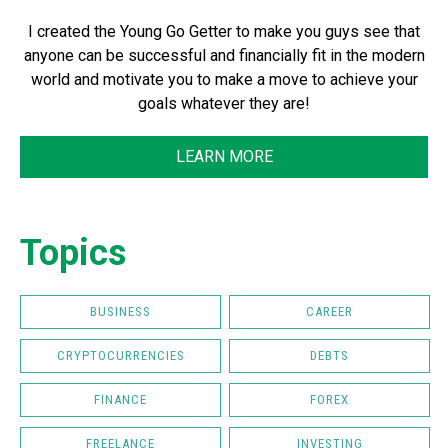
I created the Young Go Getter to make you guys see that
anyone can be successful and financially fit in the modern
world and motivate you to make a move to achieve your
goals whatever they are!
LEARN MORE
Topics
BUSINESS
CAREER
CRYPTOCURRENCIES
DEBTS
FINANCE
FOREX
FREELANCE
INVESTING