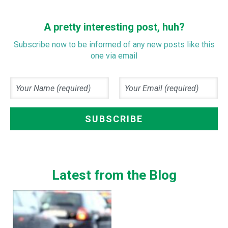
A pretty interesting post, huh?
Subscribe now to be informed of any new posts like this
one via email
Latest from the Blog