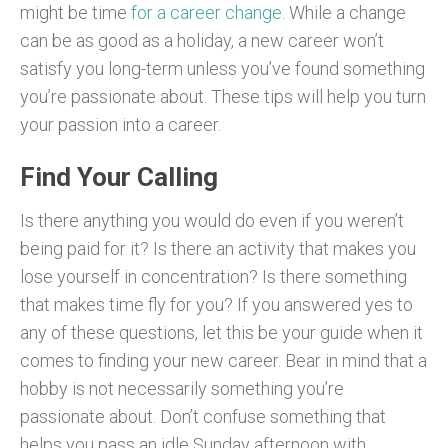
might be time
for a career change
. While a change
can be as good as a holiday, a new career won’t
satisfy you long-term unless you’ve found something
you’re passionate about. These tips will help you turn
your passion into a career.
Find Your Calling
Is there anything you would do even if you weren’t
being paid for it? Is there an activity that makes you
lose yourself in concentration? Is there something
that makes time fly for you? If you answered yes to
any of these questions, let this be your guide when it
comes to finding your new career. Bear in mind that a
hobby is not necessarily something you’re
passionate about. Don’t confuse something that
helps you pass an idle Sunday afternoon with