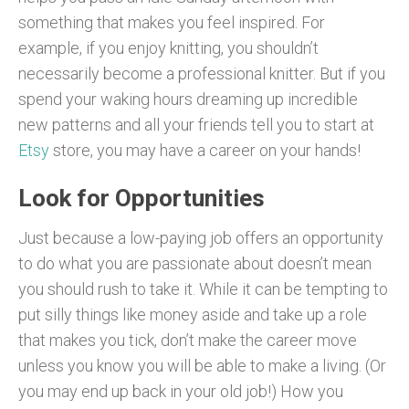
something that makes you feel inspired. For
example, if you enjoy knitting, you shouldn’t
necessarily become a professional knitter. But if you
spend your waking hours dreaming up incredible
new patterns and all your friends tell you to start at
Etsy
store, you may have a career on your hands!
Look for Opportunities
Just because a low-paying job offers an opportunity
to do what you are passionate about doesn’t mean
you should rush to take it. While it can be tempting to
put silly things like money aside and take up a role
that makes you tick, don’t make the career move
unless you know you will be able to make a living. (Or
you may end up back in your old job!) How you