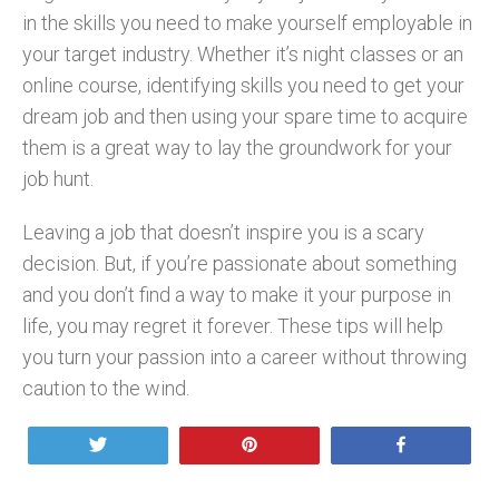
in the skills you need to make yourself employable in
your target industry. Whether it’s night classes or an
online course, identifying skills you need to get your
dream job and then using your spare time to acquire
them is a great way to lay the groundwork for your
job hunt.
Leaving a job that doesn’t inspire you is a scary
decision. But, if you’re passionate about something
and you don’t find a way to make it your purpose in
life, you may regret it forever. These tips will help
you turn your passion into a career without throwing
caution to the wind.
Tweet
Pin
Share