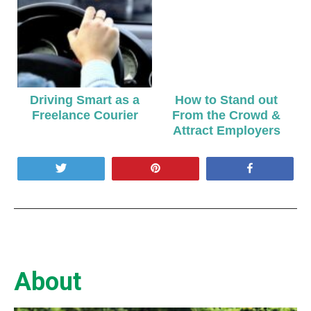
Driving Smart as a
How to Stand out
Freelance Courier
From the Crowd &
Attract Employers
Tweet
Pin
Share
About