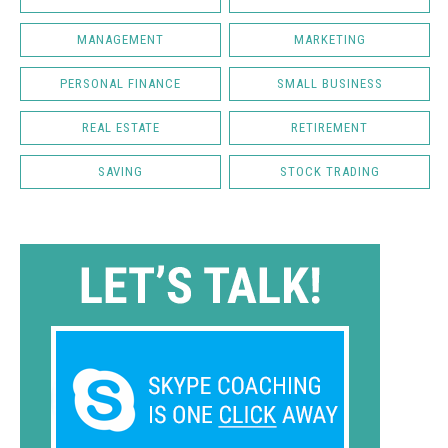
MANAGEMENT
MARKETING
PERSONAL FINANCE
SMALL BUSINESS
REAL ESTATE
RETIREMENT
SAVING
STOCK TRADING