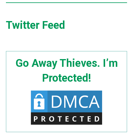
Twitter Feed
Go Away Thieves. I’m
Protected!