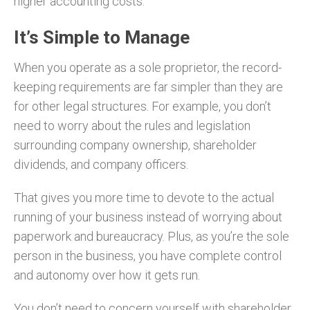
higher accounting costs.
It’s Simple to Manage
When you operate as a sole proprietor, the record-
keeping requirements are far simpler than they are
for other legal structures. For example, you don’t
need to worry about the rules and legislation
surrounding company ownership, shareholder
dividends, and company officers.
That gives you more time to devote to the actual
running of your business instead of worrying about
paperwork and bureaucracy. Plus, as you’re the sole
person in the business, you have complete control
and autonomy over how it gets run.
You don’t need to concern yourself with shareholder