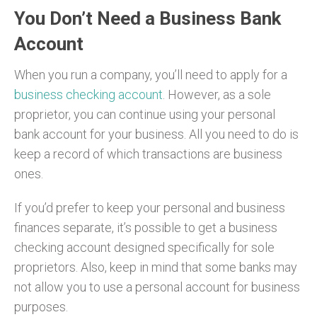
You Don’t Need a Business Bank
Account
When you run a company, you’ll need to apply for a
business checking account
. However, as a sole
proprietor, you can continue using your personal
bank account for your business. All you need to do is
keep a record of which transactions are business
ones.
If you’d prefer to keep your personal and business
finances separate, it’s possible to get a business
checking account designed specifically for sole
proprietors. Also, keep in mind that some banks may
not allow you to use a personal account for business
purposes.