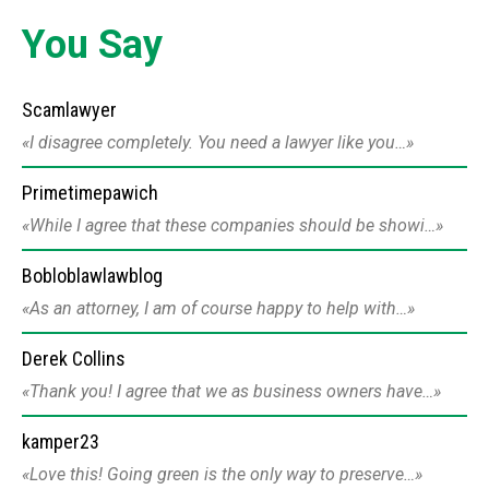
You Say
Scamlawyer
I disagree completely. You need a lawyer like you…
Primetimepawich
While I agree that these companies should be showi…
Bobloblawlawblog
As an attorney, I am of course happy to help with…
Derek Collins
Thank you! I agree that we as business owners have…
kamper23
Love this! Going green is the only way to preserve…