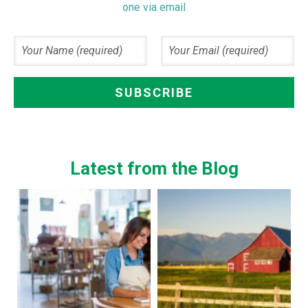
one via email
Latest from the Blog