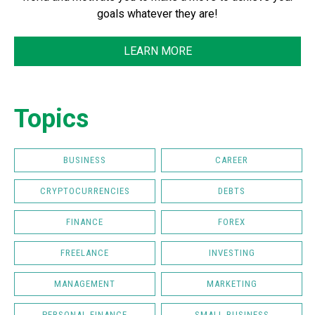
goals whatever they are!
LEARN MORE
Topics
BUSINESS
CAREER
CRYPTOCURRENCIES
DEBTS
FINANCE
FOREX
FREELANCE
INVESTING
MANAGEMENT
MARKETING
PERSONAL FINANCE
SMALL BUSINESS