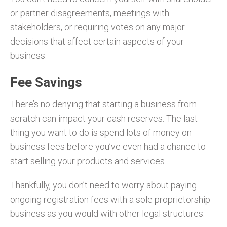
or partner disagreements, meetings with
stakeholders, or requiring votes on any major
decisions that affect certain aspects of your
business.
Fee Savings
There’s no denying that starting a business from
scratch can impact your cash reserves. The last
thing you want to do is spend lots of money on
business fees before you’ve even had a chance to
start selling your products and services.
Thankfully, you don’t need to worry about paying
ongoing registration fees with a sole proprietorship
business as you would with other legal structures.