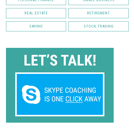
REAL ESTATE
RETIREMENT
SAVING
STOCK TRADING