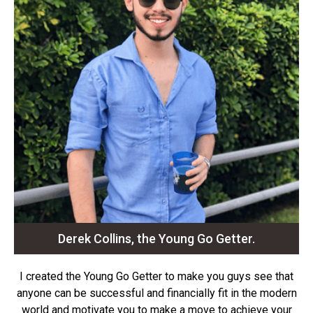
Derek Collins, the Young Go Getter.
I created the Young Go Getter to make you guys see that
anyone can be successful and financially fit in the modern
world and motivate you to make a move to achieve your