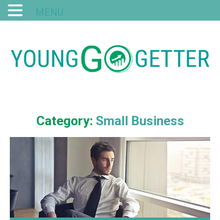
MENU
Category:
Small Business