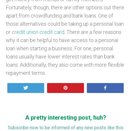
Fortunately, though, there are other options out there
apart from crowdfunding and bank loans. One of
those alternatives could be taking up a personal loan
or
credit union credit card
. There are a few reasons
why it can be helpful to have access to a personal
loan when starting a business. For one, personal
loans usually have lower interest rates than bank
loans. Additionally, they also come with more flexible
repayment terms.
Tweet
Pin
Share
A pretty interesting post, huh?
Subscribe now to be informed of any new posts like this