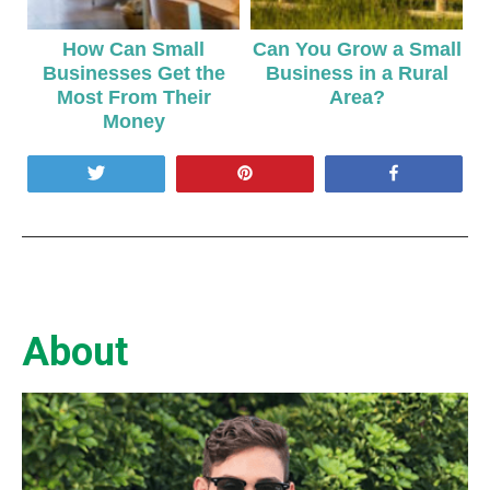
How Can Small
Can You Grow a Small
Businesses Get the
Business in a Rural
Most From Their
Area?
Money
Tweet
Pin
Share
About