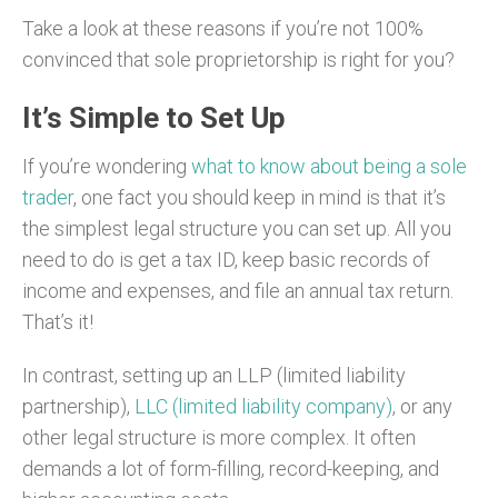
Take a look at these reasons if you’re not 100%
convinced that sole proprietorship is right for you?
It’s Simple to Set Up
If you’re wondering
what to know about being a sole
trader
, one fact you should keep in mind is that it’s
the simplest legal structure you can set up. All you
need to do is get a tax ID, keep basic records of
income and expenses, and file an annual tax return.
That’s it!
In contrast, setting up an LLP (limited liability
partnership),
LLC (limited liability company)
, or any
other legal structure is more complex. It often
demands a lot of form-filling, record-keeping, and