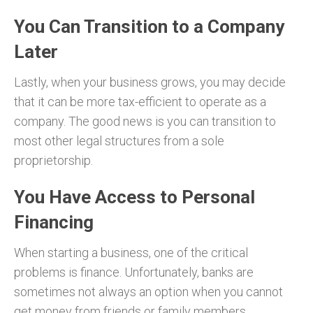
You Can Transition to a Company
Later
Lastly, when your business grows, you may decide
that it can be more tax-efficient to operate as a
company. The good news is you can transition to
most other legal structures from a sole
proprietorship.
You Have Access to Personal
Financing
When starting a business, one of the critical
problems is finance. Unfortunately, banks are
sometimes not always an option when you cannot
get money from friends or family members.