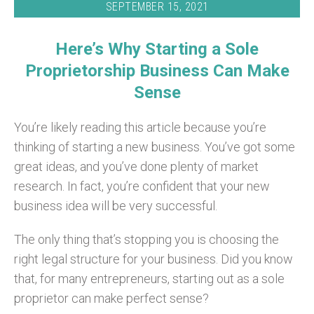
SEPTEMBER 15, 2021
Here’s Why Starting a Sole
Proprietorship Business Can Make
Sense
You’re likely reading this article because you’re
thinking of starting a new business. You’ve got some
great ideas, and you’ve done plenty of market
research. In fact, you’re confident that your new
business idea will be very successful.
The only thing that’s stopping you is choosing the
right legal structure for your business. Did you know
that, for many entrepreneurs, starting out as a sole
proprietor can make perfect sense?