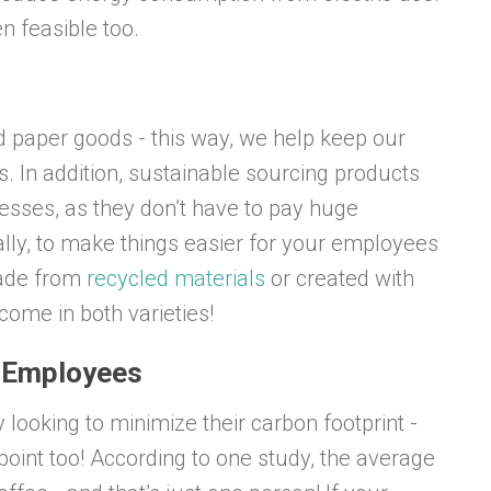
n feasible too.
d paper goods - this way, we help keep our
In addition, sustainable sourcing products
esses, as they don’t have to pay huge
lly, to make things easier for your employees
made from
recycled materials
or created with
ome in both varieties!
r Employees
 looking to minimize their carbon footprint -
point too! According to one study, the average