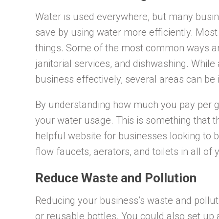
Water is used everywhere, but many busin
save by using water more efficiently. Mos
things. Some of the most common ways are 
janitorial services, and dishwashing. Whil
business effectively, several areas can b
By understanding how much you pay per ga
your water usage. This is something that 
helpful website for businesses looking to 
flow faucets, aerators, and toilets in all of
Reduce Waste and Pollution
Reducing your business’s waste and pollut
or reusable bottles. You could also set up 