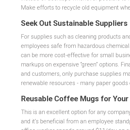
Make efforts to recycle old equipment whe
Seek Out Sustainable Suppliers
For supplies such as cleaning products an
employees safe from hazardous chemicals. 
can be more cost-effective for small busin
markups on expensive “green” options. Fina
and customers, only purchase supplies 
renewable resources - many paper goods c
Reusable Coffee Mugs for You
This is an excellent option for any company
and it’s beneficial from an employee stand