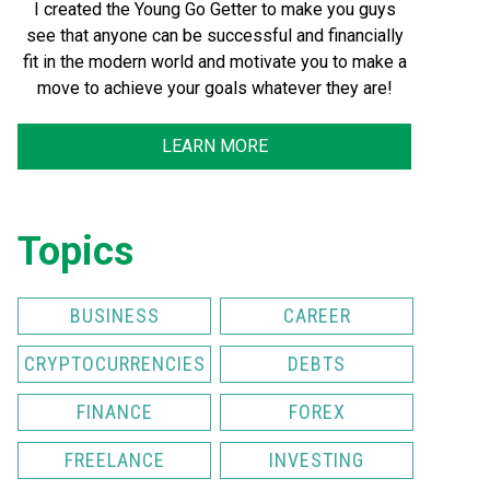
I created the Young Go Getter to make you guys
see that anyone can be successful and financially
fit in the modern world and motivate you to make a
move to achieve your goals whatever they are!
LEARN MORE
Topics
BUSINESS
CAREER
CRYPTOCURRENCIES
DEBTS
FINANCE
FOREX
FREELANCE
INVESTING