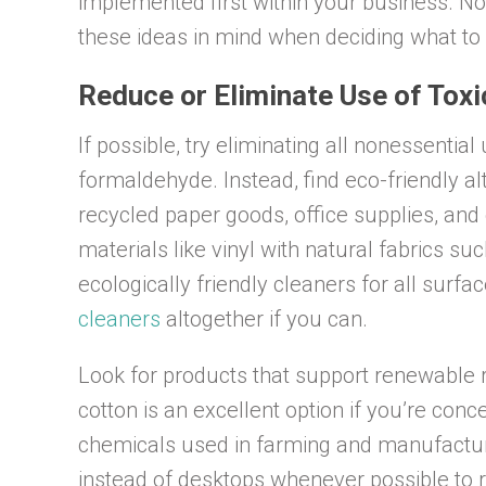
implemented first within your business. N
these ideas in mind when deciding what to 
Reduce or Eliminate Use of Tox
If possible, try eliminating all nonessentia
formaldehyde. Instead, find eco-friendly a
recycled paper goods, office supplies, an
materials like vinyl with natural fabrics su
ecologically friendly cleaners for all surface
cleaners
altogether if you can.
Look for products that support renewable
cotton is an excellent option if you’re co
chemicals used in farming and manufactur
instead of desktops whenever possible to 