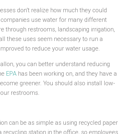
esses don’t realize how much they could
t companies use water for many different
through restrooms, landscaping irrigation,
e all these uses seem necessary to run a
e improved to reduce your water usage.
llon, you can better understand reducing
the
EPA
has been working on, and they have a
become greener. You should also install low-
 your restrooms.
ion can be as simple as using recycled paper
a recycling station in the office, so employees