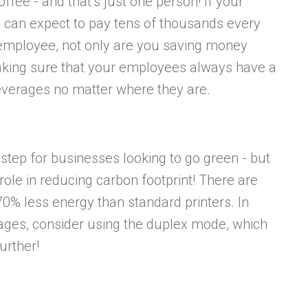
fee - and that’s just one person! If your
can expect to pay tens of thousands every
employee, not only are you saving money
aking sure that your employees always have a
beverages no matter where they are.
 step for businesses looking to go green - but
 role in reducing carbon footprint! There are
70% less energy than standard printers. In
 pages, consider using the duplex mode, which
urther!