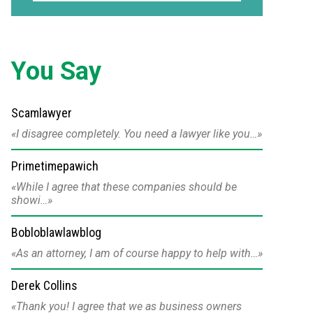
You Say
Scamlawyer
I disagree completely. You need a lawyer like you…
Primetimepawich
While I agree that these companies should be
showi…
Bobloblawlawblog
As an attorney, I am of course happy to help with…
Derek Collins
Thank you! I agree that we as business owners