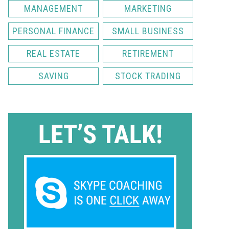
MANAGEMENT
MARKETING
PERSONAL FINANCE
SMALL BUSINESS
REAL ESTATE
RETIREMENT
SAVING
STOCK TRADING