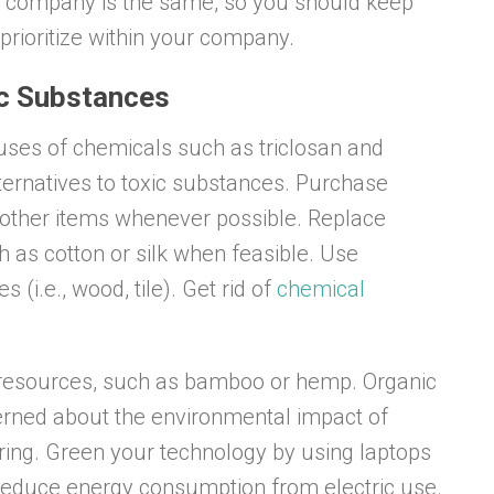
o company is the same, so you should keep
prioritize within your company.
ic Substances
l uses of chemicals such as triclosan and
lternatives to toxic substances. Purchase
d other items whenever possible. Replace
ch as cotton or silk when feasible. Use
s (i.e., wood, tile). Get rid of
chemical
 resources, such as bamboo or hemp. Organic
ncerned about the environmental impact of
ing. Green your technology by using laptops
reduce energy consumption from electric use.