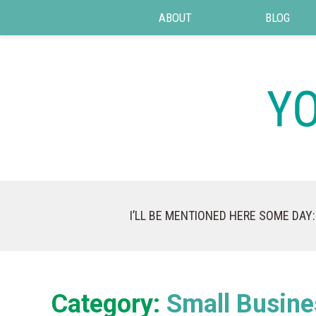
ABOUT
BLOG
I’LL BE MENTIONED HERE SOME DAY:
Category:
Small Busine