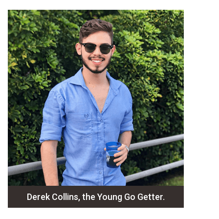
Derek Collins, the Young Go Getter.