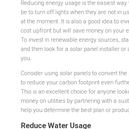
Reducing energy usage is the easiest way t
be to turn off lights when they are not in 
at the moment. It is also a good idea to in
cost upfront but will save money on your ele
To invest in renewable energy sources, sta
and then look for a solar panel installer or
you.
Consider using solar panels to convert the 
to reduce your carbon footprint even furt
This is an excellent choice for anyone loo
money on utilities by partnering with a su
help you determine the best plan or product
Reduce Water Usage