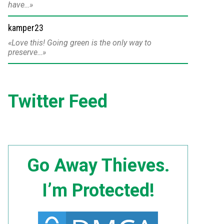
have…
kamper23
Love this! Going green is the only way to
preserve…
Twitter Feed
Go Away Thieves.
I’m Protected!