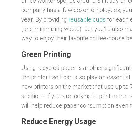
office worker spends around $11/day on cof
company has a few dozen employees, you 
year. By providing
reusable cups
for each 
(and minimizing waste), but you’re also m
way to enjoy their favorite coffee-house 
Green Printing
Using recycled paper is another significant
the printer itself can also play an essential
now printers on the market that use up to 
addition - if you are looking to print more
will help reduce paper consumption even f
Reduce Energy Usage