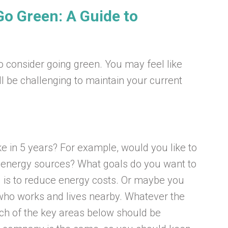
o Green: A Guide to
to consider going green. You may feel like
l be challenging to maintain your current
e in 5 years? For example, would you like to
e energy sources? What goals do you want to
 is to reduce energy costs. Or maybe you
who works and lives nearby. Whatever the
ich of the key areas below should be