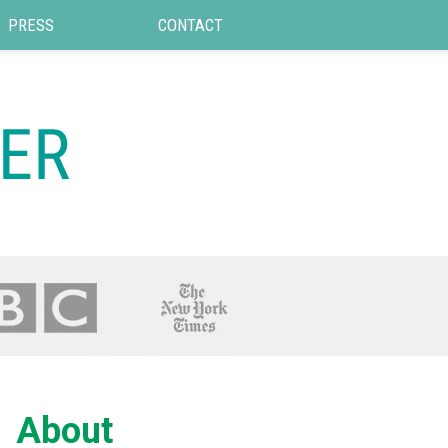
PRESS
CONTACT
About