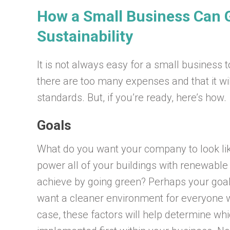
How a Small Business Can G
Sustainability
It is not always easy for a small business 
there are too many expenses and that it wil
standards. But, if you’re ready, here’s how.
Goals
What do you want your company to look lik
power all of your buildings with renewabl
achieve by going green? Perhaps your goal
want a cleaner environment for everyone 
case, these factors will help determine wh