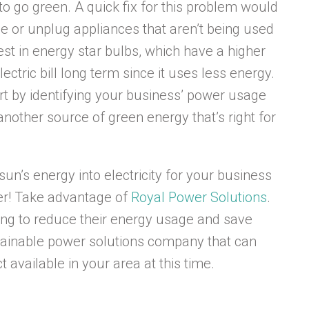
o go green. A quick fix for this problem would
use or unplug appliances that aren’t being used
vest in energy star bulbs, which have a higher
ctric bill long term since it uses less energy.
rt by identifying your business’ power usage
 another source of green energy that’s right for
sun’s energy into electricity for your business
her! Take advantage of
Royal Power Solutions
.
king to reduce their energy usage and save
stainable power solutions company that can
 available in your area at this time.