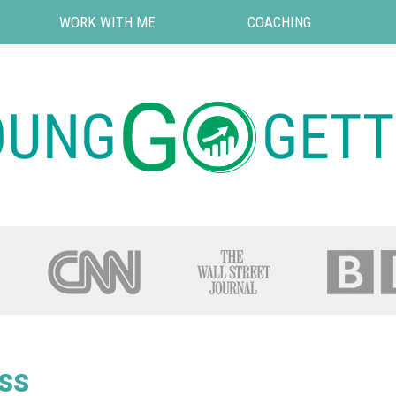
WORK WITH ME
COACHING
ss