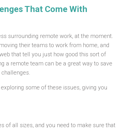
enges That Come With
iness surrounding remote work, at the moment.
moving their teams to work from home, and
web that tell you just how good this sort of
ing a remote team can be a great way to save
 challenges.
be exploring some of these issues, giving you
ses of all sizes, and you need to make sure that