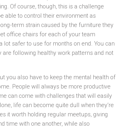
g. Of course, though, this is a challenge
 able to control their environment as
 long-term strain caused by the furniture they
et office chairs for each of your team
a lot safer to use for months on end. You can
y are following healthy work patterns and not
but you also have to keep the mental health of
me. People will always be more productive
e can come with challenges that will easily
lone, life can become quite dull when they’re
es it worth holding regular meetups, giving
d time with one another, while also