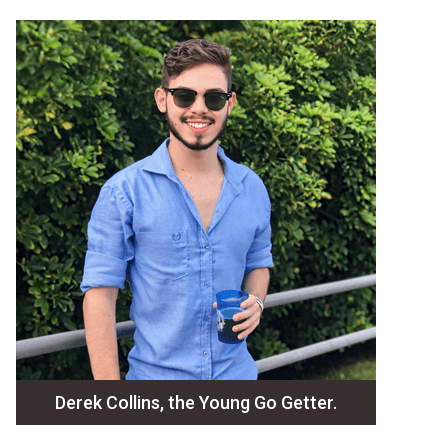
Derek Collins, the Young Go Getter.