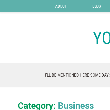
ABOUT
BLOG
I’LL BE MENTIONED HERE SOME DAY:
Category:
Business