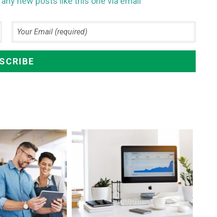
any new posts like this one via email