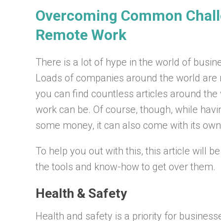
Overcoming Common Chall
Remote Work
There is a lot of hype in the world of bus
Loads of companies around the world are 
you can find countless articles around the 
work can be. Of course, though, while hav
some money, it can also come with its own
To help you out with this, this article will 
the tools and know-how to get over them.
Health & Safety
Health and safety is a priority for busines