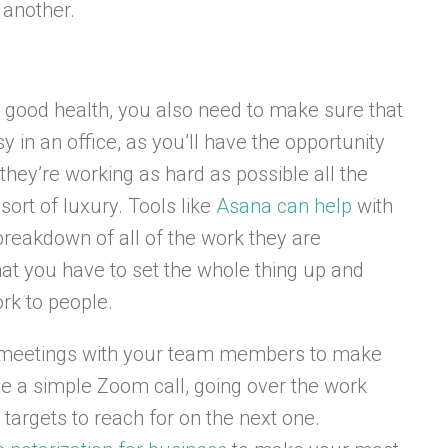
 another.
n good health, you also need to make sure that
sy in an office, as you’ll have the opportunity
hey’re working as hard as possible all the
sort of luxury. Tools like
Asana can help
with
reakdown of all of the work they are
hat you have to set the whole thing up and
rk to people.
ar meetings with your team members to make
lve a simple Zoom call, going over the work
targets to reach for on the next one.