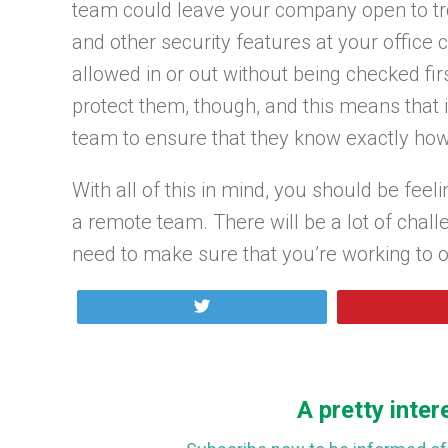
team could leave your company open to tro
and other security features at your office 
allowed in or out without being checked fir
protect them, though, and this means that it
team to ensure that they know exactly how 
With all of this in mind, you should be fee
a remote team. There will be a lot of chall
need to make sure that you’re working to 
Tweet
A pretty inter