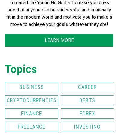
I created the Young Go Getter to make you guys
see that anyone can be successful and financially
fit in the modern world and motivate you to make a
move to achieve your goals whatever they are!
LEARN MORE
Topics
BUSINESS
CAREER
CRYPTOCURRENCIES
DEBTS
FINANCE
FOREX
FREELANCE
INVESTING