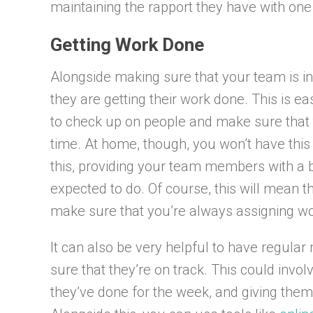
maintaining the rapport they have with one
Getting Work Done
Alongside making sure that your team is i
they are getting their work done. This is ea
to check up on people and make sure that t
time. At home, though, you won’t have this 
this, providing your team members with a b
expected to do. Of course, this will mean t
make sure that you’re always assigning wo
It can also be very helpful to have regul
sure that they’re on track. This could invo
they’ve done for the week, and giving them 