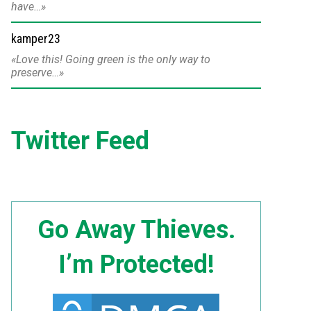
have…
kamper23
Love this! Going green is the only way to
preserve…
Twitter Feed
Go Away Thieves.
I’m Protected!