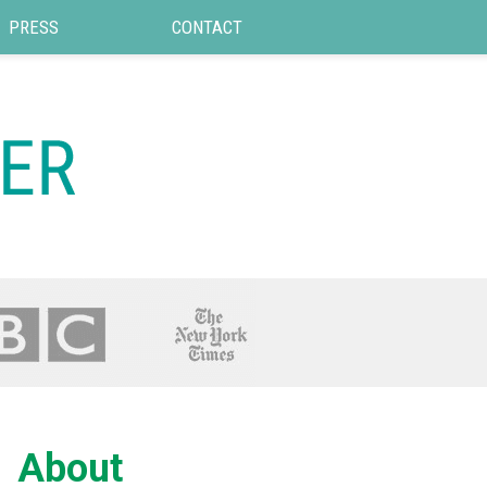
PRESS
CONTACT
About