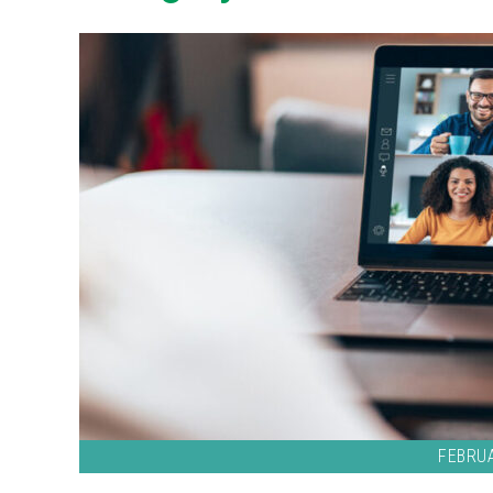
FEBRUA