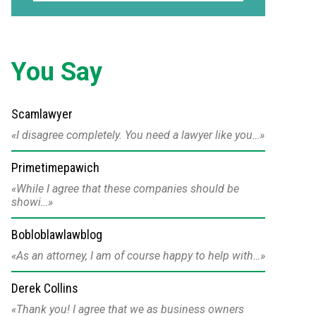
You Say
Scamlawyer
I disagree completely. You need a lawyer like you…
Primetimepawich
While I agree that these companies should be
showi…
Bobloblawlawblog
As an attorney, I am of course happy to help with…
Derek Collins
Thank you! I agree that we as business owners