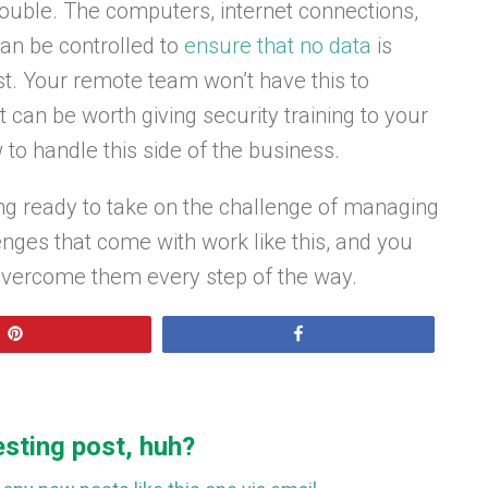
uble. The computers, internet connections,
can be controlled to
ensure that no data
is
st. Your remote team won’t have this to
 can be worth giving security training to your
to handle this side of the business.
ling ready to take on the challenge of managing
enges that come with work like this, and you
overcome them every step of the way.
Pin
Share
esting post, huh?