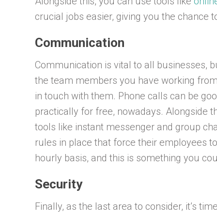
Alongside this, you can use tools like
onlin
crucial jobs easier, giving you the chance t
Communication
Communication is vital to all businesses, b
the team members you have working from h
in touch with them. Phone calls can be goo
practically for free, nowadays. Alongside th
tools like instant messenger and group cha
rules in place that force their employees 
hourly basis, and this is something you co
Security
Finally, as the last area to consider, it’s t