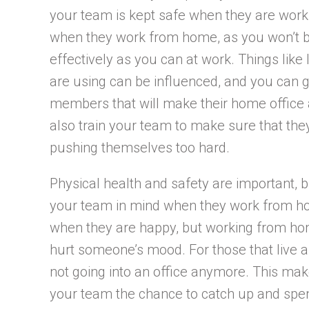
your team is kept safe when they are workin
when they work from home, as you won’t be
effectively as you can at work. Things like
are using can be influenced, and you can g
members that will make their home office 
also train your team to make sure that the
pushing themselves too hard.
Physical health and safety are important, 
your team in mind when they work from ho
when they are happy, but working from hom
hurt someone’s mood. For those that live a
not going into an office anymore. This mak
your team the chance to catch up and spen