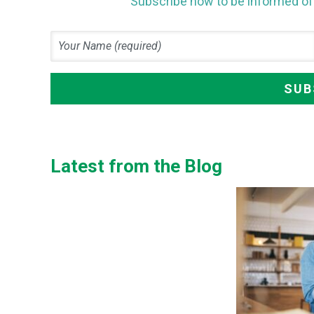
Subscribe now to be informed of 
Latest from the Blog