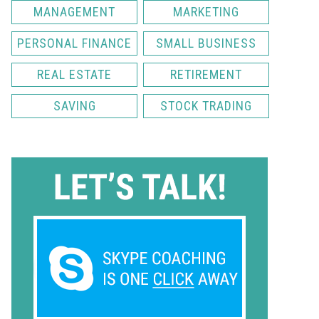
MANAGEMENT
MARKETING
PERSONAL FINANCE
SMALL BUSINESS
REAL ESTATE
RETIREMENT
SAVING
STOCK TRADING