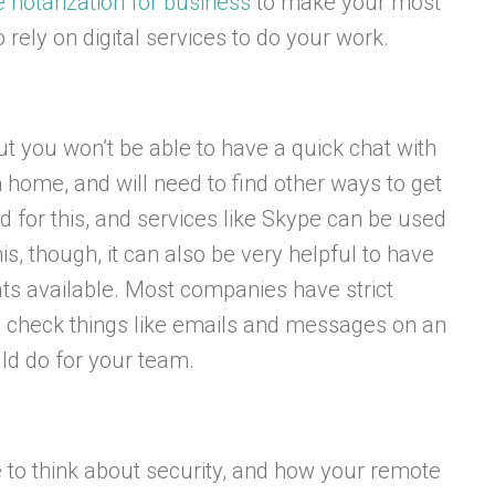
e notarization for business
to make your most
o rely on digital services to do your work.
ut you won’t be able to have a quick chat with
ome, and will need to find other ways to get
d for this, and services like Skype can be used
is, though, it can also be very helpful to have
ts available. Most companies have strict
to check things like emails and messages on an
uld do for your team.
ime to think about security, and how your remote