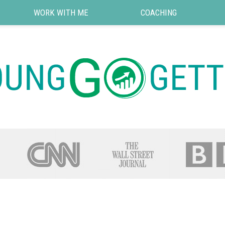
WORK WITH ME
COACHING