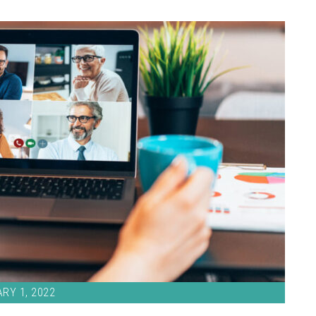
RY 1, 2022