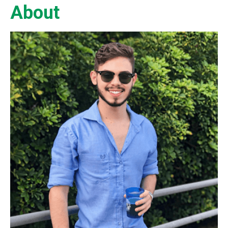
About