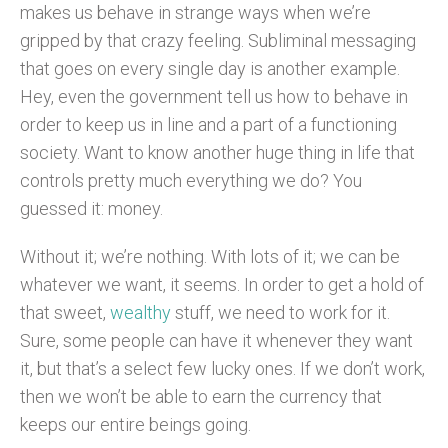
makes us behave in strange ways when we’re
gripped by that crazy feeling. Subliminal messaging
that goes on every single day is another example.
Hey, even the government tell us how to behave in
order to keep us in line and a part of a functioning
society.
Want to know another huge thing in life that
controls pretty much everything we do? You
guessed it: money.
Without it; we’re nothing. With lots of it; we can be
whatever we want, it seems. In order to get a hold of
that sweet,
wealthy
stuff, we need to work for it.
Sure, some people can have it whenever they want
it, but that’s a select few lucky ones. If we don’t work,
then we won’t be able to earn the currency that
keeps our entire beings going.