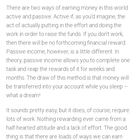
There are two ways of earning money in this world:
active and passive. Active if, as you’d imagine, the
act of actually putting in the effort and doing the
work in order to raise the funds. If you don’t work,
then there will be no forthcoming financial reward.
Passive income, however, is a little different. In
theory, passive income allows you to complete one
task and reap the rewards of it for weeks and
months. The draw of this method is that money will
be transferred into your account while you sleep –
what a dream!
It sounds pretty easy, but it does, of course, require
lots of work. Nothing rewarding ever came from a
half-hearted attitude and a lack of effort. The good
thing is that there are loads of ways we can earn