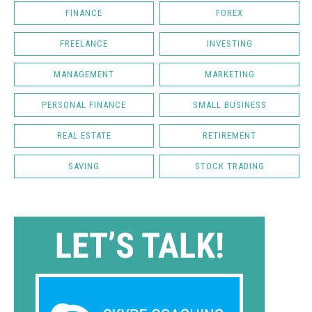
FINANCE
FOREX
FREELANCE
INVESTING
MANAGEMENT
MARKETING
PERSONAL FINANCE
SMALL BUSINESS
REAL ESTATE
RETIREMENT
SAVING
STOCK TRADING