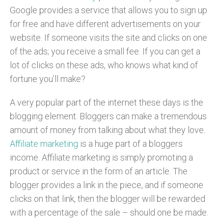
Google provides a service that allows you to sign up
for free and have different advertisements on your
website. If someone visits the site and clicks on one
of the ads; you receive a small fee. If you can get a
lot of clicks on these ads, who knows what kind of
fortune you’ll make?
A very popular part of the internet these days is the
blogging element. Bloggers can make a tremendous
amount of money from talking about what they love.
Affiliate marketing
is a huge part of a bloggers
income. Affiliate marketing is simply promoting a
product or service in the form of an article. The
blogger provides a link in the piece, and if someone
clicks on that link, then the blogger will be rewarded
with a percentage of the sale – should one be made.