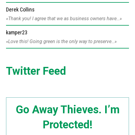
Derek Collins
Thank you! I agree that we as business owners have…
kamper23
Love this! Going green is the only way to preserve…
Twitter Feed
Go Away Thieves. I’m
Protected!