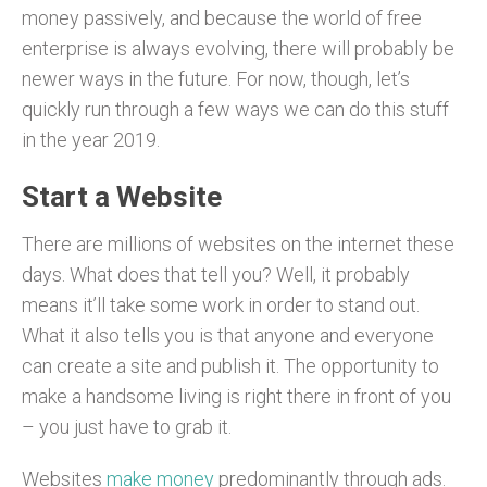
money passively, and because the world of free
enterprise is always evolving, there will probably be
newer ways in the future. For now, though, let’s
quickly run through a few ways we can do this stuff
in the year 2019.
Start a Website
There are millions of websites on the internet these
days. What does that tell you? Well, it probably
means it’ll take some work in order to stand out.
What it also tells you is that anyone and everyone
can create a site and publish it. The opportunity to
make a handsome living is right there in front of you
– you just have to grab it.
Websites
make money
predominantly through ads.