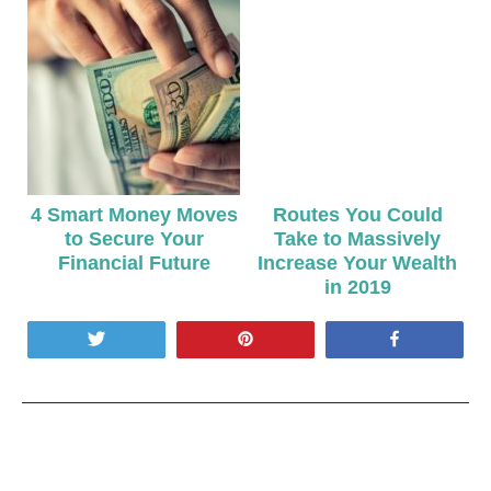
4 Smart Money Moves
Routes You Could
to Secure Your
Take to Massively
Financial Future
Increase Your Wealth
in 2019
Tweet
Pin
Share