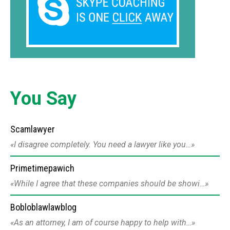
You Say
Scamlawyer
I disagree completely. You need a lawyer like you…
Primetimepawich
While I agree that these companies should be showi…
Bobloblawlawblog
As an attorney, I am of course happy to help with…