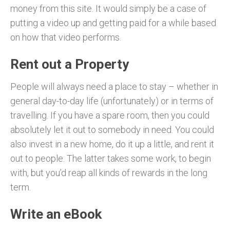
money from this site. It would simply be a case of
putting a video up and getting paid for a while based
on how that video performs.
Rent out a Property
People will always need a place to stay – whether in
general day-to-day life (unfortunately) or in terms of
travelling. If you have a spare room, then you could
absolutely let it out to somebody in need. You could
also invest in a new home, do it up a little, and rent it
out to people. The latter takes some work, to begin
with, but you’d reap all kinds of rewards in the long
term.
Write an eBook