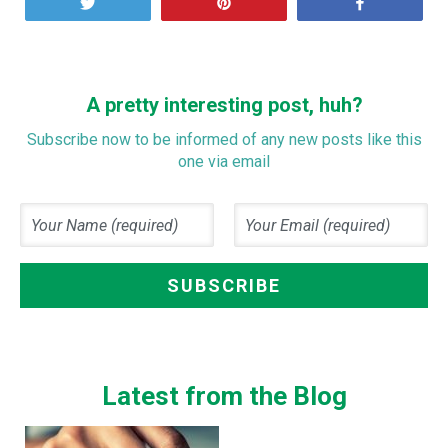
Tweet
Pin
Share
A pretty interesting post, huh?
Subscribe now to be informed of any new posts like this
one via email
Latest from the Blog