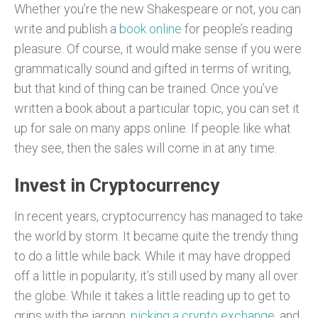
Whether you’re the new Shakespeare or not, you can
write and publish a
book online
for people’s reading
pleasure. Of course, it would make sense if you were
grammatically sound and gifted in terms of writing,
but that kind of thing can be trained. Once you’ve
written a book about a particular topic, you can set it
up for sale on many apps online. If people like what
they see, then the sales will come in at any time.
Invest in Cryptocurrency
In recent years, cryptocurrency has managed to take
the world by storm. It became quite the trendy thing
to do a little while back. While it may have dropped
off a little in popularity, it’s still used by many all over
the globe. While it takes a little reading up to get to
grips with the jargon,
picking a crypto exchange
, and