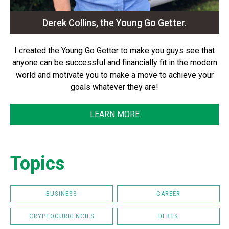
Derek Collins, the Young Go Getter.
I created the Young Go Getter to make you guys see that
anyone can be successful and financially fit in the modern
world and motivate you to make a move to achieve your
goals whatever they are!
LEARN MORE
Topics
BUSINESS
CAREER
CRYPTOCURRENCIES
DEBTS