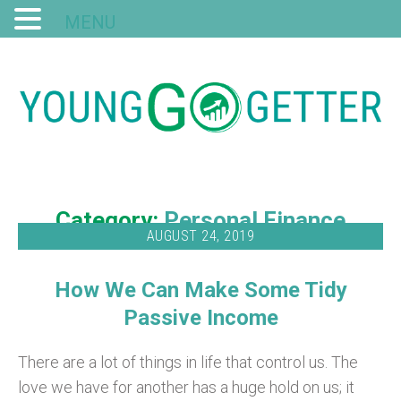
MENU
Category:
Personal Finance
AUGUST 24, 2019
How We Can Make Some Tidy
Passive Income
There are a lot of things in life that control us. The
love we have for another has a huge hold on us; it