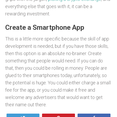
everything else that goes with it, it can be a
rewarding investment.
Create a Smartphone App
This is a little more specific because the skill of app
development is needed, but if you have those skills,
then this option is an absolute no-brainer. Create
something that people would need. If you can do
that, then you could be rolling in money. People are
glued to their smartphones today, unfortunately, so
the potential is huge. You could either charge a small
fee for the app, or you could make it free and
welcome any advertisers that would want to get
their name out there.