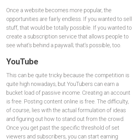
Once a website becomes more popular, the
opportunities are fairly endless. If you wanted to sell
stuff, that would be totally possible. If you wanted to
create a subscription service that allows people to
see what’s behind a paywall; that’s possible, too.
YouTube
This can be quite tricky because the competition is
quite high nowadays, but YouTubers can earn a
bucket load of passive income. Creating an account
is free. Posting content online is free. The difficulty,
of course, lies with the actual formulation of ideas
and figuring out how to stand out from the crowd.
Once you get past the specific threshold of set
viewers and subscribers, you can start earning