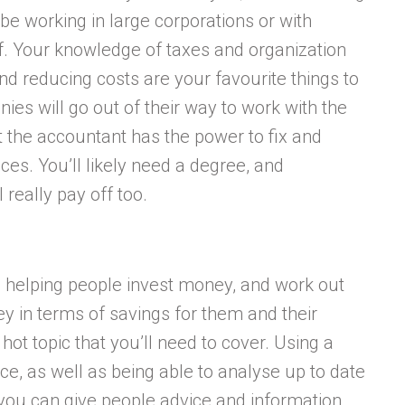
 be working in large corporations or with
f. Your knowledge of taxes and organization
nd reducing costs are your favourite things to
es will go out of their way to work with the
 the accountant has the power to fix and
ces. You’ll likely need a degree, and
 really pay off too.
be helping people invest money, and work out
y in terms of savings for them and their
hot topic that you’ll need to cover. Using a
nce, as well as being able to analyse up to date
you can give people advice and information