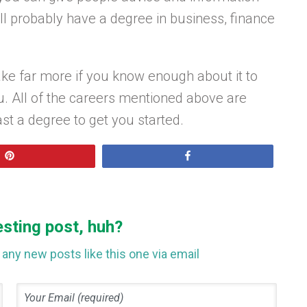
ll probably have a degree in business, finance
e far more if you know enough about it to
u. All of the careers mentioned above are
ast a degree to get you started.
Pin
Share
esting post, huh?
any new posts like this one via email