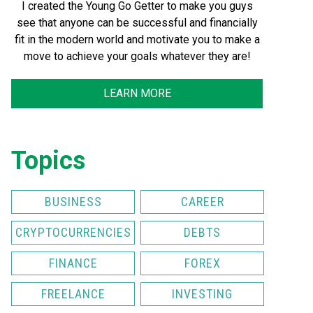
I created the Young Go Getter to make you guys
see that anyone can be successful and financially
fit in the modern world and motivate you to make a
move to achieve your goals whatever they are!
LEARN MORE
Topics
BUSINESS
CAREER
CRYPTOCURRENCIES
DEBTS
FINANCE
FOREX
FREELANCE
INVESTING