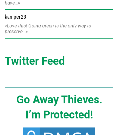
have…
kamper23
Love this! Going green is the only way to
preserve…
Twitter Feed
Go Away Thieves.
I’m Protected!