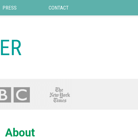
PRESS
CONTACT
About