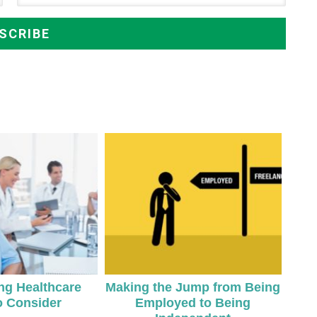
ing Healthcare
Making the Jump from Being
o Consider
Employed to Being