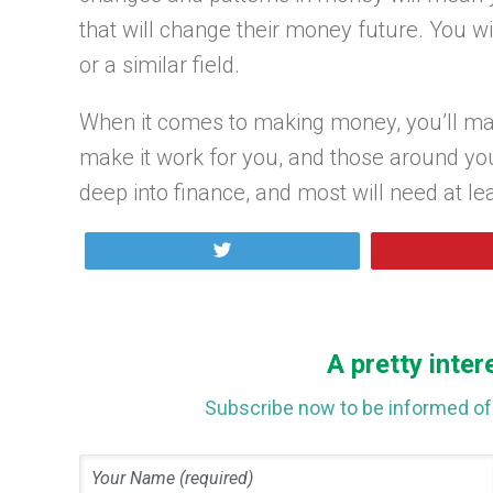
that will change their money future. You wi
or a similar field.
When it comes to making money, you’ll mak
make it work for you, and those around yo
deep into finance, and most will need at le
Tweet
A pretty inter
Subscribe now to be informed of 