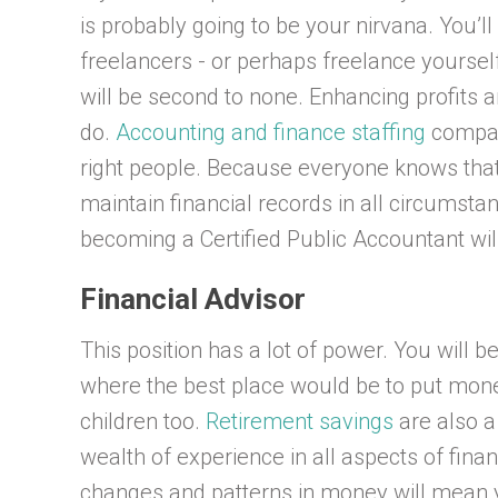
is probably going to be your nirvana. You’ll
freelancers - or perhaps freelance yoursel
will be second to none. Enhancing profits a
do.
Accounting and finance staffing
compani
right people. Because everyone knows that
maintain financial records in all circumstan
becoming a Certified Public Accountant will
Financial Advisor
This position has a lot of power. You will 
where the best place would be to put mone
children too.
Retirement savings
are also a 
wealth of experience in all aspects of fina
changes and patterns in money will mean 