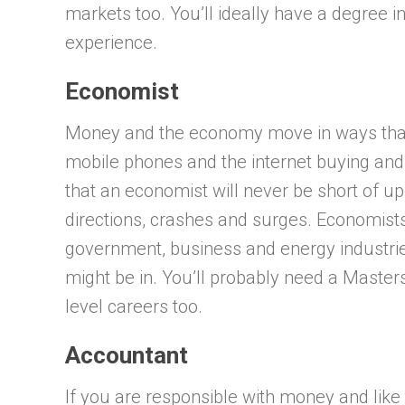
markets too. You’ll ideally have a degree 
experience.
Economist
Money and the economy move in ways that 
mobile phones and the internet buying and
that an economist will never be short of up
directions, crashes and surges. Economists 
government, business and energy industri
might be in. You’ll probably need a Master
level careers too.
Accountant
If you are responsible with money and lik