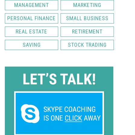
MANAGEMENT
MARKETING
PERSONAL FINANCE
SMALL BUSINESS
REAL ESTATE
RETIREMENT
SAVING
STOCK TRADING