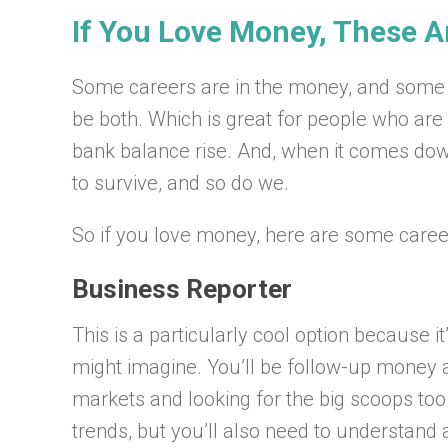
If You Love Money, These A
Some careers are in the money, and some 
be both. Which is great for people who are
bank balance rise. And, when it comes dow
to survive, and so do we.
So if you love money, here are some career
Business Reporter
This is a particularly cool option because i
might imagine. You’ll be follow-up money
markets and looking for the big scoops too.
trends, but you’ll also need to understand 