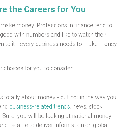
re the Careers for You
make money. Professions in finance tend to
 good with numbers and like to watch their
n to it - every business needs to make money
 choices for you to consider.
t’s totally about money - but not in the way you
 and
business-related trends
, news, stock
 Sure, you will be looking at national money
and be able to deliver information on global