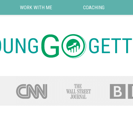
WORK WITH ME
COACHING