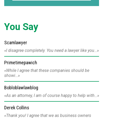
You Say
Scamlawyer
I disagree completely. You need a lawyer like you…
Primetimepawich
While I agree that these companies should be
showi…
Bobloblawlawblog
As an attorney, I am of course happy to help with…
Derek Collins
Thank you! I agree that we as business owners