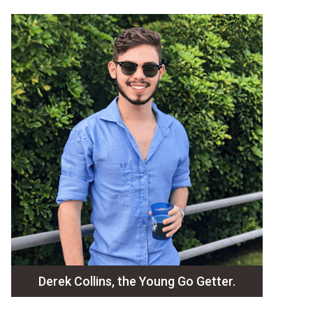
Derek Collins, the Young Go Getter.