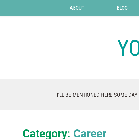
ABOUT
BLOG
I’LL BE MENTIONED HERE SOME DAY:
Category:
Career