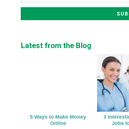
Latest from the Blog
5 Ways to Make Money
3 Interest
Online
Jobs t