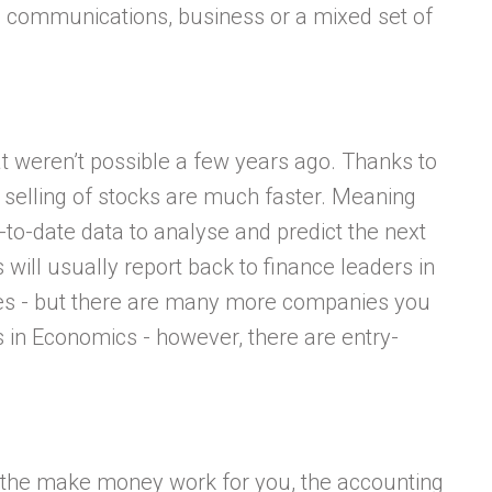
in communications, business or a mixed set of
weren’t possible a few years ago. Thanks to
 selling of stocks are much faster. Meaning
-to-date data to analyse and predict the next
will usually report back to finance leaders in
es - but there are many more companies you
s in Economics - however, there are entry-
e the make money work for you, the accounting