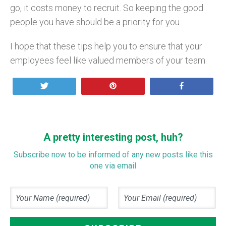
go, it costs money to recruit. So keeping the good
people you have should be a priority for you.
I hope that these tips help you to ensure that your
employees feel like valued members of your team.
Tweet
Pin
Share
A pretty interesting post, huh?
Subscribe now to be informed of any new posts like this
one via email