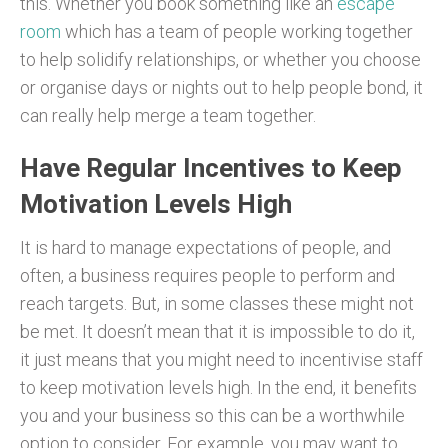
this. Whether you book something like an
escape
room
which has a team of people working together
to help solidify relationships, or whether you choose
or organise days or nights out to help people bond, it
can really help merge a team together.
Have Regular Incentives to Keep
Motivation Levels High
It is hard to manage expectations of people, and
often, a business requires people to perform and
reach targets. But, in some classes these might not
be met. It doesn’t mean that it is impossible to do it,
it just means that you might need to incentivise staff
to keep motivation levels high. In the end, it benefits
you and your business so this can be a worthwhile
option to consider. For example, you may want to