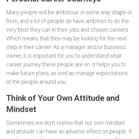
Many people will be ambitious in some way shape or
from, and a lot of people do have ambition to do the
very best they can in their jobs and chosen careers.
Which means that they may be looking for the next
step in their career. As a manager and/or business
owner, it is important for you to understand what
career journey these people are on. It helps you to
make future plans, as well as manage expectations
of the people around you.
Think of Your Own Attitude and
Mindset
Sometimes we don’t realise that our own mindset
and attitude can have an adverse effect on people. If