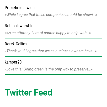
Primetimepawich
While I agree that these companies should be showi…
Bobloblawlawblog
As an attorney, I am of course happy to help with…
Derek Collins
Thank you! I agree that we as business owners have…
kamper23
Love this! Going green is the only way to preserve…
Twitter Feed