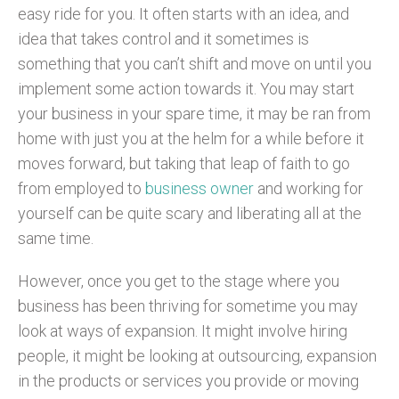
easy ride for you. It often starts with an idea, and
idea that takes control and it sometimes is
something that you can’t shift and move on until you
implement some action towards it. You may start
your business in your spare time, it may be ran from
home with just you at the helm for a while before it
moves forward, but taking that leap of faith to go
from employed to
business owner
and working for
yourself can be quite scary and liberating all at the
same time.
However, once you get to the stage where you
business has been thriving for sometime you may
look at ways of expansion. It might involve hiring
people, it might be looking at outsourcing, expansion
in the products or services you provide or moving