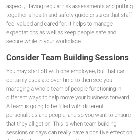
aspect., Having regular risk assessments and putting
together a health and safety guide ensures that staff
feel valued and cared for. It helps to manage
expectations as well as keep people safe and
secure while in your workplace.
Consider Team Building Sessions
You may start off with one employee, but that can
certainly escalate over time to then see you
managing a whole team of people functioning in
different ways to help move your business forward.
A team is going to be filled with different
personalities and people, and so you want to ensure
that they all get on. This is when team building
sessions or days can really have a positive effect on