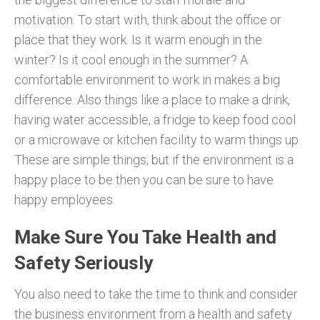
motivation. To start with, think about the office or
place that they work. Is it warm enough in the
winter? Is it cool enough in the summer? A
comfortable environment to work in makes a big
difference. Also things like a place to make a drink,
having water accessible, a fridge to keep food cool
or a microwave or kitchen facility to warm things up.
These are simple things, but if the environment is a
happy place to be then you can be sure to have
happy employees.
Make Sure You Take Health and
Safety Seriously
You also need to take the time to think and consider
the business environment from a health and safety