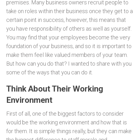
premises. Many business owners recruit people to
take on roles within their business once they get to a
certain point in success, however, this means that
you have responsibility of others as well as yourself.
You may find that your employees become the very
foundation of your business, and so it is important to
make them feel like valued members of your team.
But how can you do that? I wanted to share with you
some of the ways that you can do it.
Think About Their Working
Environment
First of all, one of the biggest factors to consider
would be the working environment and how that is
for them. It is simple things really, but they can make
the biggest difference to staff morale and