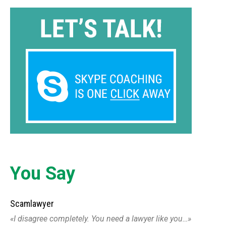
You Say
Scamlawyer
I disagree completely. You need a lawyer like you…