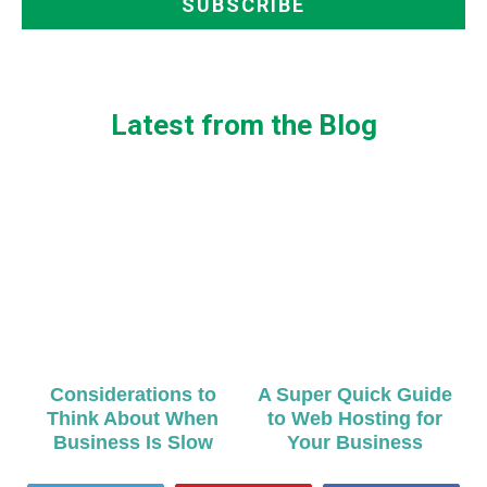
Latest from the Blog
Considerations to
A Super Quick Guide
Think About When
to Web Hosting for
Business Is Slow
Your Business