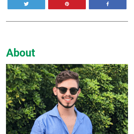
Tweet
Pin
Share
About