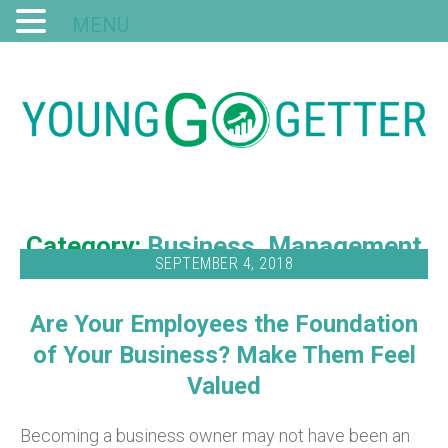
MENU
Category:
Business
Management
SEPTEMBER 4, 2018
Are Your Employees the Foundation
of Your Business? Make Them Feel
Valued
Becoming a business owner may not have been an