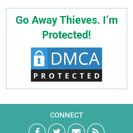
Go Away Thieves. I’m
Protected!
CONNECT