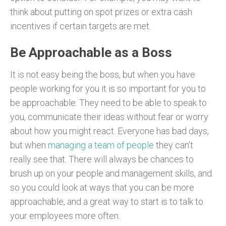
think about putting on spot prizes or extra cash
incentives if certain targets are met.
Be Approachable as a Boss
It is not easy being the boss, but when you have
people working for you it is so important for you to
be approachable. They need to be able to speak to
you, communicate their ideas without fear or worry
about how you might react. Everyone has bad days,
but when
managing a team of people
they can’t
really see that. There will always be chances to
brush up on your people and management skills, and
so you could look at ways that you can be more
approachable, and a great way to start is to talk to
your employees more often.