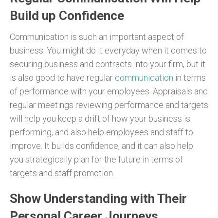
Build up Confidence
Communication is such an important aspect of
business. You might do it everyday when it comes to
securing business and contracts into your firm, but it
is also good to have regular
communication
in terms
of performance with your employees. Appraisals and
regular meetings reviewing performance and targets
will help you keep a drift of how your business is
performing, and also help employees and staff to
improve. It builds confidence, and it can also help
you strategically plan for the future in terms of
targets and staff promotion.
Show Understanding with Their
Personal Career Journeys