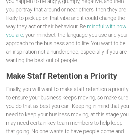
you happen to be angry, grumpy, negative, and then
you portray that around or near others, then they are
likely to pick up on that vibe and it could change the
way they act or their behaviour. Be
mindful with how
you are
, your mindset, the language you use and your
approach to the business and to life. You want to be
an inspiration not a hunderence, especially if you are
wanting the best out of people.
Make Staff Retention a Priority
Finally, you will want to make staff retention a priority
to ensure your business keeps moving, so make sure
you do that as best you can. Keeping in mind that you
need to keep your business moving, at this stage you
may need certain key team members to help keep
that going. No one wants to have people come and