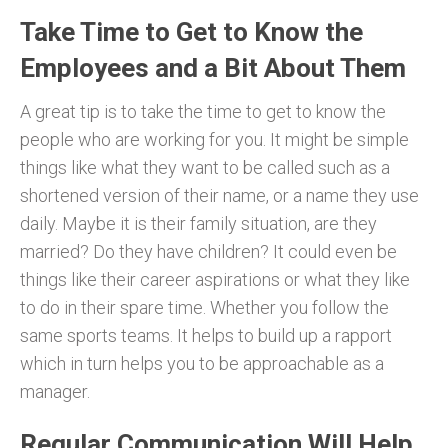
Take Time to Get to Know the
Employees and a Bit About Them
A great tip is to take the time to get to know the
people who are working for you. It might be simple
things like what they want to be called such as a
shortened version of their name, or a name they use
daily. Maybe it is their family situation, are they
married? Do they have children? It could even be
things like their career aspirations or what they like
to do in their spare time. Whether you follow the
same sports teams. It helps to build up a rapport
which in turn helps you to be approachable as a
manager.
Regular Communication Will Help