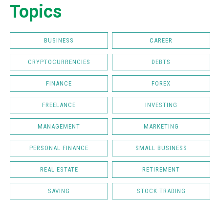
Topics
BUSINESS
CAREER
CRYPTOCURRENCIES
DEBTS
FINANCE
FOREX
FREELANCE
INVESTING
MANAGEMENT
MARKETING
PERSONAL FINANCE
SMALL BUSINESS
REAL ESTATE
RETIREMENT
SAVING
STOCK TRADING