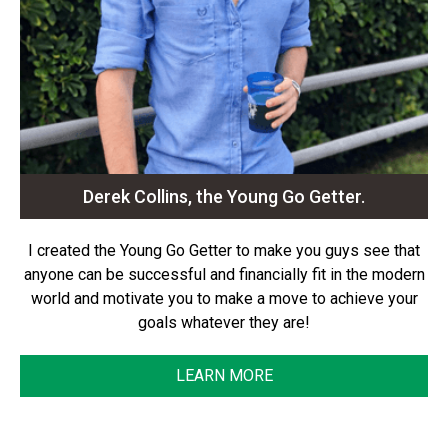
Derek Collins, the Young Go Getter.
I created the Young Go Getter to make you guys see that
anyone can be successful and financially fit in the modern
world and motivate you to make a move to achieve your
goals whatever they are!
LEARN MORE