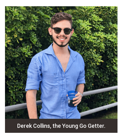
Derek Collins, the Young Go Getter.