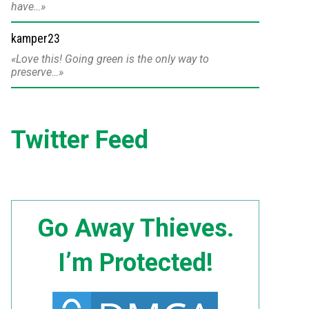
have…
kamper23
Love this! Going green is the only way to
preserve…
Twitter Feed
Go Away Thieves.
I’m Protected!