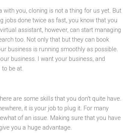
ith you, cloning is not a thing for us yet. But
ng jobs done twice as fast, you know that you
virtual assistant, however, can start managing
earch too. Not only that but they can book
ur business is running smoothly as possible.
your business. I want your business, and
to be at.
There are some skills that you don’t quite have.
ewhere, it is your job to plug it. For many
somewhat of an issue. Making sure that you have
o give you a huge advantage.