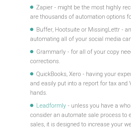
Zapier - might be the most highly r
are thousands of automation options for 
Buffer, Hootsuite or MissingLettr - a
automating all of your social media cam
Grammarly - for all of your copy nee
corrections.
QuickBooks, Xero - having your exp
and easily put into a report for tax an
hands.
Leadformly
- unless you have a whol
consider an automate sale process to 
sales, it is designed to increase your 