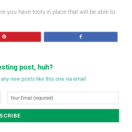
you have tools in place that will be able to
Pin
Share
esting post, huh?
any new posts like this one via email