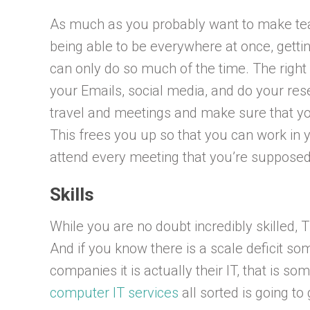
As much as you probably want to make tea w
being able to be everywhere at once, getti
can only do so much of the time. The right 
your Emails, social media, and do your res
travel and meetings and make sure that yo
This frees you up so that you can work in 
attend every meeting that you’re supposed 
Skills
While you are no doubt incredibly skilled, 
And if you know there is a scale deficit som
companies it is actually their IT, that is 
computer IT services
all sorted is going t