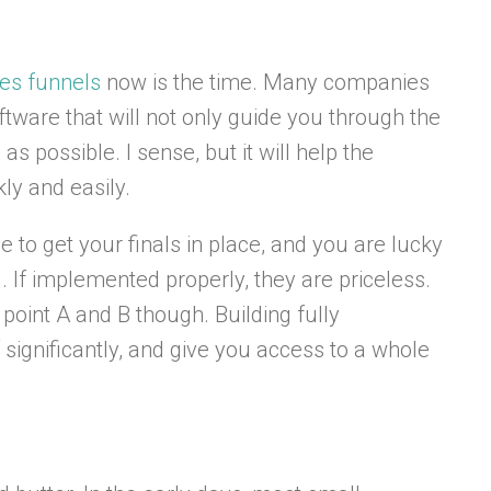
les funnels
now is the time. Many companies
ftware that will not only guide you through the
as possible. I sense, but it will help the
ly and easily.
me to get your finals in place, and you are lucky
 If implemented properly, they are priceless.
point A and B though. Building fully
ignificantly, and give you access to a whole