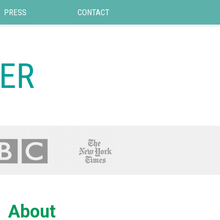
PRESS
CONTACT
About