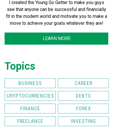
I created the Young Go Getter to make you guys
see that anyone can be successful and financially
fit in the modern world and motivate you to make a
move to achieve your goals whatever they are!
LEARN MORE
Topics
BUSINESS
CAREER
CRYPTOCURRENCIES
DEBTS
FINANCE
FOREX
FREELANCE
INVESTING