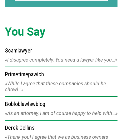
You Say
Scamlawyer
I disagree completely. You need a lawyer like you…
Primetimepawich
While I agree that these companies should be
showi…
Bobloblawlawblog
As an attorney, I am of course happy to help with…
Derek Collins
Thank you! I agree that we as business owners