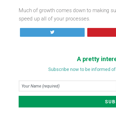
Much of growth comes down to making sure 
speed up all of your processes.
Tweet
A pretty inter
Subscribe now to be informed of 