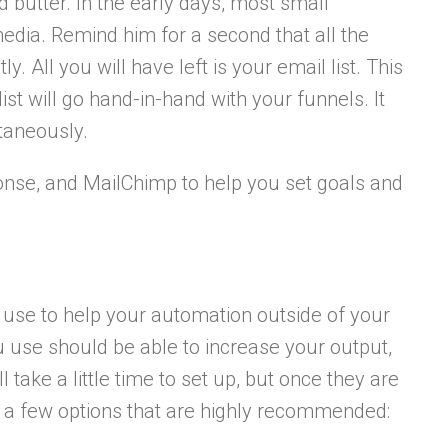
d butter. In the early days, most small
edia. Remind him for a second that all the
. All you will have left is your email list. This
ist will go hand-in-hand with your funnels. It
taneously.
ponse, and MailChimp to help you set goals and
n use to help your automation outside of your
u use should be able to increase your output,
 take a little time to set up, but once they are
e a few options that are highly recommended: