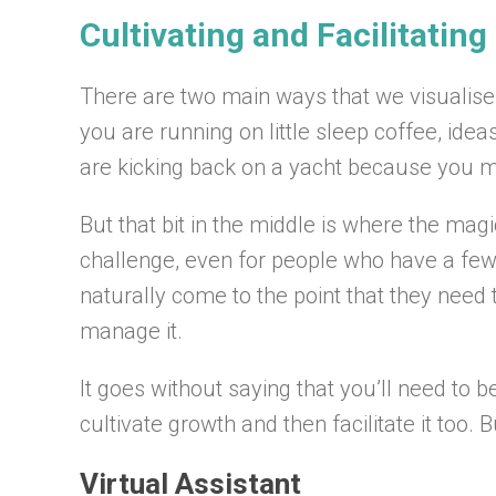
Cultivating and Facilitatin
There are two main ways that we visualise 
you are running on little sleep coffee, ide
are kicking back on a yacht because you mad
But that bit in the middle is where the ma
challenge, even for people who have a fe
naturally come to the point that they need
manage it.
It goes without saying that you’ll need t
cultivate growth and then facilitate it too.
Virtual Assistant