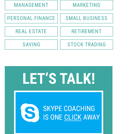
MANAGEMENT
MARKETING
PERSONAL FINANCE
SMALL BUSINESS
REAL ESTATE
RETIREMENT
SAVING
STOCK TRADING