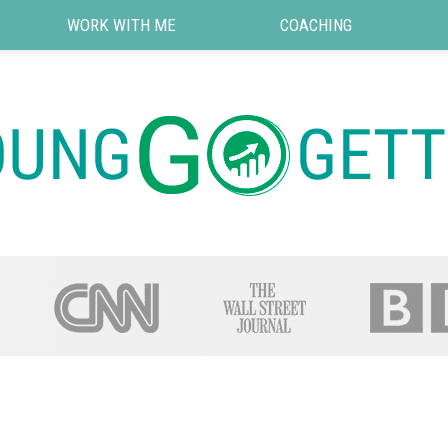
WORK WITH ME
COACHING