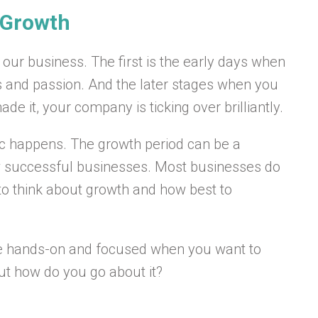
g Growth
our business. The first is the early days when
as and passion. And the later stages when you
e it, your company is ticking over brilliantly.
gic happens. The growth period can be a
w successful businesses. Most businesses do
 to think about growth and how best to
o be hands-on and focused when you want to
 But how do you go about it?