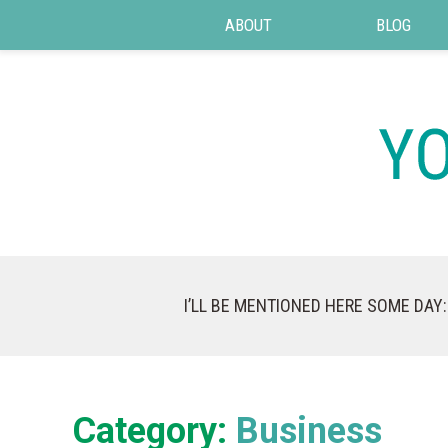
ABOUT
BLOG
I’LL BE MENTIONED HERE SOME DAY:
Category:
Business