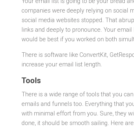
Your email list is going to be your bread an
companies were deeply relying on social m
social media websites stopped. That abruptly
links and deeply to pronounce. Your email l
would be best if you worked on both simul
There is software like ConvertKit, GetRes
increase your email list length.
Tools
There is a wide range of tools that you ca
emails and funnels too. Everything that yo
with minimal effort from you. Sure, they will
done, it should be smooth sailing. Here ar