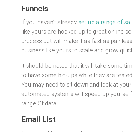
Funnels
If you haven’t already
set up a range of sa
like yours are hooked up to great online so
process but will make it as fast as painless 
business like yours to scale and grow quick
It should be noted that it will take some ti
to have some hic-ups while they are tested.
You may need to sit down and look at your 
automated systems will speed up yourself s
range Of data.
Email List