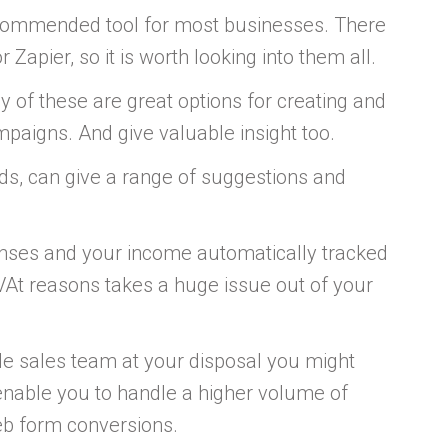
ecommended tool for most businesses. There
Zapier, so it is worth looking into them all.
ny of these are great options for creating and
paigns. And give valuable insight too.
ds, can give a range of suggestions and
enses and your income automatically tracked
d VAt reasons takes a huge issue out of your
e sales team at your disposal you might
enable you to handle a higher volume of
web form conversions.