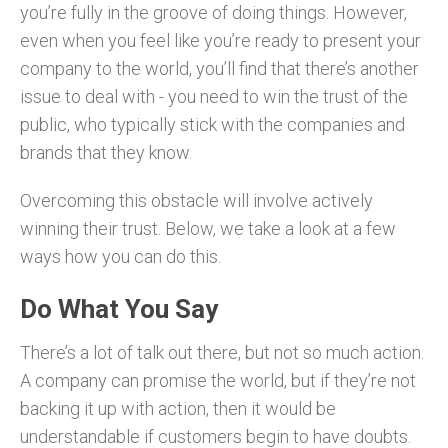
you’re fully in the groove of doing things. However,
even when you feel like you’re ready to present your
company to the world, you’ll find that there’s another
issue to deal with - you need to win the trust of the
public, who typically stick with the companies and
brands that they know.
Overcoming this obstacle will involve actively
winning their trust. Below, we take a look at a few
ways how you can do this.
Do What You Say
There’s a lot of talk out there, but not so much action.
A company can promise the world, but if they’re not
backing it up with action, then it would be
understandable if customers begin to have doubts.