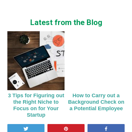
Latest from the Blog
3 Tips for Figuring out
How to Carry out a
the Right Niche to
Background Check on
Focus on for Your
a Potential Employee
Startup
Tweet
Pin
Share