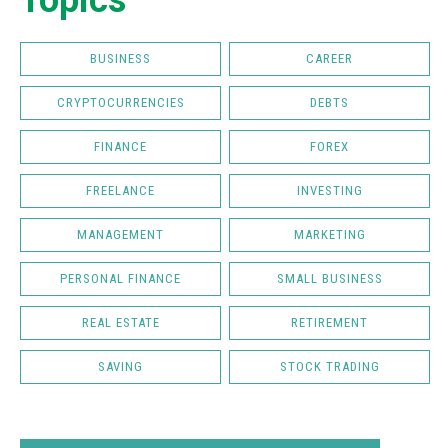
Topics
BUSINESS
CAREER
CRYPTOCURRENCIES
DEBTS
FINANCE
FOREX
FREELANCE
INVESTING
MANAGEMENT
MARKETING
PERSONAL FINANCE
SMALL BUSINESS
REAL ESTATE
RETIREMENT
SAVING
STOCK TRADING