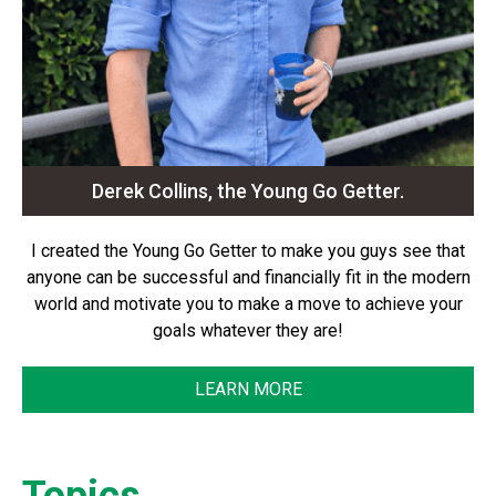
Derek Collins, the Young Go Getter.
I created the Young Go Getter to make you guys see that
anyone can be successful and financially fit in the modern
world and motivate you to make a move to achieve your
goals whatever they are!
LEARN MORE