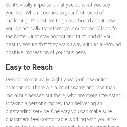
So it’s vitally important that you do what you say
you’ll do. When it comes to your first round of
marketing, it’s best not to go overboard about how
you’ll drastically transform your customers’ lives for
the better. Just stay honest and trust, and do your
best to ensure that they walk away with an all-around
positive impression of your business.
Easy to Reach
People are naturally slightly wary of new online
companies. There are a lot of scams and less than
moral businesses out there, who are more interested
in taking a person’s money than delivering an
outstanding service. One way you can make sure
customers feel comfortable working with you is to