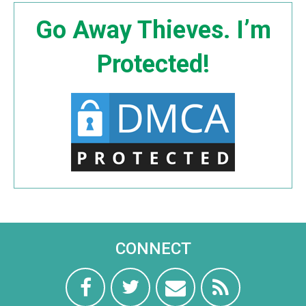
Go Away Thieves. I’m
Protected!
CONNECT