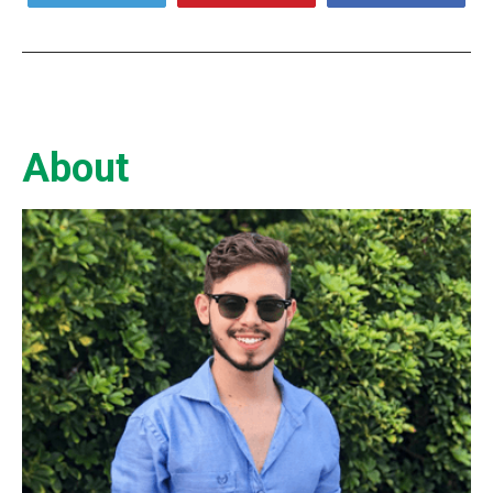
About