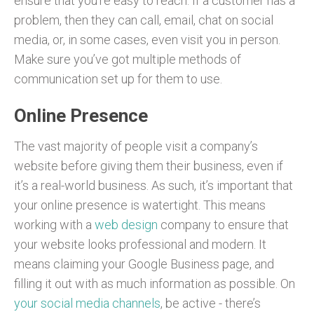
ensure that you’re easy to reach. If a customer has a
problem, then they can call, email, chat on social
media, or, in some cases, even visit you in person.
Make sure you’ve got multiple methods of
communication set up for them to use.
Online Presence
The vast majority of people visit a company’s
website before giving them their business, even if
it’s a real-world business. As such, it’s important that
your online presence is watertight. This means
working with a
web design
company to ensure that
your website looks professional and modern. It
means claiming your Google Business page, and
filling it out with as much information as possible. On
your social media channels
, be active - there’s