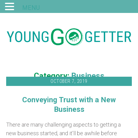
MENU
Category:
Business
OCTOBER 7, 2019
Conveying Trust with a New
Business
There are many challenging aspects to getting a
new business started, and it’ll be awhile before