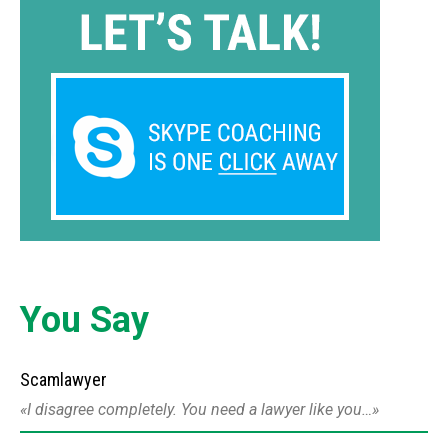
You Say
Scamlawyer
I disagree completely. You need a lawyer like you…