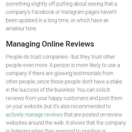
something slightly off-putting about seeing that a
company’s Facebook or Instagram pages haven’t
been updated in a long time, or which have an
amateur tone.
Managing Online Reviews
People do trust companies - but they trust other
people even more. A person is more likely to use a
company if there are glowing testimonials from
other people, since those people don’t have a stake
in the success of the business. You can solicit
reviews from your happy customers and post them
on your website, but it’s also recommended to
actively manage reviews
that are posted on review
websites around the web. It shows that the company
is listening when they respond to positive or