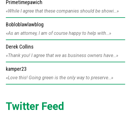
Primetimepawich
While I agree that these companies should be showi…
Bobloblawlawblog
As an attorney, I am of course happy to help with…
Derek Collins
Thank you! I agree that we as business owners have…
kamper23
Love this! Going green is the only way to preserve…
Twitter Feed