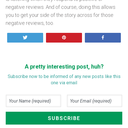
negative reviews. And of course, doing this allows
you to get your side of the story across for those
negative reviews, too.
Tweet
Pin
Share
A pretty interesting post, huh?
Subscribe now to be informed of any new posts like this
one via email