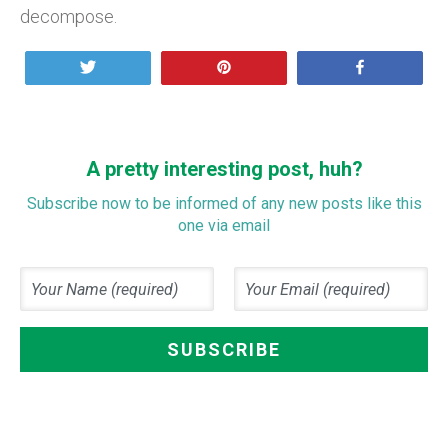
decompose.
Tweet
Pin
Share
A pretty interesting post, huh?
Subscribe now to be informed of any new posts like this
one via email