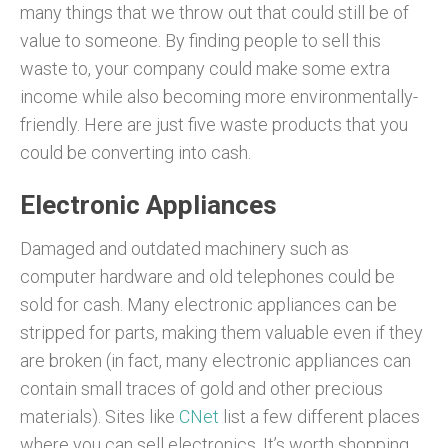
many things that we throw out that could still be of
value to someone. By finding people to sell this
waste to, your company could make some extra
income while also becoming more environmentally-
friendly. Here are just five waste products that you
could be converting into cash.
Electronic Appliances
Damaged and outdated machinery such as
computer hardware and old telephones could be
sold for cash. Many electronic appliances can be
stripped for parts, making them valuable even if they
are broken (in fact, many electronic appliances can
contain small traces of gold and other precious
materials). Sites like
CNet
list a few different places
where you can sell electronics. It’s worth shopping