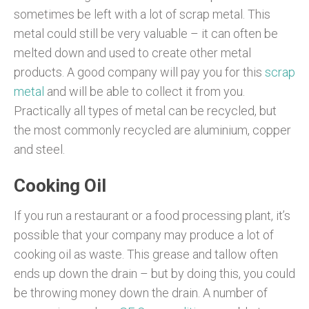
sometimes be left with a lot of scrap metal. This
metal could still be very valuable – it can often be
melted down and used to create other metal
products. A good company will pay you for this
scrap
metal
and will be able to collect it from you.
Practically all types of metal can be recycled, but
the most commonly recycled are aluminium, copper
and steel.
Cooking Oil
If you run a restaurant or a food processing plant, it’s
possible that your company may produce a lot of
cooking oil as waste. This grease and tallow often
ends up down the drain – but by doing this, you could
be throwing money down the drain. A number of