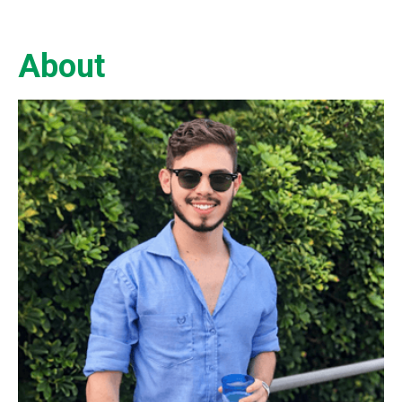
About