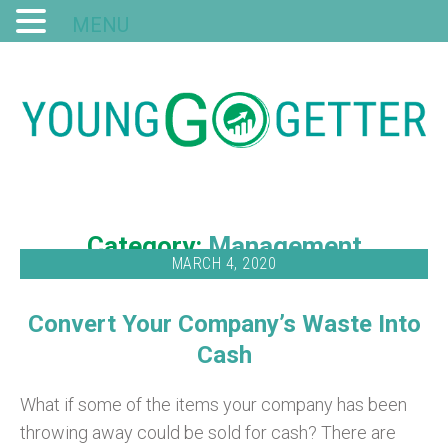
MENU
Category:
Management
MARCH 4, 2020
Convert Your Company’s Waste Into
Cash
What if some of the items your company has been
throwing away could be sold for cash? There are