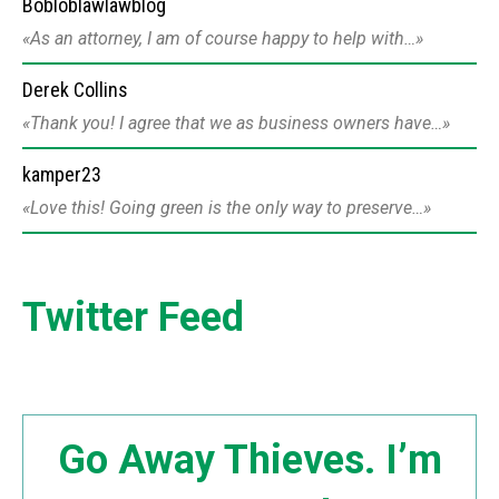
Bobloblawlawblog
As an attorney, I am of course happy to help with…
Derek Collins
Thank you! I agree that we as business owners have…
kamper23
Love this! Going green is the only way to preserve…
Twitter Feed
Go Away Thieves. I’m