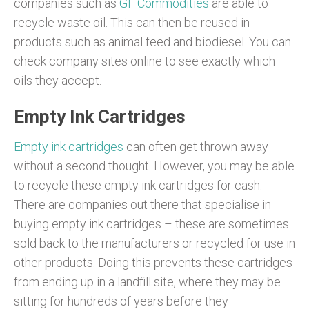
companies such as
GF Commodities
are able to
recycle waste oil. This can then be reused in
products such as animal feed and biodiesel. You can
check company sites online to see exactly which
oils they accept.
Empty Ink Cartridges
Empty ink cartridges
can often get thrown away
without a second thought. However, you may be able
to recycle these empty ink cartridges for cash.
There are companies out there that specialise in
buying empty ink cartridges – these are sometimes
sold back to the manufacturers or recycled for use in
other products. Doing this prevents these cartridges
from ending up in a landfill site, where they may be
sitting for hundreds of years before they