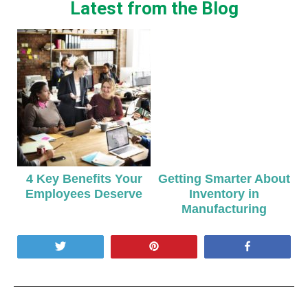
Latest from the Blog
4 Key Benefits Your
Getting Smarter About
Employees Deserve
Inventory in
Manufacturing
Tweet
Pin
Share