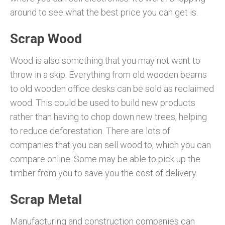
around to see what the best price you can get is.
Scrap Wood
Wood is also something that you may not want to
throw in a skip. Everything from old wooden beams
to old wooden office desks can be sold as reclaimed
wood. This could be used to build new products
rather than having to chop down new trees, helping
to reduce deforestation. There are lots of
companies that you can sell wood to, which you can
compare online. Some may be able to pick up the
timber from you to save you the cost of delivery.
Scrap Metal
Manufacturing and construction companies can