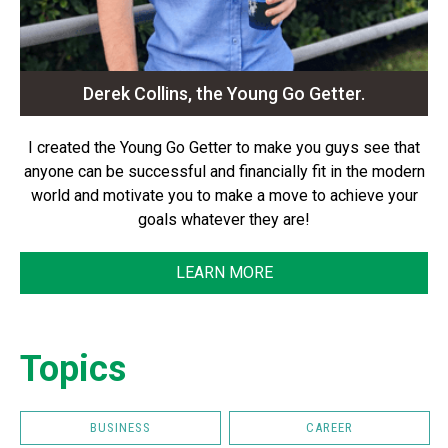
Derek Collins, the Young Go Getter.
I created the Young Go Getter to make you guys see that
anyone can be successful and financially fit in the modern
world and motivate you to make a move to achieve your
goals whatever they are!
LEARN MORE
Topics
BUSINESS
CAREER