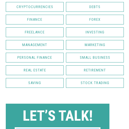
CRYPTOCURRENCIES
DEBTS
FINANCE
FOREX
FREELANCE
INVESTING
MANAGEMENT
MARKETING
PERSONAL FINANCE
SMALL BUSINESS
REAL ESTATE
RETIREMENT
SAVING
STOCK TRADING