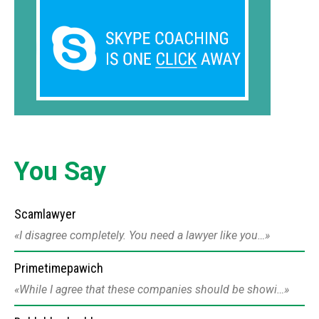
You Say
Scamlawyer
I disagree completely. You need a lawyer like you…
Primetimepawich
While I agree that these companies should be showi…