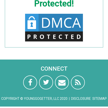
Protected!
CONNECT
COPYRIGHT © YOUNGGOGETTER, LLC 2020 |
DISCLOSURE
SITEMAP