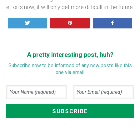
efforts now; it will only get more difficult in the future.
Tweet
Pin
Share
A pretty interesting post, huh?
Subscribe now to be informed of any new posts like this
one via email