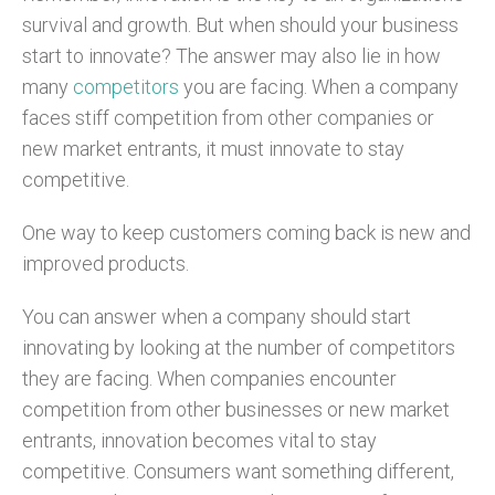
survival and growth. But when should your business
start to innovate? The answer may also lie in how
many
competitors
you are facing. When a company
faces stiff competition from other companies or
new market entrants, it must innovate to stay
competitive.
One way to keep customers coming back is new and
improved products.
You can answer when a company should start
innovating by looking at the number of competitors
they are facing. When companies encounter
competition from other businesses or new market
entrants, innovation becomes vital to stay
competitive. Consumers want something different,