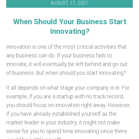
AUGUST 17, 2021
When Should Your Business Start
Innovating?
Innovation is one of the most critical activities that
any business can do. If your business fails to
innovate, it will eventually be left behind and go out
of business. But when should you start innovating?
It all depends on what stage your company is in. For
example, if you are a startup with no track record,
you should focus on innovation right away. However,
if you have already established yourself as the
market leader in your industry, it might not make
sense for you to spend time innovating since there