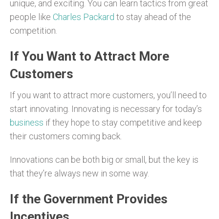
unique, and exciting. You can learn tactics from great
people like
Charles Packard
to stay ahead of the
competition.
If You Want to Attract More
Customers
If you want to attract more customers, you’ll need to
start innovating. Innovating is necessary for today’s
business
if they hope to stay competitive and keep
their customers coming back.
Innovations can be both big or small, but the key is
that they’re always new in some way.
If the Government Provides
Incentives