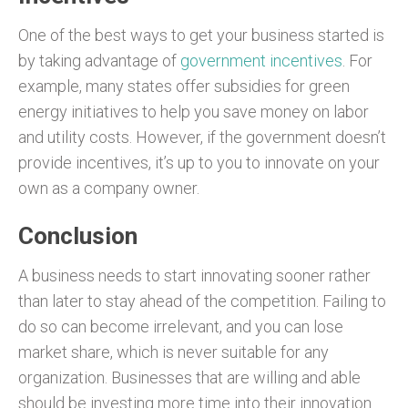
One of the best ways to get your business started is
by taking advantage of
government incentives
. For
example, many states offer subsidies for green
energy initiatives to help you save money on labor
and utility costs. However, if the government doesn’t
provide incentives, it’s up to you to innovate on your
own as a company owner.
Conclusion
A business needs to start innovating sooner rather
than later to stay ahead of the competition. Failing to
do so can become irrelevant, and you can lose
market share, which is never suitable for any
organization. Businesses that are willing and able
should be investing more time into their innovation