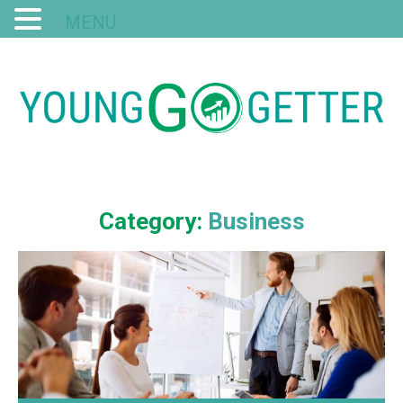
MENU
Category:
Business