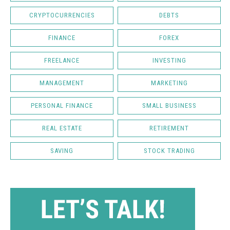
CRYPTOCURRENCIES
DEBTS
FINANCE
FOREX
FREELANCE
INVESTING
MANAGEMENT
MARKETING
PERSONAL FINANCE
SMALL BUSINESS
REAL ESTATE
RETIREMENT
SAVING
STOCK TRADING