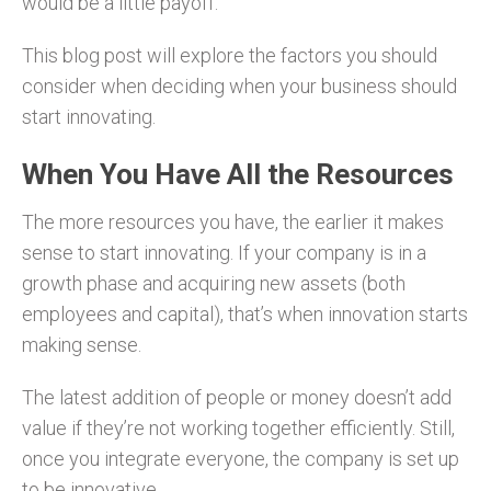
would be a little payoff.
This blog post will explore the factors you should
consider when deciding when your business should
start innovating.
When You Have All the Resources
The more resources you have, the earlier it makes
sense to start innovating. If your company is in a
growth phase and acquiring new assets (both
employees and capital), that’s when innovation starts
making sense.
The latest addition of people or money doesn’t add
value if they’re not working together efficiently. Still,
once you integrate everyone, the company is set up
to be innovative.