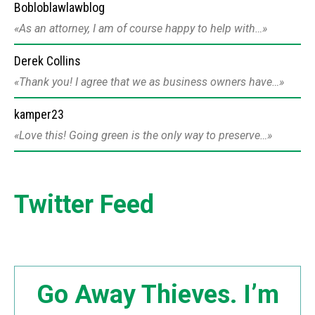
Bobloblawlawblog
As an attorney, I am of course happy to help with…
Derek Collins
Thank you! I agree that we as business owners have…
kamper23
Love this! Going green is the only way to preserve…
Twitter Feed
Go Away Thieves. I’m