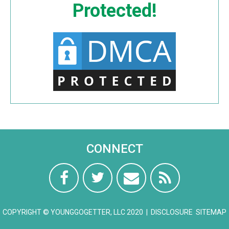
Protected!
CONNECT
COPYRIGHT © YOUNGGOGETTER, LLC 2020 |
DISCLOSURE
SITEMAP