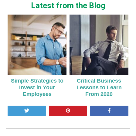
Latest from the Blog
Simple Strategies to
Critical Business
Invest in Your
Lessons to Learn
Employees
From 2020
Tweet
Pin
Share