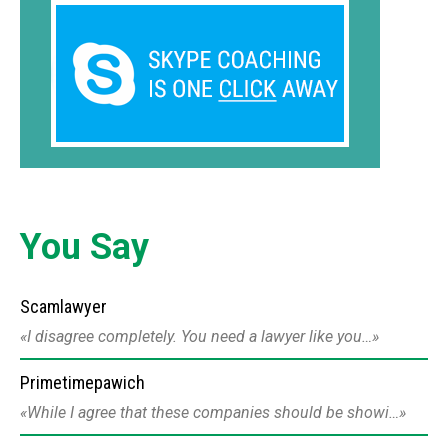
You Say
Scamlawyer
I disagree completely. You need a lawyer like you…
Primetimepawich
While I agree that these companies should be showi…