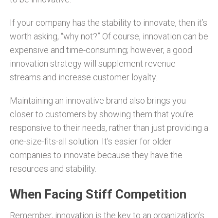
If your company has the stability to innovate, then it’s
worth asking, “why not?” Of course, innovation can be
expensive and time-consuming; however, a good
innovation strategy will supplement revenue
streams and increase customer loyalty.
Maintaining an innovative brand also brings you
closer to customers by showing them that you’re
responsive to their needs, rather than just providing a
one-size-fits-all solution. It’s easier for older
companies to innovate because they have the
resources and stability.
When Facing Stiff Competition
Remember, innovation is the key to an organization’s