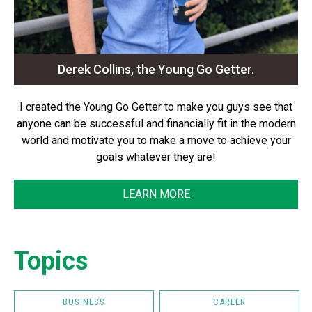
Derek Collins, the Young Go Getter.
I created the Young Go Getter to make you guys see that
anyone can be successful and financially fit in the modern
world and motivate you to make a move to achieve your
goals whatever they are!
LEARN MORE
Topics
BUSINESS
CAREER