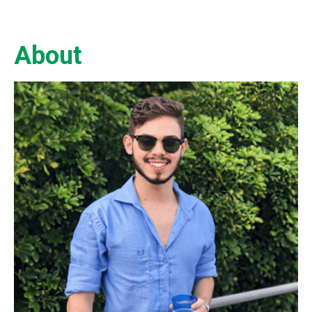
About