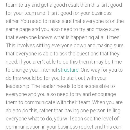
team to try and get a good result then this isn’t good
for your team and it isn’t good for your business
either. You need to make sure that everyone is on the
same page and you also need to try and make sure
that everyone knows what is happening at all times.
This involves sitting everyone down and making sure
that everyone is able to ask the questions that they
need. If you aren’t able to do this then it may be time
to change your internal
structure
. One way for you to
do this would be for you to start out with your
leadership. The leader needs to be accessible to
everyone and you also need to try and encourage
them to communicate with their team. When you are
able to do this, rather than having one person telling
everyone what to do, you will soon see the level of
communication in your business rocket and this can