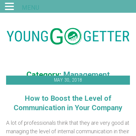
MENU
Category:
Management
MAY 30, 2018
How to Boost the Level of
Communication in Your Company
A lot of professionals think that they are very good at
managing the level of internal communication in their