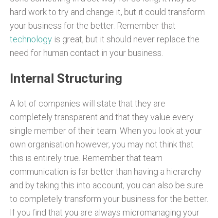
hard work to try and change it, but it could transform
your business for the better. Remember that
technology
is great, but it should never replace the
need for human contact in your business.
Internal Structuring
A lot of companies will state that they are
completely transparent and that they value every
single member of their team. When you look at your
own organisation however, you may not think that
this is entirely true. Remember that team
communication is far better than having a hierarchy
and by taking this into account, you can also be sure
to completely transform your business for the better.
If you find that you are always micromanaging your