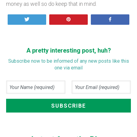
money as well so do keep that in mind.
Tweet
Pin
Share
A pretty interesting post, huh?
Subscribe now to be informed of any new posts like this
one via email