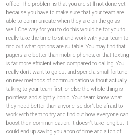
office. The problem is that you are still not done yet,
because you have to make sure that your team are
able to communicate when they are on the go as
well. One way for you to do this would be for you to
really take the time to sit and work with your team to
find out what options are suitable. You may find that
pagers are better than mobile phones, or that texting
is far more efficient when compared to calling. You
really don’t want to go out and spend a small fortune
on new methods of communication without actually
talking to your team first, or else the whole thing is
pointless and slightly ironic. Your team know what
they need better than anyone, so don’t be afraid to
work with them to try and find out how everyone can
boost their communication. It doesn’t take long but it
could end up saving you a ton of time and a ton of