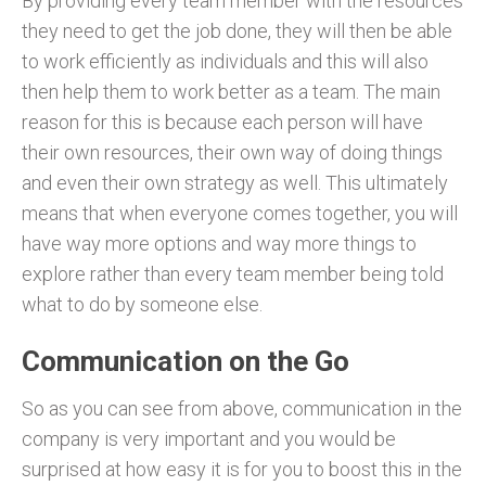
By providing every team member with the resources
they need to get the job done, they will then be able
to work efficiently as individuals and this will also
then help them to work better as a team. The main
reason for this is because each person will have
their own resources, their own way of doing things
and even their own strategy as well. This ultimately
means that when everyone comes together, you will
have way more options and way more things to
explore rather than every team member being told
what to do by someone else.
Communication on the Go
So as you can see from above, communication in the
company is very important and you would be
surprised at how easy it is for you to boost this in the