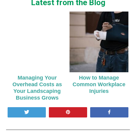
Latest from the Blog
Managing Your
How to Manage
Overhead Costs as
Common Workplace
Your Landscaping
Injuries
Business Grows
Tweet
Pin
Share