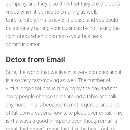
company, and they also think that they are the bee’s
knees when it comes to emailing as well.
Unfortunately, this is never the case and you could
be seriously hurting your business by not taking the
right steps when it comes to your business
communication.
Detox from Email
Sure, the world that we live in is very complex and it
is also very fast-moving as well. The number of
virtual organisations is growing by the day and not
many people choose to sit around a table and talk
anymore. This is because it’s not required, and a lot
of full conversations now take place over email. This
isn’t always a good thing, and even though email is
great, that doesn’t mean that it is the best tool for