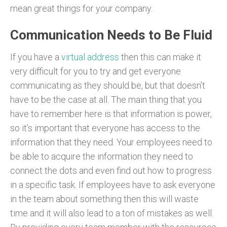
mean great things for your company.
Communication Needs to Be Fluid
If you have a
virtual address
then this can make it
very difficult for you to try and get everyone
communicating as they should be, but that doesn’t
have to be the case at all. The main thing that you
have to remember here is that information is power,
so it’s important that everyone has access to the
information that they need. Your employees need to
be able to acquire the information they need to
connect the dots and even find out how to progress
in a specific task. If employees have to ask everyone
in the team about something then this will waste
time and it will also lead to a ton of mistakes as well.