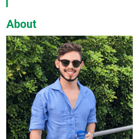
About