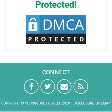
Protected!
CONNECT
COPYRIGHT © YOUNGGOGETTER, LLC 2020 |
DISCLOSURE
SITEMAP