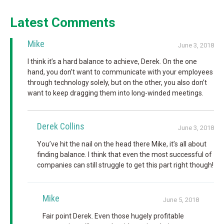
Latest Comments
Mike
June 3, 2018
I think it’s a hard balance to achieve, Derek. On the one
hand, you don’t want to communicate with your employees
through technology solely, but on the other, you also don’t
want to keep dragging them into long-winded meetings.
Derek Collins
June 3, 2018
You’ve hit the nail on the head there Mike, it’s all about
finding balance. I think that even the most successful of
companies can still struggle to get this part right though!
Mike
June 5, 2018
Fair point Derek. Even those hugely profitable