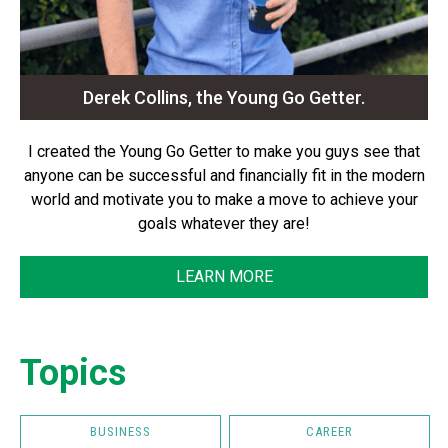
Derek Collins, the Young Go Getter.
I created the Young Go Getter to make you guys see that
anyone can be successful and financially fit in the modern
world and motivate you to make a move to achieve your
goals whatever they are!
LEARN MORE
Topics
BUSINESS
CAREER