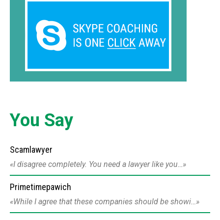
You Say
Scamlawyer
I disagree completely. You need a lawyer like you…
Primetimepawich
While I agree that these companies should be showi…