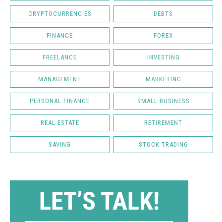
CRYPTOCURRENCIES
DEBTS
FINANCE
FOREX
FREELANCE
INVESTING
MANAGEMENT
MARKETING
PERSONAL FINANCE
SMALL BUSINESS
REAL ESTATE
RETIREMENT
SAVING
STOCK TRADING