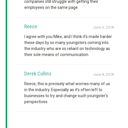
companies still struggle with getting their
employees on the same page.
Reece
June 6, 2018
I agree with you Mike, and I think it’s made harder
these days by so many youngsters coming into
the industry who are so reliant on technology as
their sole means of communication.
Derek Collins
June 8, 2018
Reece, this is precisely what worries many of us
in the industry. Especially as it’s often left to
businesses to try and change such youngster’s
perspectives.