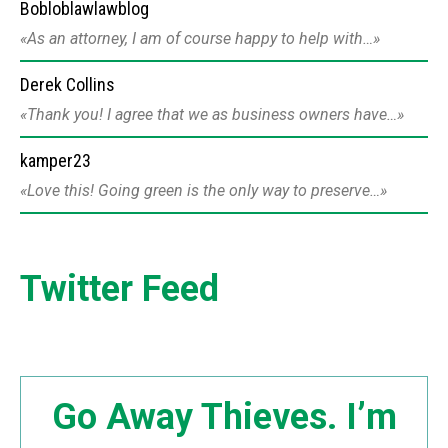
Bobloblawlawblog
As an attorney, I am of course happy to help with…
Derek Collins
Thank you! I agree that we as business owners have…
kamper23
Love this! Going green is the only way to preserve…
Twitter Feed
Go Away Thieves. I’m