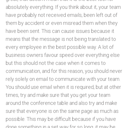
absolutely everything. If you think about it, your team
have probably not received emails, been left out of
them by accident or even misread them when they
have been sent. This can cause issues because it
means that the message is not being translated to
every employee in the best possible way. A lot of
business owners favour speed over everything else
but this should not the case when it comes to
communication, and for this reason, you should never
rely solely on email to communicate with your team.
You should use email when it is required, but at other
times, try and make sure that you get your team
around the conference table and also try and make
sure that everyone is on the same page as much as
possible. This may be difficult because if you have
done something in a set way for so long, it may be