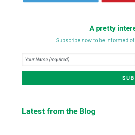
A pretty inter
Subscribe now to be informed of 
Latest from the Blog