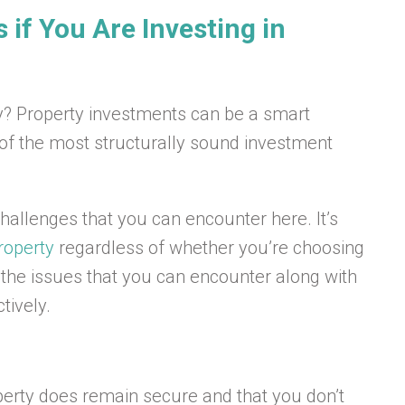
if You Are Investing in
ty? Property investments can be a smart
 of the most structurally sound investment
allenges that you can encounter here. It’s
roperty
regardless of whether you’re choosing
of the issues that you can encounter along with
tively.
perty does remain secure and that you don’t