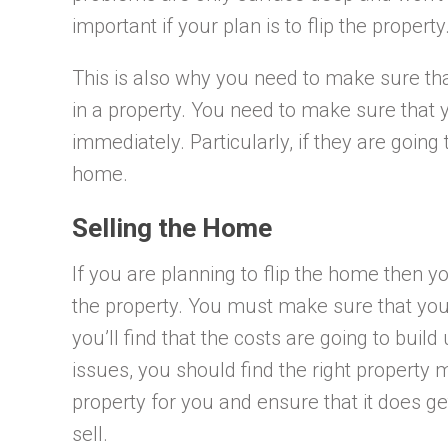
important if your plan is to flip the property
This is also why you need to make sure th
in a property. You need to make sure that 
immediately. Particularly, if they are going
home.
Selling the Home
If you are planning to flip the home then 
the property. You must make sure that you
you’ll find that the costs are going to buil
issues, you should find the right property
property for you and ensure that it does get 
sell.