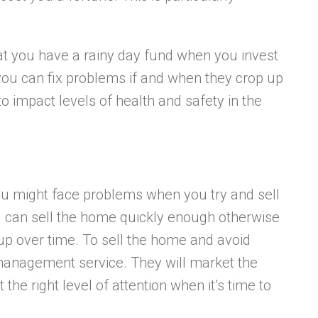
.
at you have a rainy day fund when you invest
you can fix problems if and when they crop up
 to impact levels of health and safety in the
you might face problems when you try and sell
 can sell the home quickly enough otherwise
d up over time. To sell the home and avoid
 management service. They will market the
the right level of attention when it’s time to