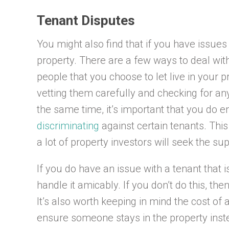
Tenant Disputes
You might also find that if you have issues 
property. There are a few ways to deal with
people that you choose to let live in your
vetting them carefully and checking for any
the same time, it’s important that you do en
discriminating
against certain tenants. This
a lot of property investors will seek the sup
If you do have an issue with a tenant that is 
handle it amicably. If you don’t do this, th
It’s also worth keeping in mind the cost of a
ensure someone stays in the property instead