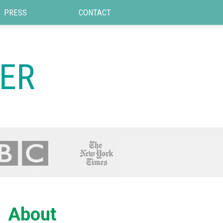
PRESS
CONTACT
About