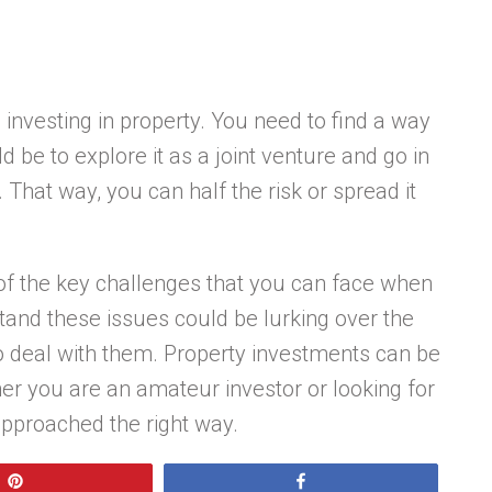
th investing in property. You need to find a way
 be to explore it as a joint venture and go in
That way, you can half the risk or spread it
f the key challenges that you can face when
stand these issues could be lurking over the
 to deal with them. Property investments can be
her you are an amateur investor or looking for
approached the right way.
Pin
Share