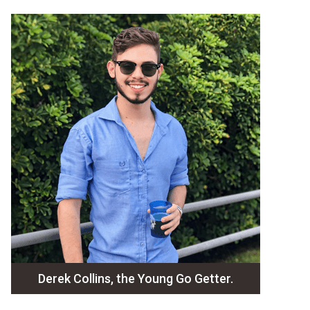
Derek Collins, the Young Go Getter.