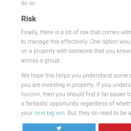
do so.
Risk
Finally, there is a lot of risk that comes wi
to manage this effectively. One option would
on a property with someone that you know. 
across a group.
We hope this helps you understand some o
you are investing in property. If you under
horizon, then you should find it far easier
a fantastic opportunity regardless of whet
your
next big win
. But, they do need to be 
Tweet