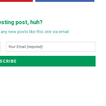
esting post, huh?
any new posts like this one via email