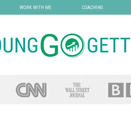
WORK WITH ME
COACHING