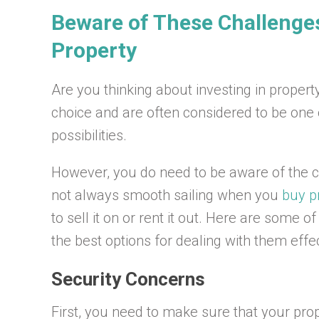
Beware of These Challenges 
Property
Are you thinking about investing in proper
choice and are often considered to be one
possibilities.
However, you do need to be aware of the ch
not always smooth sailing when you
buy p
to sell it on or rent it out. Here are some 
the best options for dealing with them effec
Security Concerns
First, you need to make sure that your pro