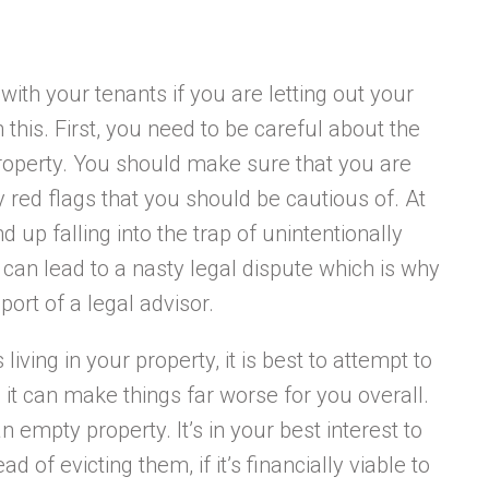
with your tenants if you are letting out your
 this. First, you need to be careful about the
 property. You should make sure that you are
 red flags that you should be cautious of. At
d up falling into the trap of unintentionally
 can lead to a nasty legal dispute which is why
port of a legal advisor.
living in your property, it is best to attempt to
en it can make things far worse for you overall.
n empty property. It’s in your best interest to
 of evicting them, if it’s financially viable to