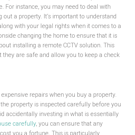
. For instance, you may need to deal with
g out a property. It’s important to understand
long with your legal rights when it comes to a
onside changing the home to ensure that it is
bout installing a remote CCTV solution. This
at they are safe and allow you to keep a check
f expensive repairs when you buy a property.
the property is inspected carefully before you
d accidentally investing in what is essentially
ouse carefully
, you can ensure that any
st you a fortune. This is particularly