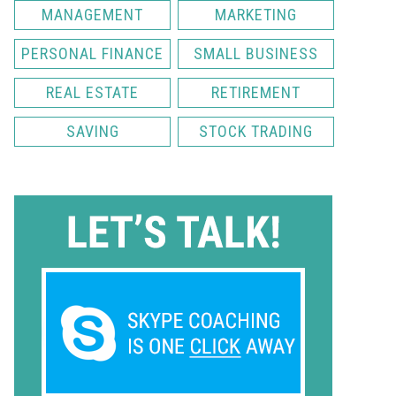
MANAGEMENT
MARKETING
PERSONAL FINANCE
SMALL BUSINESS
REAL ESTATE
RETIREMENT
SAVING
STOCK TRADING