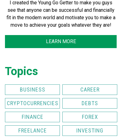
I created the Young Go Getter to make you guys
see that anyone can be successful and financially
fit in the modern world and motivate you to make a
move to achieve your goals whatever they are!
LEARN MORE
Topics
BUSINESS
CAREER
CRYPTOCURRENCIES
DEBTS
FINANCE
FOREX
FREELANCE
INVESTING