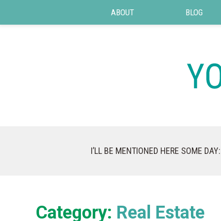
ABOUT
BLOG
I’LL BE MENTIONED HERE SOME DAY:
Category:
Real Estate