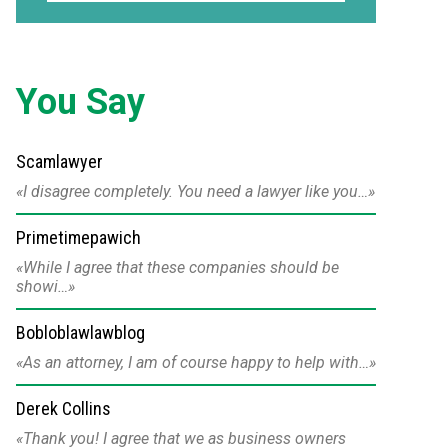
You Say
Scamlawyer
I disagree completely. You need a lawyer like you…
Primetimepawich
While I agree that these companies should be
showi…
Bobloblawlawblog
As an attorney, I am of course happy to help with…
Derek Collins
Thank you! I agree that we as business owners