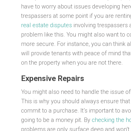
have to worry about issues developing here
trespassers at some point if you are rentin
real estate disputes
involving trespassers a
problem like this. You might also want to c
more secure. For instance, you can think a
will provide tenants with peace of mind th
on the property when you are not there.
Expensive Repairs
You might also need to handle the issue o
This is why you should always ensure that 
commit to a purchase. It’s important to avoi
going to be a money pit. By
checking the h
problems are only surface deep and won’t co