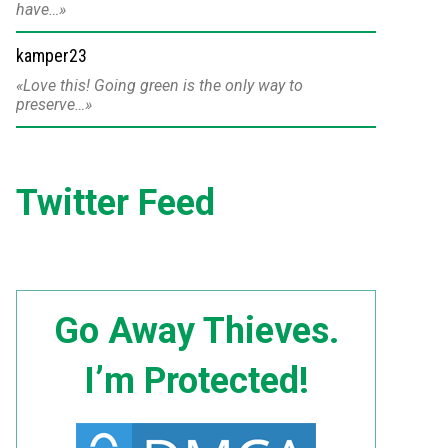
have…
kamper23
Love this! Going green is the only way to
preserve…
Twitter Feed
Go Away Thieves.
I’m Protected!