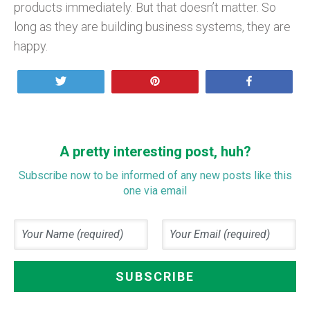
products immediately. But that doesn’t matter. So
long as they are building business systems, they are
happy.
Tweet
Pin
Share
A pretty interesting post, huh?
Subscribe now to be informed of any new posts like this
one via email