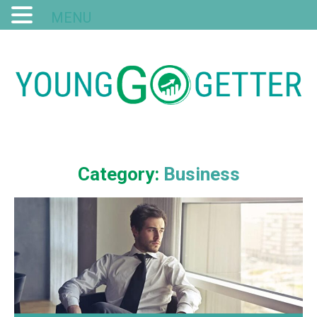
MENU
Category:
Business