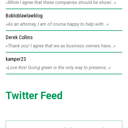
While I agree that these companies should be showi…
Bobloblawlawblog
As an attorney, I am of course happy to help with…
Derek Collins
Thank you! I agree that we as business owners have…
kamper23
Love this! Going green is the only way to preserve…
Twitter Feed