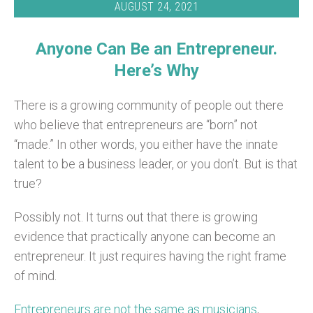
AUGUST 24, 2021
Anyone Can Be an Entrepreneur.
Here’s Why
There is a growing community of people out there
who believe that entrepreneurs are “born” not
“made.” In other words, you either have the innate
talent to be a business leader, or you don’t. But is that
true?
Possibly not. It turns out that there is growing
evidence that practically anyone can become an
entrepreneur. It just requires having the right frame
of mind.
Entrepreneurs are not the same as musicians
,