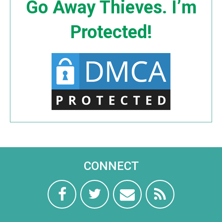
Go Away Thieves. I’m
Protected!
CONNECT