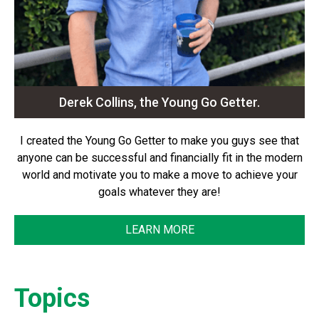
Derek Collins, the Young Go Getter.
I created the Young Go Getter to make you guys see that
anyone can be successful and financially fit in the modern
world and motivate you to make a move to achieve your
goals whatever they are!
LEARN MORE
Topics