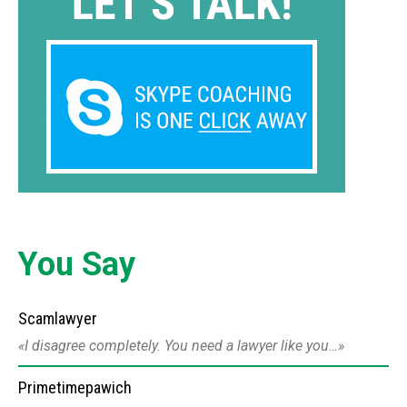
You Say
Scamlawyer
I disagree completely. You need a lawyer like you…
Primetimepawich