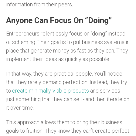
information from their peers.
Anyone Can Focus On “Doing”
Entrepreneurs relentlessly focus on “doing” instead
of scheming. Their goal is to put business systems in
place that generate money as fast as they can. They
implement their ideas as quickly as possible.
In that way, they are practical people. You’ll notice
that they rarely demand perfection. Instead, they try
to
create minimally-viable products
and services -
just something that they can sell - and then iterate on
it over time.
This approach allows them to bring their business
goals to fruition. They know they can’t create perfect