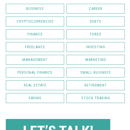
BUSINESS
CAREER
CRYPTOCURRENCIES
DEBTS
FINANCE
FOREX
FREELANCE
INVESTING
MANAGEMENT
MARKETING
PERSONAL FINANCE
SMALL BUSINESS
REAL ESTATE
RETIREMENT
SAVING
STOCK TRADING