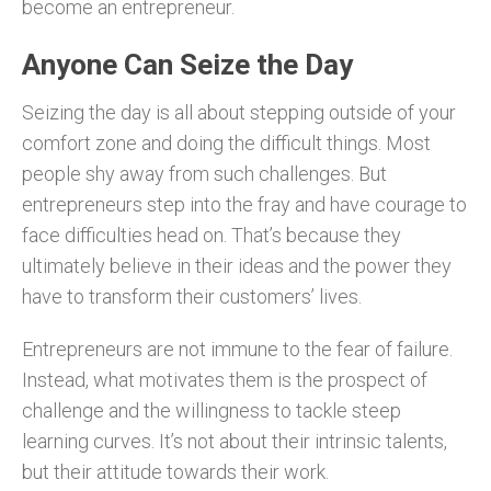
become an entrepreneur.
Anyone Can Seize the Day
Seizing the day is all about stepping outside of your
comfort zone and doing the difficult things. Most
people shy away from such challenges. But
entrepreneurs step into the fray and have courage to
face difficulties head on. That’s because they
ultimately believe in their ideas and the power they
have to transform their customers’ lives.
Entrepreneurs are not immune to the fear of failure.
Instead, what motivates them is the prospect of
challenge and the willingness to tackle steep
learning curves. It’s not about their intrinsic talents,
but their attitude towards their work.