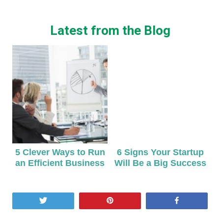
Latest from the Blog
5 Clever Ways to Run
6 Signs Your Startup
an Efficient Business
Will Be a Big Success
Tweet
Pin
Share