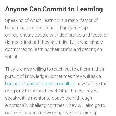
Anyone Can Commit to Learning
Speaking of which, learning is a major factor of
becoming an entrepreneur. Rarely are top
entrepreneurs people with doctorates and research
degrees. Instead, they are individuals who simply
committed to learning their crafts and getting on
with it.
They are also willing to reach out to others in their
pursuit of knowledge. Sometimes they will ask a
business transformation consultant
how to take their
company to the next level. Other times, they will
speak with a mentor to coach them through
emotionally challenging times. They will also go to
conferences and networking events to pick up