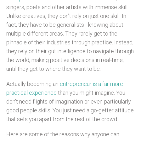
singers, poets and other artists with immense skill.
Unlike creatives, they don’t rely on just one skill. In
fact, they have to be generalists - knowing about
multiple different areas. They rarely get to the
pinnacle of their industries through practice. Instead,
they rely on their gut intelligence to navigate through
the world, making positive decisions in real-time,
until they get to where they want to be.
Actually becoming an
entrepreneur is a far more
practical experience
than you might imagine. You
don’t need flights of imagination or even particularly
good people skills. You just need a go-getter attitude
that sets you apart from the rest of the crowd.
Here are some of the reasons why anyone can