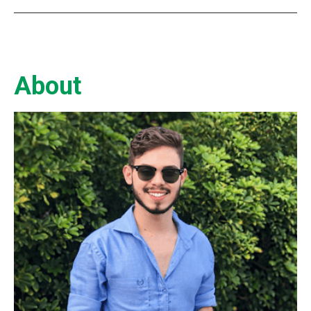
About