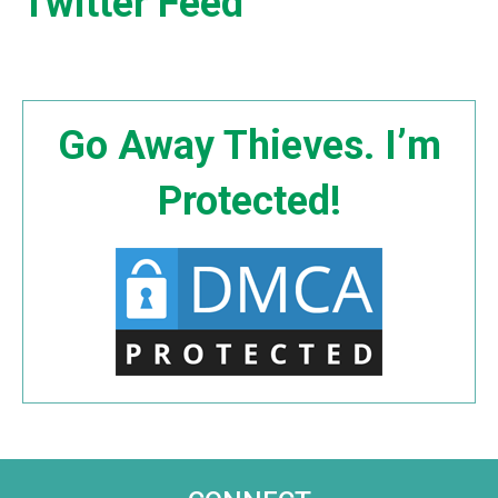
Twitter Feed
Go Away Thieves. I’m
Protected!