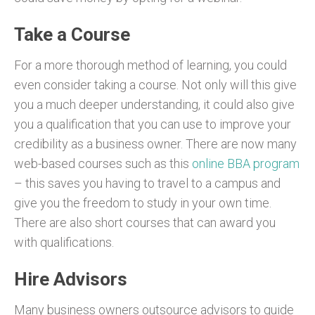
Take a Course
For a more thorough method of learning, you could
even consider taking a course. Not only will this give
you a much deeper understanding, it could also give
you a qualification that you can use to improve your
credibility as a business owner. There are now many
web-based courses such as this
online BBA program
– this saves you having to travel to a campus and
give you the freedom to study in your own time.
There are also short courses that can award you
with qualifications.
Hire Advisors
Many business owners outsource advisors to guide