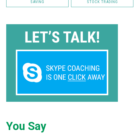
SAVING
STOCK TRADING
You Say