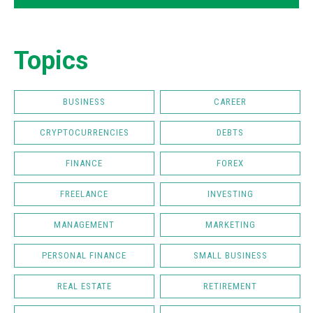
Topics
BUSINESS
CAREER
CRYPTOCURRENCIES
DEBTS
FINANCE
FOREX
FREELANCE
INVESTING
MANAGEMENT
MARKETING
PERSONAL FINANCE
SMALL BUSINESS
REAL ESTATE
RETIREMENT