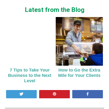
Latest from the Blog
7 Tips to Take Your
How to Go the Extra
Business to the Next
Mile for Your Clients
Level
Tweet
Pin
Share