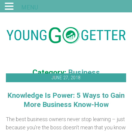
MENU
Category:
Business
JUNE 27, 2018
Knowledge Is Power: 5 Ways to Gain
More Business Know-How
The best business owners never stop learning – just
because you’re the boss doesn’t mean that you know