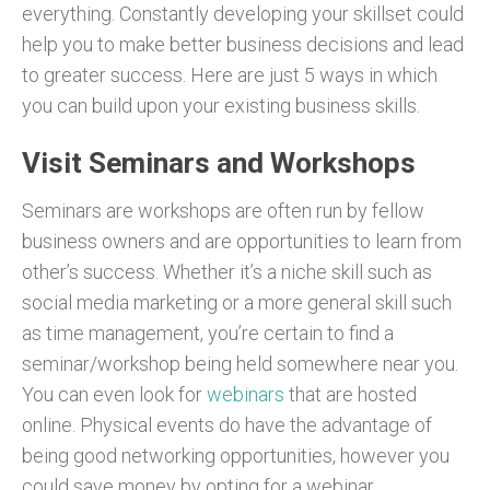
everything. Constantly developing your skillset could
help you to make better business decisions and lead
to greater success. Here are just 5 ways in which
you can build upon your existing business skills.
Visit Seminars and Workshops
Seminars are workshops are often run by fellow
business owners and are opportunities to learn from
other’s success. Whether it’s a niche skill such as
social media marketing or a more general skill such
as time management, you’re certain to find a
seminar/workshop being held somewhere near you.
You can even look for
webinars
that are hosted
online. Physical events do have the advantage of
being good networking opportunities, however you
could save money by opting for a webinar.