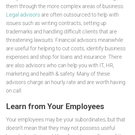
them through the more complex areas of business.
Legal advisors
are often outsourced to help with
issues such as writing contracts, setting up
trademarks and handling difficult clients that are
threatening lawsuits. Financial advisors meanwhile
are useful for helping to cut costs, identify business
expenses and shop for loans and insurance. There
are also advisors who can help you with IT, HR,
marketing and health & safety. Many of these
advisors charge an hourly rate and are worth having
on call.
Learn from Your Employees
Your employees may be your subordinates, but that
doesn’t mean that they may not possess useful