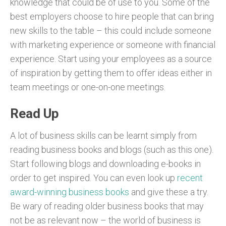
knowledge that could be of use to you. Some of the
best employers choose to hire people that can bring
new skills to the table – this could include someone
with marketing experience or someone with financial
experience. Start using your employees as a source
of inspiration by getting them to offer ideas either in
team meetings or one-on-one meetings.
Read Up
A lot of business skills can be learnt simply from
reading business books and blogs (such as this one).
Start following blogs and downloading e-books in
order to get inspired. You can even look up
recent
award-winning business books
and give these a try.
Be wary of reading older business books that may
not be as relevant now – the world of business is