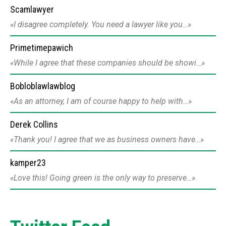
Scamlawyer
I disagree completely. You need a lawyer like you…
Primetimepawich
While I agree that these companies should be showi…
Bobloblawlawblog
As an attorney, I am of course happy to help with…
Derek Collins
Thank you! I agree that we as business owners have…
kamper23
Love this! Going green is the only way to preserve…