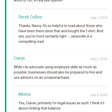
world or not. A real eye-opener!
Derek Collins
July 1, 2018
Thanks, Nancy. It’s so helpful to read about those who
have been there done that and bought the t-shirt. And
yes, you’re most certainly right – Janesville is a
compelling read.
Ciaran
July 2, 2018
While I do advocate using employee skills as much as
possible, businesses should also be prepared to hire and
use advisors on an occasional basis.
Meena
July 3, 2018
Yes, Ciaran, primarily for legal issues as such. I think it’s
about striking that balance.