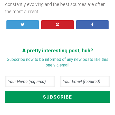
constantly evolving and the best sources are often
the most current.
Tweet
Pin
Share
A pretty interesting post, huh?
Subscribe now to be informed of any new posts like this
one via email