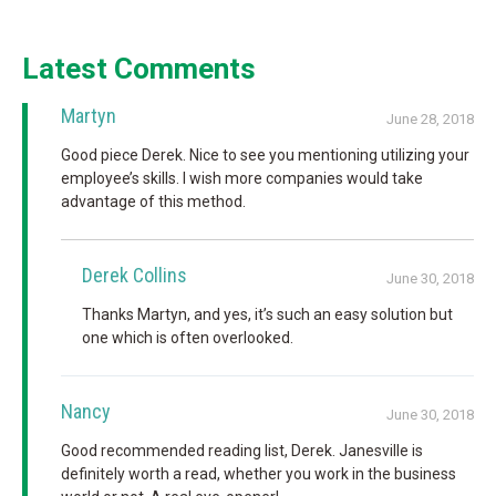
Latest Comments
Martyn
June 28, 2018
Good piece Derek. Nice to see you mentioning utilizing your
employee’s skills. I wish more companies would take
advantage of this method.
Derek Collins
June 30, 2018
Thanks Martyn, and yes, it’s such an easy solution but
one which is often overlooked.
Nancy
June 30, 2018
Good recommended reading list, Derek. Janesville is
definitely worth a read, whether you work in the business