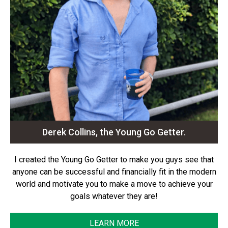
Derek Collins, the Young Go Getter.
I created the Young Go Getter to make you guys see that
anyone can be successful and financially fit in the modern
world and motivate you to make a move to achieve your
goals whatever they are!
LEARN MORE