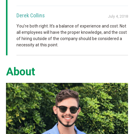
Derek Collins
July 4, 2018
You’re both right. It’s a balance of experience and cost. Not
all employees will have the proper knowledge, and the cost
of hiring outside of the company should be considered a
necessity at this point.
About