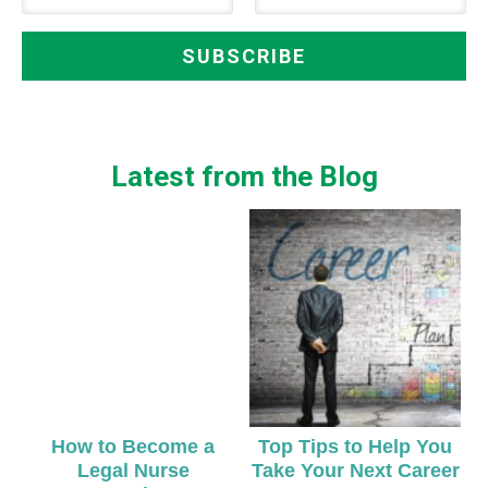
Latest from the Blog
How to Become a
Top Tips to Help You
Legal Nurse
Take Your Next Career