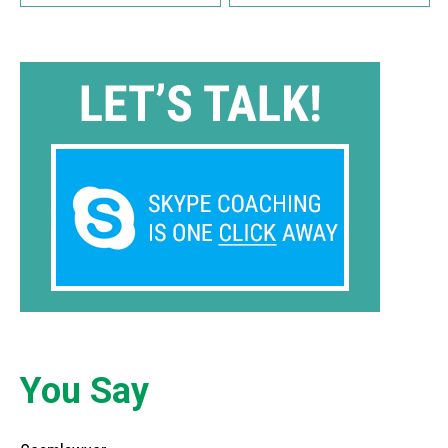
You Say