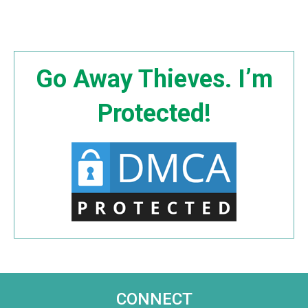
Go Away Thieves. I’m
Protected!
CONNECT