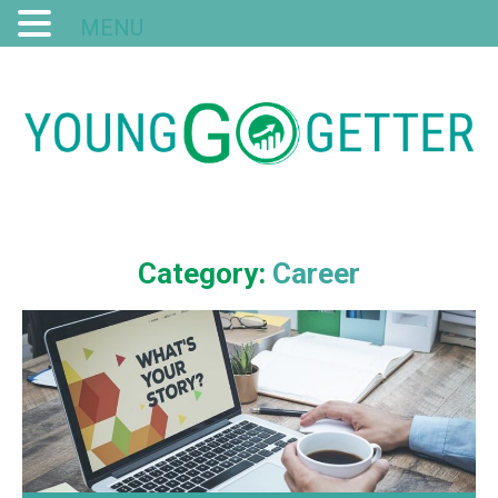
MENU
Category:
Career