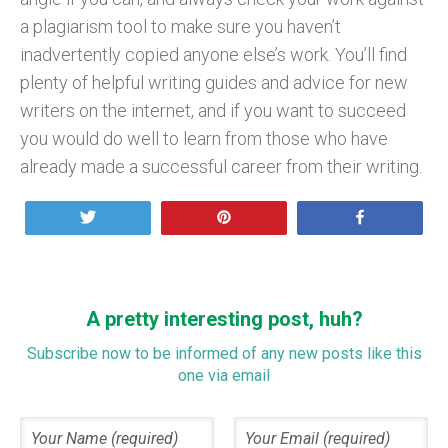
a plagiarism tool to make sure you haven’t
inadvertently copied anyone else’s work. You’ll find
plenty of helpful writing guides and advice for new
writers on the internet, and if you want to succeed
you would do well to learn from those who have
already made a successful career from their writing.
Tweet
Pin
Share
A pretty interesting post, huh?
Subscribe now to be informed of any new posts like this
one via email