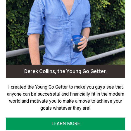
Derek Collins, the Young Go Getter.
I created the Young Go Getter to make you guys see that
anyone can be successful and financially fit in the modern
world and motivate you to make a move to achieve your
goals whatever they are!
LEARN MORE