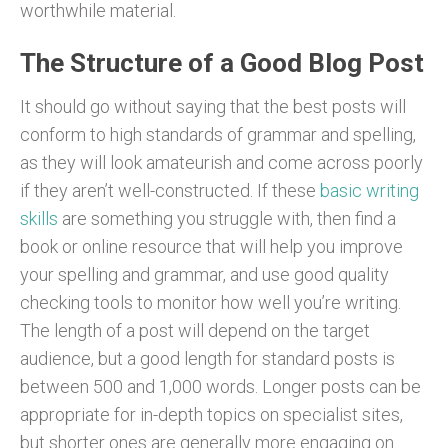
worthwhile material.
The Structure of a Good Blog Post
It should go without saying that the best posts will
conform to high standards of grammar and spelling,
as they will look amateurish and come across poorly
if they aren’t well-constructed. If these
basic writing
skills
are something you struggle with, then find a
book or online resource that will help you improve
your spelling and grammar, and use good quality
checking tools to monitor how well you’re writing.
The length of a post will depend on the target
audience, but a good length for standard posts is
between 500 and 1,000 words. Longer posts can be
appropriate for in-depth topics on specialist sites,
but shorter ones are generally more engaging on