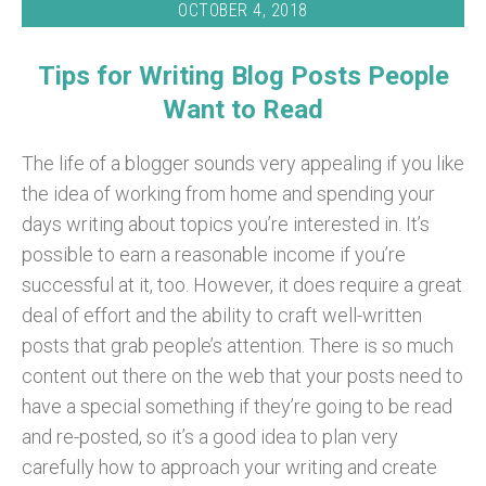
OCTOBER 4, 2018
Tips for Writing Blog Posts People
Want to Read
The life of a blogger sounds very appealing if you like
the idea of working from home and spending your
days writing about topics you’re interested in. It’s
possible to earn a reasonable income if you’re
successful at it, too. However, it does require a great
deal of effort and the ability to craft well-written
posts that grab people’s attention.
There is so much
content out there on the web that your posts need to
have a special something if they’re going to be read
and re-posted, so it’s a good idea to plan very
carefully how to approach your writing and create