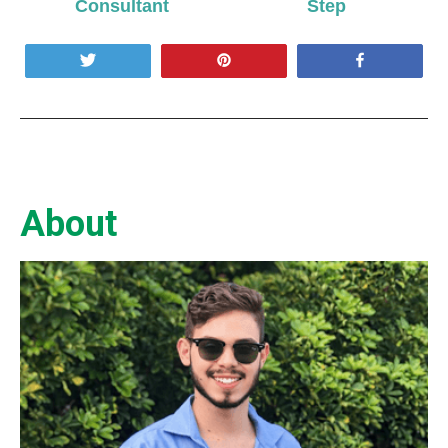
Consultant
Step
Tweet
Pin
Share
About