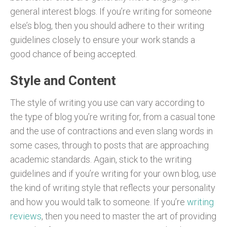
general interest blogs. If you’re writing for someone
else’s blog, then you should adhere to their writing
guidelines closely to ensure your work stands a
good chance of being accepted.
Style and Content
The style of writing you use can vary according to
the type of blog you’re writing for, from a casual tone
and the use of contractions and even slang words in
some cases, through to posts that are approaching
academic standards. Again, stick to the writing
guidelines and if you’re writing for your own blog, use
the kind of writing style that reflects your personality
and how you would talk to someone. If you’re
writing
reviews
, then you need to master the art of providing