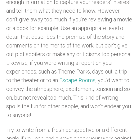
enough information to capture your readers’ interest
and tell them what they need to know. However,
don’t give away too much if you’re reviewing a movie
or a book for example. Use an appropriate level of
detail that describes the premise of the story and
comments on the merits of the work, but don’t give
out plot spoilers or make any criticisms too personal.
Likewise, if you were writing a report on your
experiences, such as Theme Parks, days out, a trip
to the theater or to an
Escape Rooms
, you’d want to
convey the atmosphere, excitement, tension and so
on, but not reveal too much. This kind of writing
spoils the fun for other people, and won’t endear you
to anyone!
Try to write from a fresh perspective or a different
angle if you can, and always check your work against