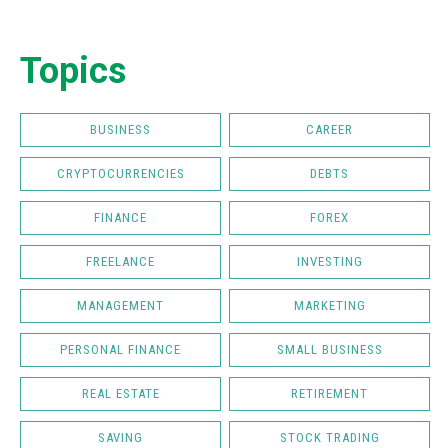
Topics
BUSINESS
CAREER
CRYPTOCURRENCIES
DEBTS
FINANCE
FOREX
FREELANCE
INVESTING
MANAGEMENT
MARKETING
PERSONAL FINANCE
SMALL BUSINESS
REAL ESTATE
RETIREMENT
SAVING
STOCK TRADING