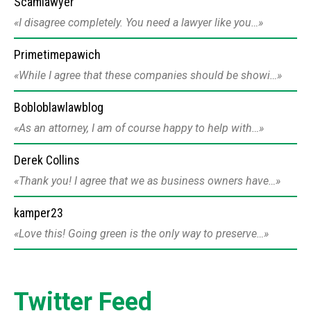
Scamlawyer
I disagree completely. You need a lawyer like you…
Primetimepawich
While I agree that these companies should be showi…
Bobloblawlawblog
As an attorney, I am of course happy to help with…
Derek Collins
Thank you! I agree that we as business owners have…
kamper23
Love this! Going green is the only way to preserve…
Twitter Feed