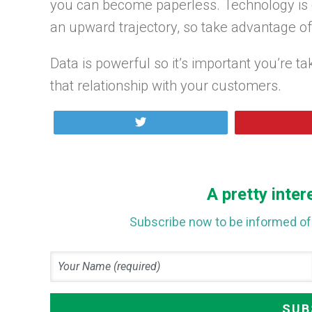
you can become paperless. Technology is c
an upward trajectory, so take advantage of 
Data is powerful so it’s important you’re t
that relationship with your customers.
Tweet
A pretty inter
Subscribe now to be informed of 