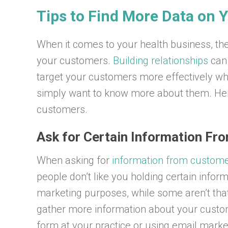
Tips to Find More Data on
When it comes to your health business, the
your customers.
Building relationships
can 
target your customers more effectively wh
simply want to know more about them. Her
customers.
Ask for Certain Information Fr
When asking for
information from custom
people don’t like you holding certain inform
marketing purposes, while some aren’t that
gather more information about your custome
form at your practice or using email market