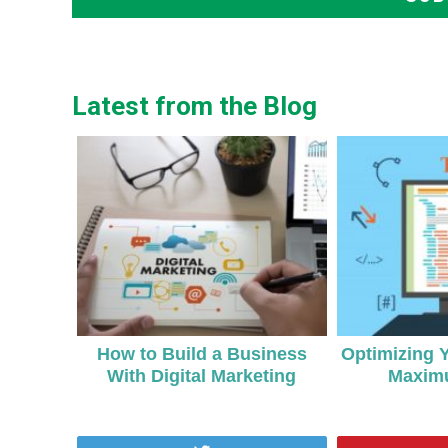
Latest from the Blog
How to Build a Business
Optimizing 
With Digital Marketing
Maxim