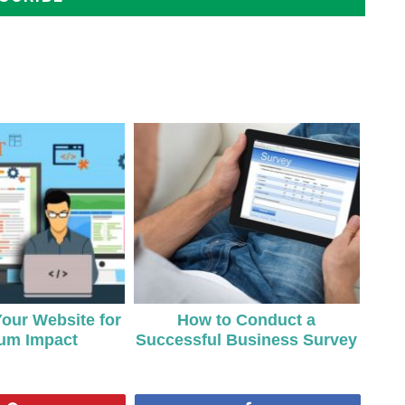
Your Website for
How to Conduct a
um Impact
Successful Business Survey