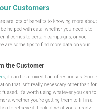
 Your Customers
re are lots of benefits to knowing more about
be helped with data, whether you need it to
en it comes to certain campaigns, or you
e are some tips to find more data on your
om the Customer
ers
, it can be a mixed bag of responses. Some
ation that isn’t really necessary other than for
 fussed. It’s worth using whatever you can to
rs, whether you’re getting them to fill in a
ing to retrieve it. Look at what you already