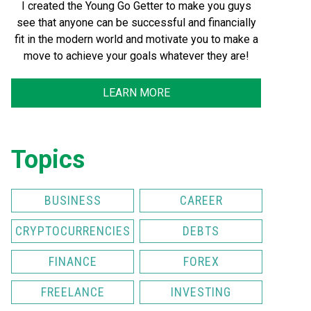
I created the Young Go Getter to make you guys
see that anyone can be successful and financially
fit in the modern world and motivate you to make a
move to achieve your goals whatever they are!
LEARN MORE
Topics
BUSINESS
CAREER
CRYPTOCURRENCIES
DEBTS
FINANCE
FOREX
FREELANCE
INVESTING