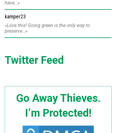
have…
kamper23
Love this! Going green is the only way to
preserve…
Twitter Feed
Go Away Thieves.
I’m Protected!