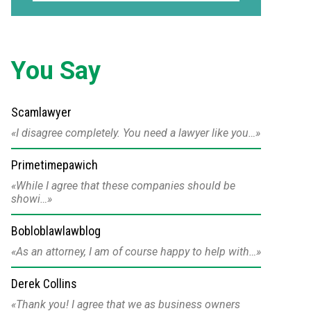
You Say
Scamlawyer
I disagree completely. You need a lawyer like you…
Primetimepawich
While I agree that these companies should be
showi…
Bobloblawlawblog
As an attorney, I am of course happy to help with…
Derek Collins
Thank you! I agree that we as business owners