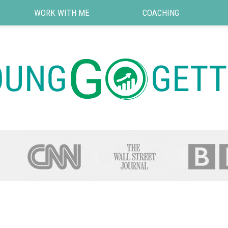
WORK WITH ME
COACHING