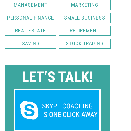
MANAGEMENT
MARKETING
PERSONAL FINANCE
SMALL BUSINESS
REAL ESTATE
RETIREMENT
SAVING
STOCK TRADING