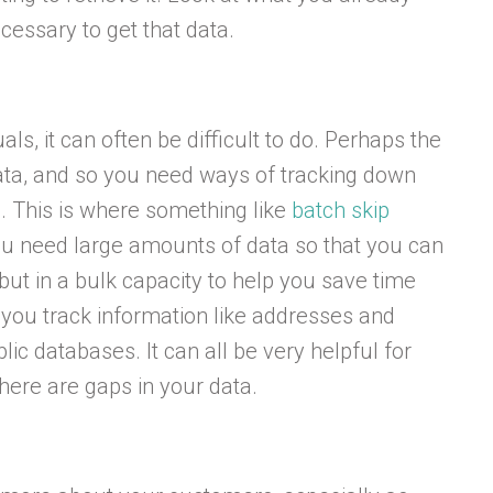
cessary to get that data.
als, it can often be difficult to do. Perhaps the
data, and so you need ways of tracking down
s. This is where something like
batch skip
ou need large amounts of data so that you can
but in a bulk capacity to help you save time
 you track information like addresses and
c databases. It can all be very helpful for
here are gaps in your data.