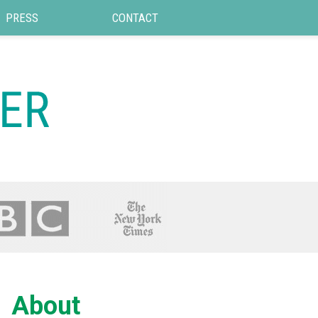
PRESS
CONTACT
About