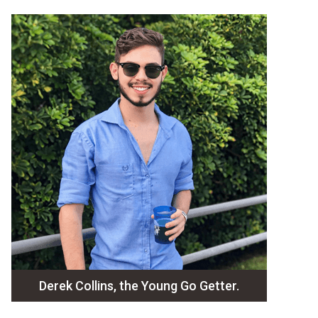
Derek Collins, the Young Go Getter.