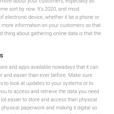
g more about your customers, especially as
some sort by now. It’s 2020, and most
f electronic device, whether it be a phone or
er more information on your customers so that
st thing about gathering online data is that the
ps
ware and apps available nowadays that it can
ker and easier than ever before. Make sure
s to look at updates to your systems or to
you to access and retrieve the data you need
a lot easier to store and access than physical
 physical paperwork and making it digital so