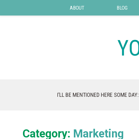
ABOUT
BLOG
I’LL BE MENTIONED HERE SOME DAY:
Category:
Marketing