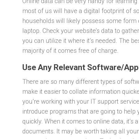
Online data can be very handy for learnin
most of us will have a digital footprint of 
households will likely possess some form o
laptop. Check your website’s data to gath
you can utilize it where it’s needed. The be
majority of it comes free of charge.
Use Any Relevant Software/Ap
There are so many different types of soft
make it easier to collate information quic
you’re working with your IT support service
introduce programs that are going to help 
quickly. When it comes to online data, it’s 
documents. It may be worth taking all your