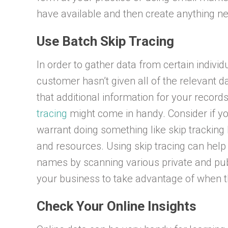
have available and then create anything ne
Use Batch Skip Tracing
In order to gather data from certain individu
customer hasn’t given all of the relevant 
that additional information for your record
tracing
might come in handy. Consider if y
warrant doing something like skip tracking 
and resources. Using skip tracing can help
names by scanning various private and publi
your business to take advantage of when t
Check Your Online Insights