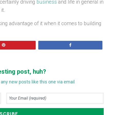
ertainly driving
business
and life in general in
it.
aking advantage of it when it comes to building
Pin
Share
esting post, huh?
any new posts like this one via email