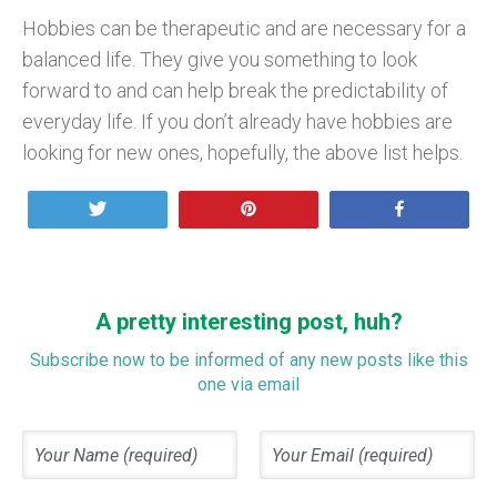
Hobbies can be therapeutic and are necessary for a
balanced life. They give you something to look
forward to and can help break the predictability of
everyday life. If you don’t already have hobbies are
looking for new ones, hopefully, the above list helps.
Tweet
Pin
Share
A pretty interesting post, huh?
Subscribe now to be informed of any new posts like this
one via email