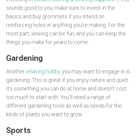
sounds good to you, make sure to invest in the
basics and buy grommets if you intend on
reinforcing holes in anything you’re making. For the
most part, sewing can be fun, and you can keep the
things you make for years to come.
Gardening
Another
relaxing hobby
you may want to engage in is
gardening. This is great if you enjoy nature and quiet.
It’s something you can do at home and doesn’t cost
too much to start with. You’ll need a range of
different gardening tools as well as seeds for the
kinds of plants you want to grow.
Sports