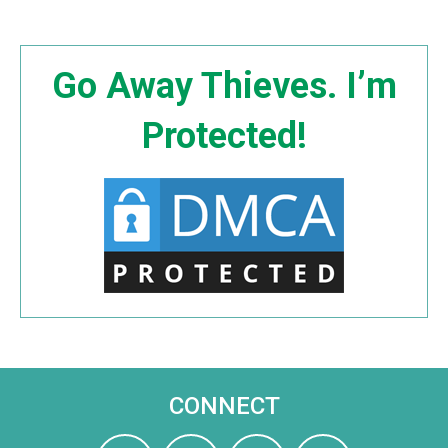
Go Away Thieves. I’m
Protected!
CONNECT