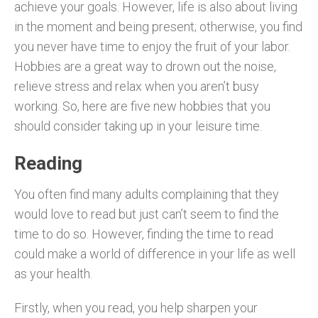
achieve your goals. However, life is also about living
in the moment and being present; otherwise, you find
you never have time to enjoy the fruit of your labor.
Hobbies are a great way to drown out the noise,
relieve stress and relax when you aren’t busy
working. So, here are five new hobbies that you
should consider taking up in your leisure time.
Reading
You often find many adults complaining that they
would love to read but just can’t seem to find the
time to do so. However, finding the time to read
could make a world of difference in your life as well
as your health.
Firstly, when you read, you help sharpen your