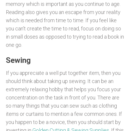
memory which is important as you continue to age.
Reading also gives you an escape from your reality
which is needed from time to time. If you feel like
you can’t create the time to read, focus on doing so
in small doses as opposed to trying to read a book in
one go.
Sewing
If you appreciate a well put together item, then you
should think about taking up sewing. It can be an
extremely relaxing hobby that helps you focus your
concentration on the task in front of you. There are
so many things that you can sew such as clothing
items or curtains to mention a few common ones. If
you happen to be a novice, then you should start by
investing in
Golden Cutting & Sewing Supplies
. If this