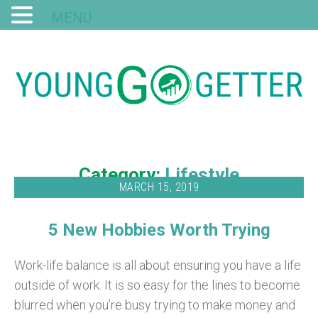
MENU
Category:
Lifestyle
MARCH 15, 2019
5 New Hobbies Worth Trying
Work-life balance is all about ensuring you have a life
outside of work. It is so easy for the lines to become
blurred when you’re busy trying to make money and