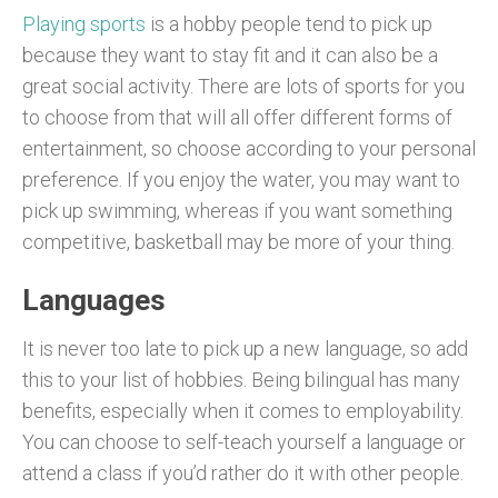
Playing sports
is a hobby people tend to pick up
because they want to stay fit and it can also be a
great social activity. There are lots of sports for you
to choose from that will all offer different forms of
entertainment, so choose according to your personal
preference. If you enjoy the water, you may want to
pick up swimming, whereas if you want something
competitive, basketball may be more of your thing.
Languages
It is never too late to pick up a new language, so add
this to your list of hobbies. Being bilingual has many
benefits, especially when it comes to employability.
You can choose to self-teach yourself a language or
attend a class if you’d rather do it with other people.