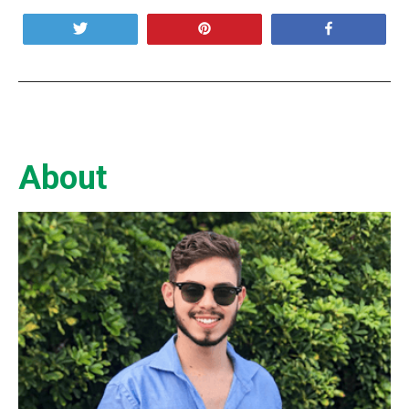
Tweet
Pin
Share
About