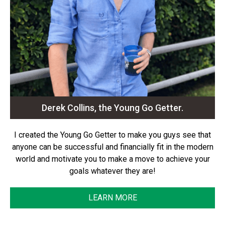
Derek Collins, the Young Go Getter.
I created the Young Go Getter to make you guys see that
anyone can be successful and financially fit in the modern
world and motivate you to make a move to achieve your
goals whatever they are!
LEARN MORE