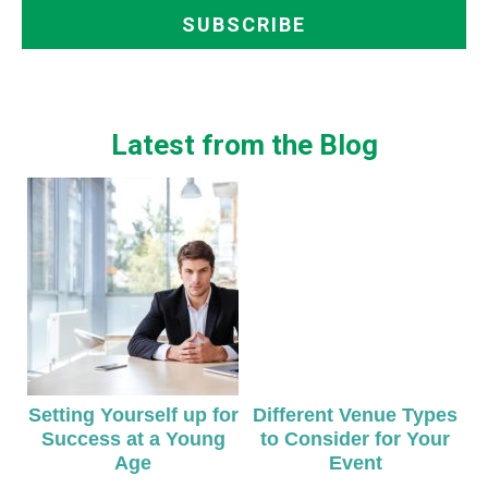
Latest from the Blog
Setting Yourself up for
Different Venue Types
Success at a Young
to Consider for Your
Age
Event