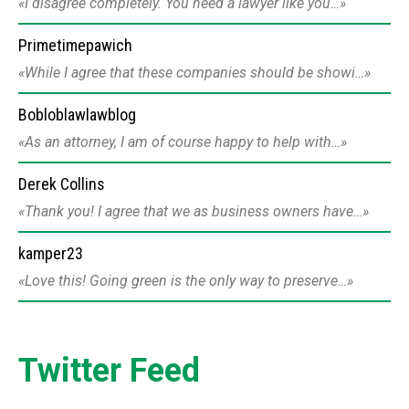
I disagree completely. You need a lawyer like you…
Primetimepawich
While I agree that these companies should be showi…
Bobloblawlawblog
As an attorney, I am of course happy to help with…
Derek Collins
Thank you! I agree that we as business owners have…
kamper23
Love this! Going green is the only way to preserve…
Twitter Feed