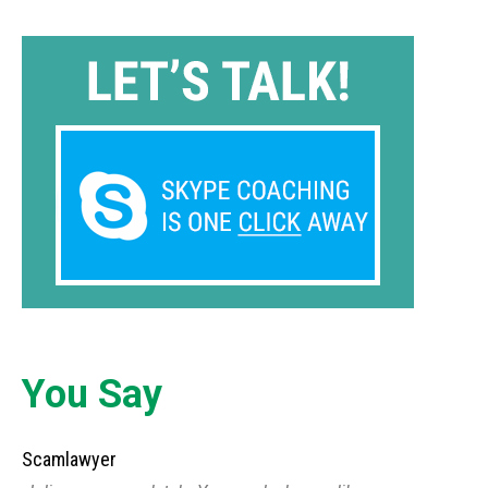
You Say
Scamlawyer