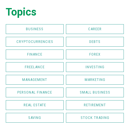
Topics
BUSINESS
CAREER
CRYPTOCURRENCIES
DEBTS
FINANCE
FOREX
FREELANCE
INVESTING
MANAGEMENT
MARKETING
PERSONAL FINANCE
SMALL BUSINESS
REAL ESTATE
RETIREMENT
SAVING
STOCK TRADING