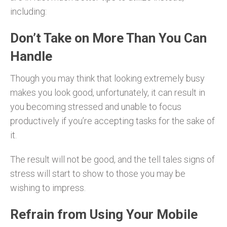
including:
Don’t Take on More Than You Can
Handle
Though you may think that looking extremely busy
makes you look good, unfortunately, it can result in
you becoming stressed and unable to focus
productively if you’re accepting tasks for the sake of
it.
The result will not be good, and the tell tales signs of
stress will start to show to those you may be
wishing to impress.
Refrain from Using Your Mobile