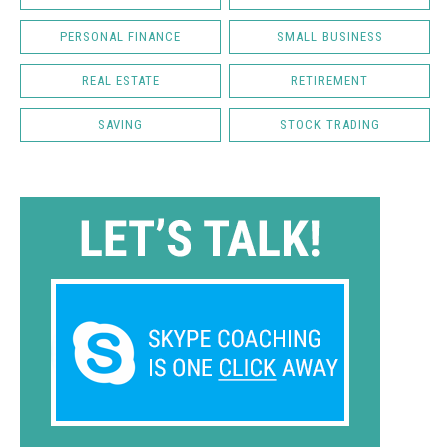
PERSONAL FINANCE
SMALL BUSINESS
REAL ESTATE
RETIREMENT
SAVING
STOCK TRADING