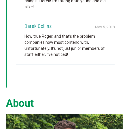
doing it, Derek! I’m talking both young and old
alike!
Derek Collins
May 5, 2018
How true Roger, and that’s the problem
companies now must contend with,
unfortunately. It’s not just junior members of
staff either, I’ve noticed!
About