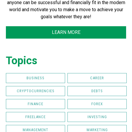
anyone can be successful and financially fit in the modern
world and motivate you to make a move to achieve your
goals whatever they are!
LEARN MORE
Topics
BUSINESS
CAREER
CRYPTOCURRENCIES
DEBTS
FINANCE
FOREX
FREELANCE
INVESTING
MANAGEMENT
MARKETING