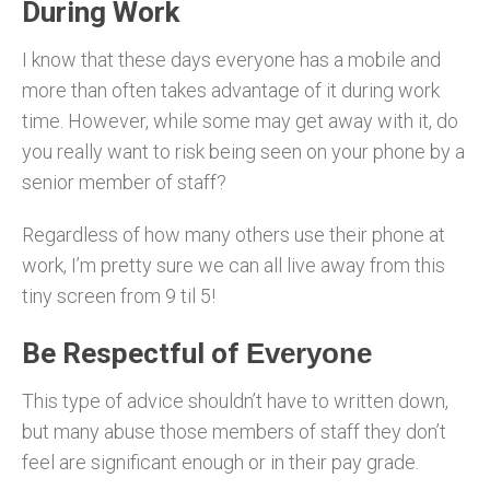
During Work
I know that these days everyone has a mobile and
more than often takes advantage of it during work
time. However, while some may get away with it, do
you really want to risk being seen on your phone by a
senior member of staff?
Regardless of how many others use their phone at
work, I’m pretty sure we can all live away from this
tiny screen from 9 til 5!
Be Respectful of
Everyone
This type of advice shouldn’t have to written down,
but many abuse those members of staff they don’t
feel are significant enough or in their pay grade.