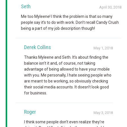
Seth
April 30, 2018
Me too Myleene! I think the problem is that so many
people say it’s to do with work. Don’t recall Candy Crush
being a part of my job description though!
Derek Collins
May 1, 2018
Thanks Myleene and Seth. It’s about finding the
balance isn’t it and, of course, not taking
advantage of being allowed to have your mobile
with you. Me personally, I hate seeing people who
are meant to be working, so obviously checking
their social media accounts. It doesn’t look good
for business.
Roger
May 3, 2018
I think some people don’t even realize they’re