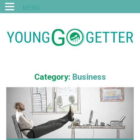
MENU
Category:
Business