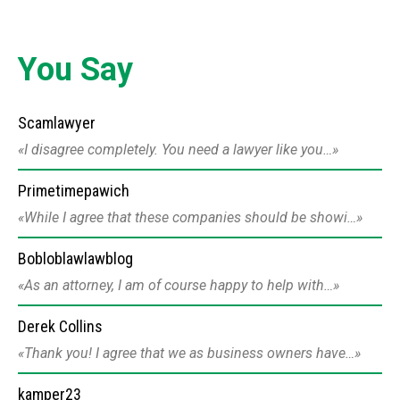
You Say
Scamlawyer
I disagree completely. You need a lawyer like you…
Primetimepawich
While I agree that these companies should be showi…
Bobloblawlawblog
As an attorney, I am of course happy to help with…
Derek Collins
Thank you! I agree that we as business owners have…
kamper23