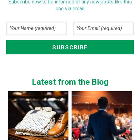
Subscribe now to be informed of any new posts like this
one via email
Latest from the Blog