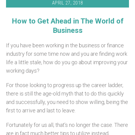
APRIL 27, 2018
How to Get Ahead in The World of
Business
If you have been working in the business or finance
industry for some time now and you are finding work
life a little stale, how do you go about improving your
working days?
For those looking to progress up the career ladder,
there is still the age-old myth that to do this quickly
and successfully, you need to show willing, being the
first to arrive and last to leave.
Fortunately for us all, that’s no longer the case. There
are in fact much better tips to utilize instead,