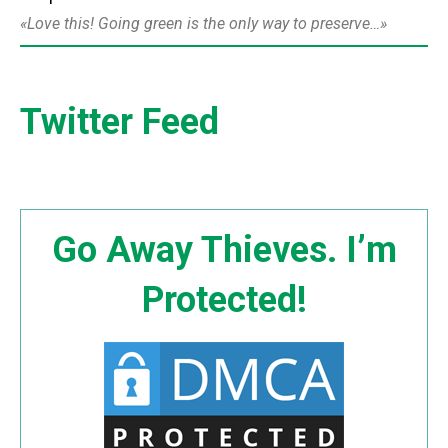
Love this! Going green is the only way to preserve…
Twitter Feed
Go Away Thieves. I’m
Protected!