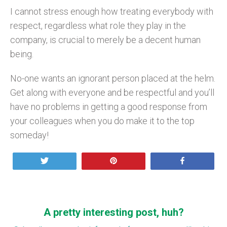
I cannot stress enough how treating everybody with
respect, regardless what role they play in the
company, is crucial to merely be a decent human
being.
No-one wants an ignorant person placed at the helm.
Get along with everyone and be respectful and you’ll
have no problems in getting a good response from
your colleagues when you do make it to the top
someday!
Tweet
Pin
Share
A pretty interesting post, huh?