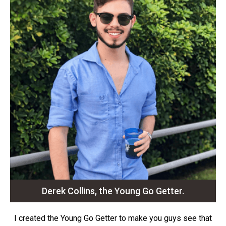
Derek Collins, the Young Go Getter.
I created the Young Go Getter to make you guys see that