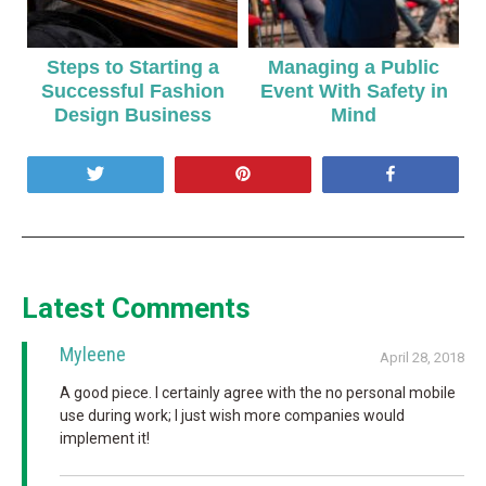
Steps to Starting a
Managing a Public
Successful Fashion
Event With Safety in
Design Business
Mind
Tweet
Pin
Share
Latest Comments
Myleene
April 28, 2018
A good piece. I certainly agree with the no personal mobile
use during work; I just wish more companies would
implement it!