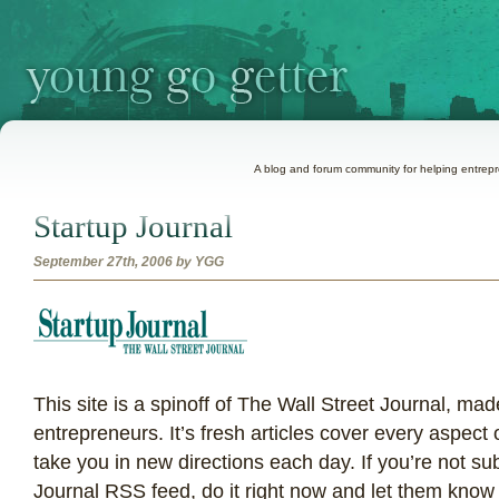
A blog and forum community for helping entrepre
Startup Journal
September 27th, 2006 by YGG
T
his site is a spinoff of The Wall Street Journal, made
entrepreneurs. It’s fresh articles cover every aspect
take you in new directions each day. If you’re not su
Journal RSS feed, do it right now and let them kno