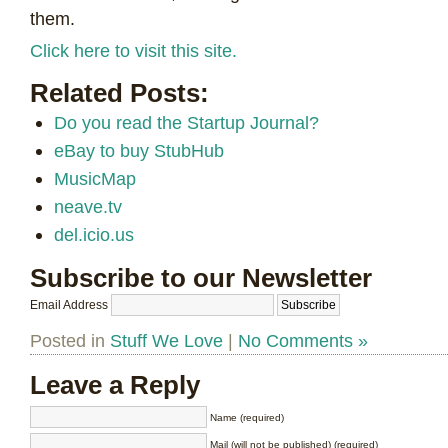
them.
Click here to visit this site.
Related Posts:
Do you read the Startup Journal?
eBay to buy StubHub
MusicMap
neave.tv
del.icio.us
Subscribe to our Newsletter
Email Address
Posted in
Stuff We Love
|
No Comments »
Leave a Reply
Name (required)
Mail (will not be published) (required)