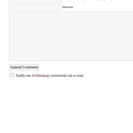
Website
Notify me of followup comments via e-mail