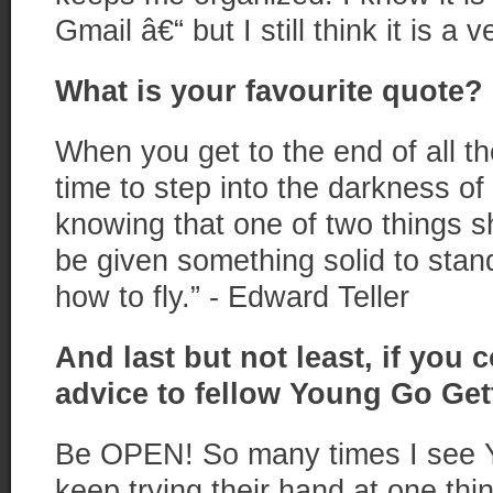
Gmail â€“ but I still think it is a 
What is your favourite quote?
When you get to the end of all th
time to step into the darkness of
knowing that one of two things sh
be given something solid to stand
how to fly.” - Edward Teller
And last but not least, if you 
advice to fellow Young Go Get
Be OPEN! So many times I see 
keep trying their hand at one th