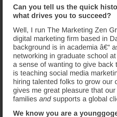
Can you tell us the quick hist
what drives you to succeed?
Well, I run The Marketing Zen Gro
digital marketing firm based in Da
background is in academia â€“ as
networking in graduate school at
a sense of wanting to give back t
is teaching social media marketi
hiring talented folks to grow our
gives me great pleasure that our
families
and
supports a global cli
We know you are a younggogett