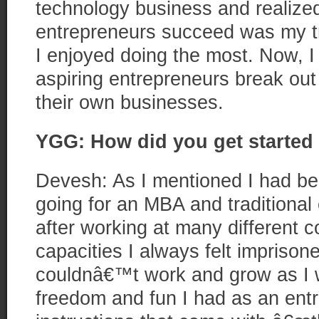
technology business and realized
entrepreneurs succeed was my tr
I enjoyed doing the most. Now, I
aspiring entrepreneurs break out o
their own businesses.
YGG: How did you get started 
Devesh: As I mentioned I had be
going for an MBA and traditional
after working at many different c
capacities I always felt imprison
couldnâ€™t work and grow as I w
freedom and fun I had as an entr