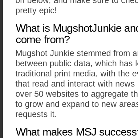
on below, and make sure to check 
pretty epic!
What is MugshotJunkie and
come from?
Mugshot Junkie stemmed from an 
between public data, which has 
traditional print media, with the 
that read and interact with news 
over 50 websites to aggregate th
to grow and expand to new area
requests it.
What makes MSJ successfu