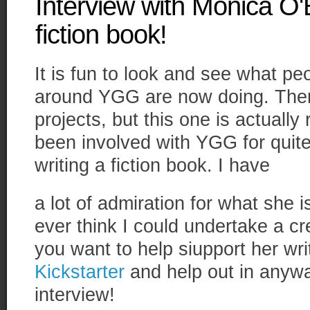
Interview with Monica O'
fiction book!
It is fun to look and see what p
around YGG are now doing. There
projects, but this one is actually
been involved with YGG for quit
writing a fiction book. I have
a lot of admiration for what she 
ever think I could undertake a cre
you want to help siupport her wri
Kickstarter
and help out in anywa
interview!