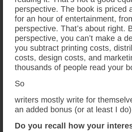
perspective. The book is priced a
for an hour of entertainment, fro
perspective. That’s about right. B
perspective, you can’t make a d
you subtract printing costs, distr
costs, design costs, and marketi
thousands of people read your b
So
writers mostly write for themse
an added bonus (or at least I do)
Do you recall how your interes