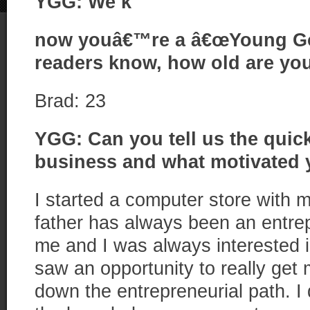
YGG: We k
now youâ€™re a â€œYoung Go G
readers know, how old are yo
Brad: 23
YGG: Can you tell us the quic
business and what motivated y
I started a computer store with
father has always been an entrepr
me and I was always interested i
saw an opportunity to really get
down the entrepreneurial path. I 