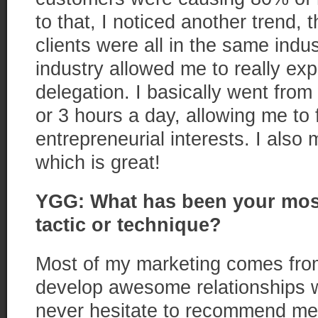
to that, I noticed another trend,
clients were all in the same indu
industry allowed me to really ex
delegation. I basically went fro
or 3 hours a day, allowing me to
entrepreneurial interests. I al
which is great!
YGG: What has been your most
tactic or technique?
Most of my marketing comes from
develop awesome relationships w
never hesitate to recommend me t