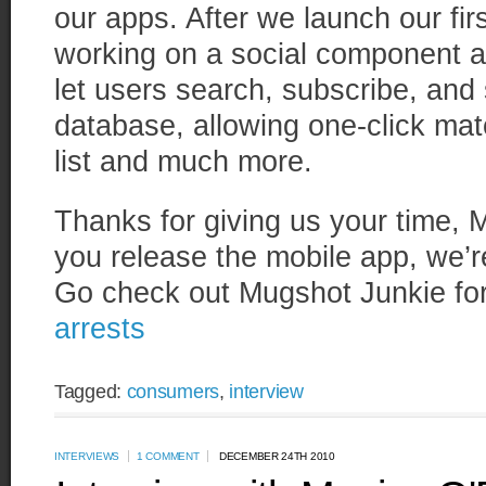
our apps. After we launch our fir
working on a social component as
let users search, subscribe, and 
database, allowing one-click mat
list and much more.
Thanks for giving us your time,
you release the mobile app, we’re
Go check out Mugshot Junkie fo
arrests
Tagged:
consumers
,
interview
INTERVIEWS
1 COMMENT
DECEMBER 24TH 2010