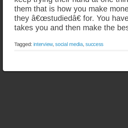
them that is how you make money
they â€œstudiedâ€ for. You have
takes you and then make the best
Tagged:
interview
,
social media
,
success