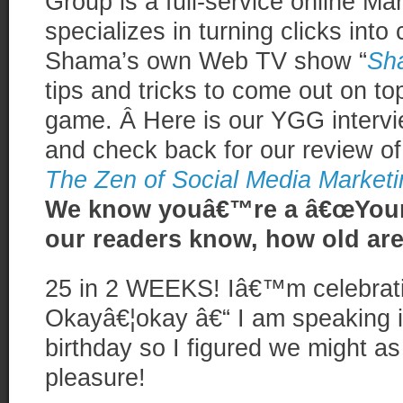
Group is a full-service online Ma
specializes in turning clicks into
Shama’s own Web TV show “
Sh
tips and tricks to come out on to
game. Â Here is our YGG interv
and check back for our review of
The Zen of Social Media Marketi
We know youâ€™re a â€œYoung
our readers know, how old ar
25 in 2 WEEKS! Iâ€™m celebrati
Okayâ€¦okay â€“ I am speaking 
birthday so I figured we might as
pleasure!