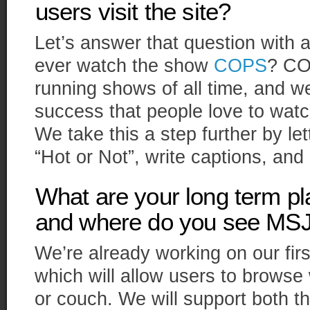
users visit the site?
Let’s answer that question with 
ever watch the show
COPS
? CO
running shows of all time, and we
success that people love to watch
We take this a step further by le
“Hot or Not”, write captions, an
What are your long term pla
and where do you see MSJ 
We’re already working on our fir
which will allow users to browse
or couch. We will support both t