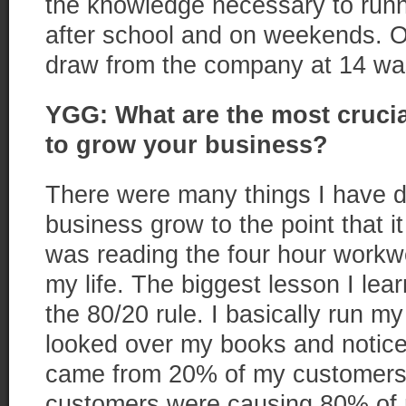
the knowledge necessary to runn
after school and on weekends. O
draw from the company at 14 was
YGG: What are the most cruci
to grow your business?
There were many things I have 
business grow to the point that i
was reading the four hour work
my life. The biggest lesson I le
the 80/20 rule. I basically run my l
looked over my books and notice
came from 20% of my customers 
customers were causing 80% of m