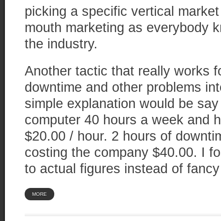
picking a specific vertical market
mouth marketing as everybody k
the industry.
Another tactic that really works 
downtime and other problems into
simple explanation would be sa
computer 40 hours a week and h
$20.00 / hour. 2 hours of downt
costing the company $40.00. I fo
to actual figures instead of fanc
MORE