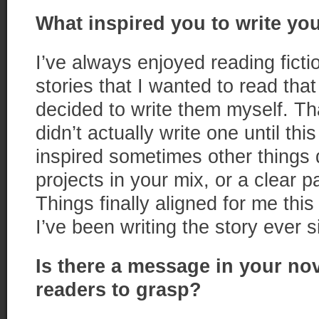
What inspired you to write you
I’ve always enjoyed reading ficti
stories that I wanted to read that
decided to write them myself. Th
didn’t actually write one until t
inspired sometimes other things d
projects in your mix, or a clear p
Things finally aligned for me th
I’ve been writing the story ever s
Is there a message in your no
readers to grasp?