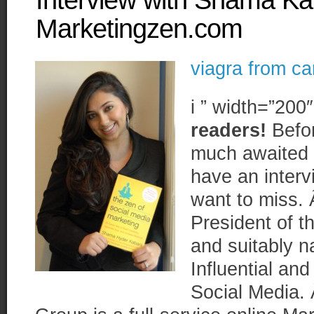
Interview with Shama Ka
Marketingzen.com
viagra from c
i ” width=”200
readers!
Befor
much awaited 
have an inter
want to miss. 
President of t
and suitably 
Influential an
Social Media.