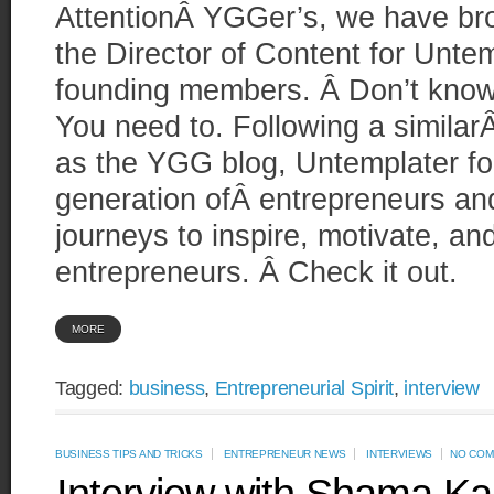
AttentionÂ YGGer’s, we have bro
the Director of Content for Unte
founding members. Â Don’t kno
You need to. Following a similar
as the YGG blog, Untemplater f
generation ofÂ entrepreneurs and
journeys to inspire, motivate, a
entrepreneurs. Â Check it out.
MORE
Tagged:
business
,
Entrepreneurial Spirit
,
interview
BUSINESS TIPS AND TRICKS
ENTREPRENEUR NEWS
INTERVIEWS
NO COM