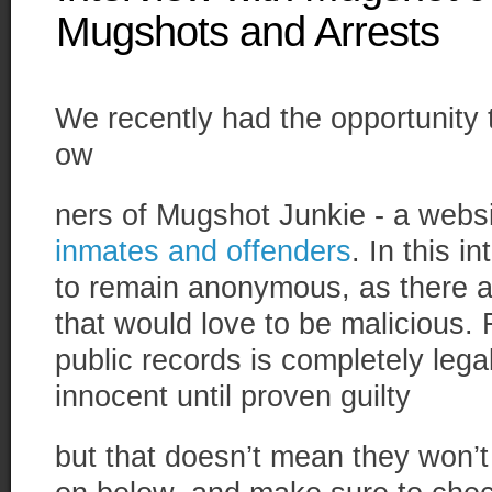
Mugshots and Arrests
We recently had the opportunity 
ow
ners of Mugshot Junkie - a websi
inmates and offenders
. In this 
to remain anonymous, as there a
that would love to be malicious.
public records is completely legal
innocent until proven guilty
but that doesn’t mean they won’