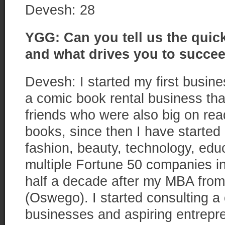
Devesh: 28
YGG: Can you tell us the quick
and what drives you to succe
Devesh: I started my first busin
a comic book rental business that
friends who were also big on rea
books, since then I have started
fashion, beauty, technology, educ
multiple Fortune 50 companies in 
half a decade after my MBA from
(Oswego). I started consulting a
businesses and aspiring entrepr