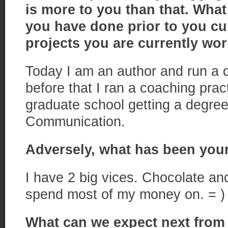
is more to you than that. Wha
you have done prior to you c
projects
you are currently wo
Today I am an author and run a di
before that I ran a coaching pract
graduate school getting a degree
Communication.
Adversely, what has been your
I have 2 big vices. Chocolate an
spend most of my money on. = )
What can we expect next from 