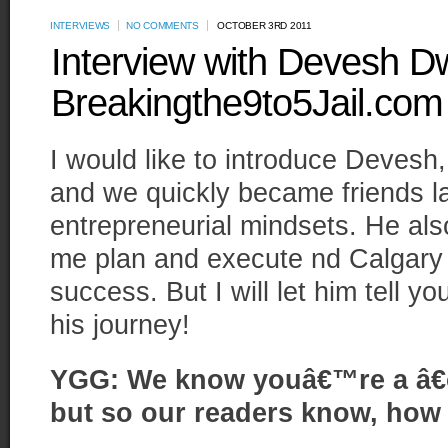
INTERVIEWS
NO COMMENTS
OCTOBER 3RD 2011
Interview with Devesh D
Breakingthe9to5Jail.com
I would like to introduce Devesh
and we quickly became friends lar
entrepreneurial mindsets. He al
me plan and execute nd Calgary
success. But I will let him tell y
his journey!
YGG: We know youâ€™re a â€œ
but so our readers know, how