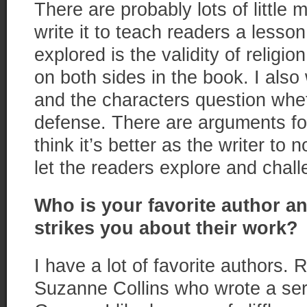
There are probably lots of little 
write it to teach readers a lesson
explored is the validity of religi
on both sides in the book. I also w
and the characters question wheth
defense. There are arguments for
think it’s better as the writer to n
let the readers explore and chall
Who is your favorite author and
strikes you about their work?
I have a lot of favorite authors. R
Suzanne Collins who wrote a ser