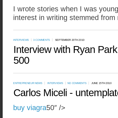
I wrote stories when I was young,
interest in writing stemmed from 
INTERVIEWS
3 COMMENTS
SEPTEMBER 20TH 2010
Interview with Ryan Par
500
ENTREPRENEUR NEWS
INTERVIEWS
NO COMMENTS
JUNE 15TH 2010
Carlos Miceli - untempla
buy viagra
50″ />