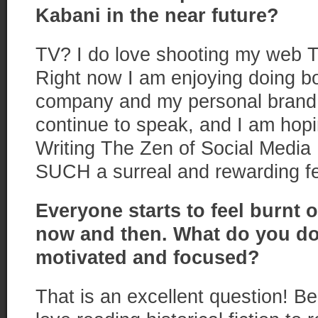
Kabani
in the near future?
TV? I do love shooting my web 
Right now I am enjoying doing bo
company and my personal brand. 
continue to speak, and I am hopi
Writing The Zen of Social Media
SUCH a surreal and rewarding fe
Everyone starts to feel burn
t
o
now and then. What do you do
motivated and focused?
That is an excellent question! Beli