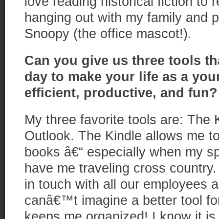
love reading historical fiction to 
hanging out with my family and 
Snoopy (the office mascot!).
Can you give us three tools th
day to make your life as a yo
efficient, productive,
and
fun?
My three favorite tools are: The
Outlook. The Kindle allows me to
books â€“ especially when my 
have me traveling cross country
in touch with all our employees a
canâ€™t imagine a better tool f
keeps me organized! I know it is