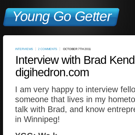
Young Go Getter
INTERVIEWS
2 COMMENTS
OCTOBER 7TH 2011
Interview with Brad Kenda
digihedron.com
I am very happy to interview fel
someone that lives in my hometo
talk with Brad, and know entrepre
in Winnipeg!