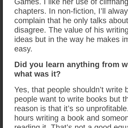
Games. I like her use of cliffhan
chapters. In non-fiction, I’ll alw
complain that he only talks about
disagree. The value of his writing
ideas but in the way he makes 
easy.
Did you learn anything from w
what was it?
Yes, that people shouldn’t write 
people want to write books but t
reason is that it’s so unprofitab
hours writing a book and someon
reading it. That’s not a good equ