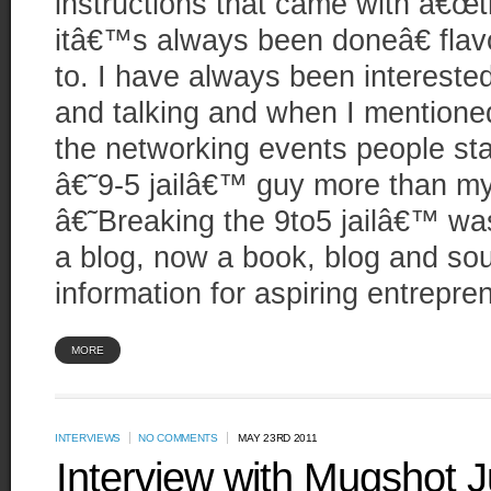
instructions that came with â€œ
itâ€™s always been doneâ€ flav
to. I have always been intereste
and talking and when I mentioned 
the networking events people st
â€˜9-5 jailâ€™ guy more than m
â€˜Breaking the 9to5 jailâ€™ was
a blog, now a book, blog and sou
information for aspiring entrepre
MORE
INTERVIEWS
NO COMMENTS
MAY 23RD 2011
Interview with Mugshot J