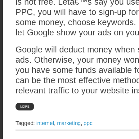
is not free. Letâ€™s say you us
PPC, you will have to sign-up fo
some money, choose keywords, s
let Google show your ads on you
Google will deduct money when s
ads. Otherwise, your money won
you have some funds available f
can be the most effective method
relevant traffic to your website in
MORE
Tagged:
internet
,
marketing
,
ppc