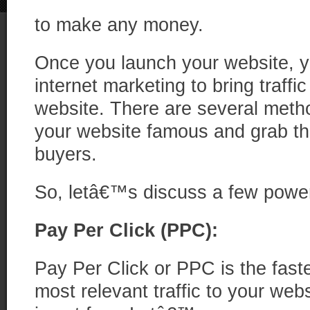
to make any money.
Once you launch your website, y
internet marketing to bring traffic 
website. There are several met
your website famous and grab the
buyers.
So, letâ€™s discuss a few powe
Pay Per Click (PPC):
Pay Per Click or PPC is the faste
most relevant traffic to your we