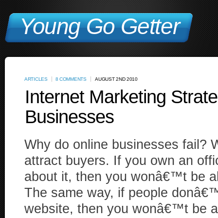
Young Go Getter
ARTICLES
8 COMMENTS
AUGUST 2ND 2010
Internet Marketing Strate
Businesses
Why do online businesses fail? We
attract buyers. If you own an of
about it, then you wonâ€™t be a
The same way, if people donâ€™
website, then you wonâ€™t be a