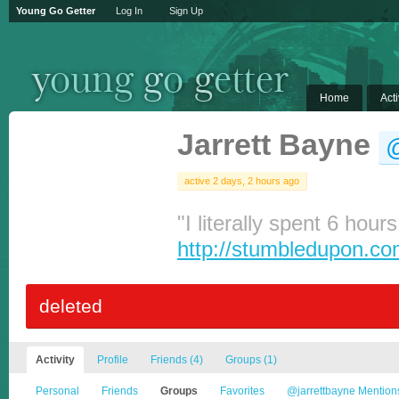
Young Go Getter
Log In
Sign Up
Home
Acti
Jarrett Bayne
@
active 2 days, 2 hours ago
"I literally spent 6 hour
http://stumbledupon.c
deleted
Activity
Profile
Friends
(4)
Groups
(1)
Personal
Friends
Groups
Favorites
@jarrettbayne Mention