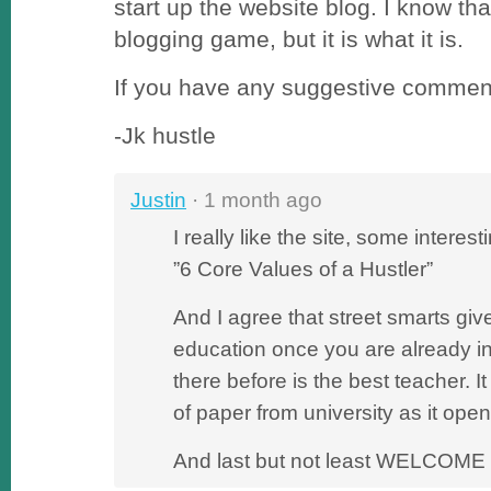
start up the website blog. I know that
blogging game, but it is what it is.
If you have any suggestive comment
-Jk hustle
Justin
· 1 month ago
I really like the site, some interes
”6 Core Values of a Hustler”
And I agree that street smarts gi
education once you are already 
there before is the best teacher. It
of paper from university as it ope
And last but not least WELCOME