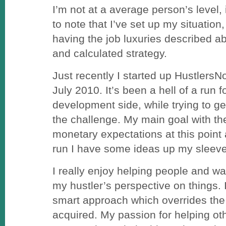
I’m not at a average person’s level,
to note that I’ve set up my situation
having the job luxuries described ab
and calculated strategy.
Just recently I started up Hustler
July 2010. It’s been a hell of a run f
development side, while trying to get
the challenge. My main goal with the
monetary expectations at this point a
run I have some ideas up my sleeve
I really enjoy helping people and wat
my hustler’s perspective on things. 
smart approach which overrides the 
acquired. My passion for helping ot