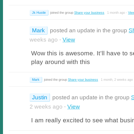
Jk Hustle
joined the group
Share your business
1 month ago
·
Vie
Mark
posted an update in the group
S
weeks ago
·
View
Wow this is awesome. It’ll have to s
play around with this
Mark
joined the group
Share your business
1 month, 2 weeks ago
Justin
posted an update in the group
S
2 weeks ago
·
View
I am really excited to see what bu