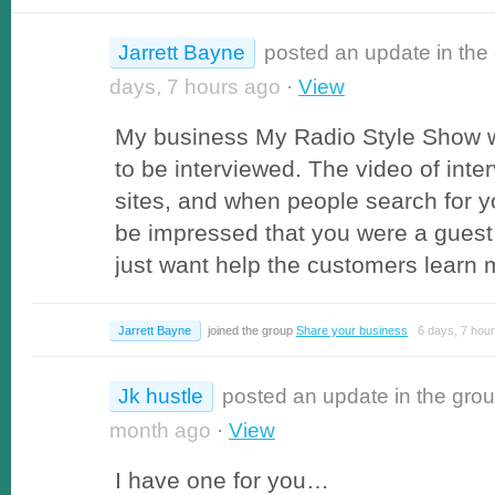
Jarrett Bayne
posted an update in the
days, 7 hours ago
·
View
My business My Radio Style Show 
to be interviewed. The video of inte
sites, and when people search for 
be impressed that you were a guest
just want help the customers learn 
Jarrett Bayne
joined the group
Share your business
6 days, 7 hour
Jk hustle
posted an update in the gro
month ago
·
View
I have one for you…