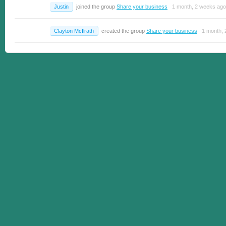
Justin
joined the group
Share your business
1 month, 2 weeks ago
Clayton McIlrath
created the group
Share your business
1 month, 