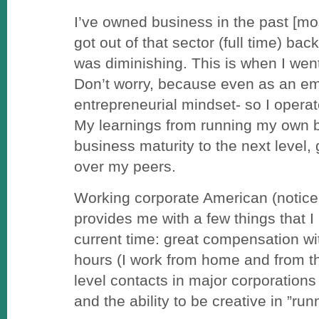
I’ve owned business in the past [mos
got out of that sector (full time) bac
was diminishing. This is when I wen
Don’t worry, because even as an e
entrepreneurial mindset- so I opera
My learnings from running my own 
business maturity to the next level
over my peers.
Working corporate American (notice I
provides me with a few things that I 
current time: great compensation wit
hours (I work from home and from th
level contacts in major corporations
and the ability to be creative in ”ru