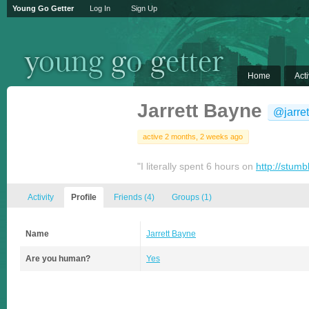
Young Go Getter
Log In
Sign Up
Home
Acti
Jarrett Bayne
@jarre
active 2 months, 2 weeks ago
"I literally spent 6 hours on
http://stum
Activity
Profile
Friends
(4)
Groups
(1)
Name
Jarrett Bayne
Are you human?
Yes