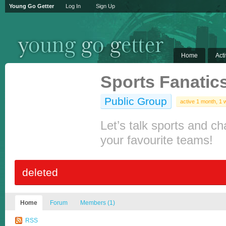
Young Go Getter
Log In
Sign Up
Home
Acti
Sports Fanatic
Public Group
active 1 month, 1
Let’s talk sports and ch
your favourite teams!
deleted
Home
Forum
Members (1)
RSS