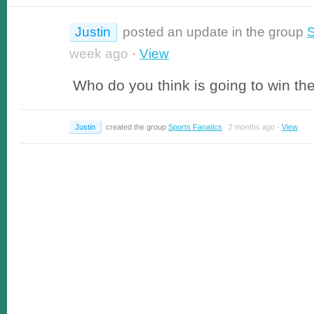
Justin
posted an update in the group
S
week ago
·
View
Who do you think is going to win th
Justin
created the group
Sports Fanatics
2 months ago
·
View