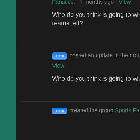
Fanatics
:
7 months ago
·
View
Who do you think is going to wi
teams left?
posted an update in the gr
Justin
View
Who do you think is going to wi
created the group
Sports Fa
Justin