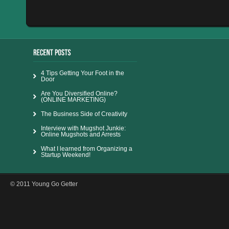
4 Tips Getting Your Foot in the
Door
Are You Diversified Online?
(ONLINE MARKETING)
The Business Side of Creativity
Interview with Mugshot Junkie:
Online Mugshots and Arrests
What I learned from Organizing a
Startup Weekend!
© 2011 Young Go Getter