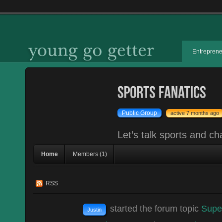
Entrepren
Public Group
active 7 months ago
Let’s talk sports and ch
Home
Members (1)
RSS
started the forum topic
Supe
Justin