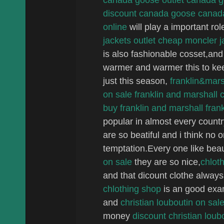
discount canada goose
canad
online
will play a important rol
jackets outlet
cheap moncler j
is also fashionable cosset,a
warmer and warmer this to keep
just this season,
franklin&mars
on sale
franklin and marshall 
buy franklin and marshall
fran
popular in almost every countr
are so beatiful and i think no o
temptation.Every one like beau
on sale
they are so nice,
chloth
and that dicount clothe alway
chlothing shop
is an good exa
and
christian louboutin on sal
money
discount christian loub