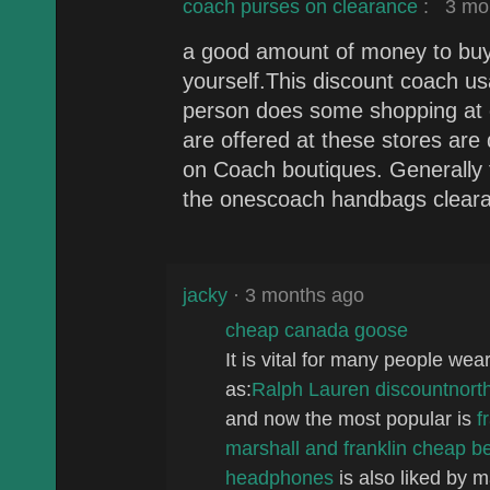
coach purses on clearance
:
3 mon
a good amount of money to buy 
yourself.This discount coach us
person does some shopping at 
are offered at these stores are 
on Coach boutiques. Generally 
the onescoach handbags clearan
jacky
· 3 months ago
cheap canada goose
It is vital for many people we
as:
Ralph Lauren discount
north
and now the most popular is
f
marshall and franklin
cheap be
headphones
is also liked by 