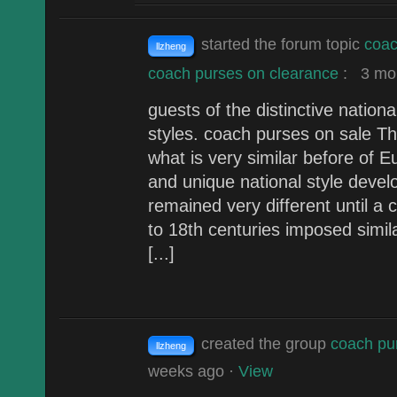
started the forum topic
coac
llzheng
coach purses on clearance
:
3 mon
guests of the distinctive nation
styles. coach purses on sale The
what is very similar before of E
and unique national style deve
remained very different until a
to 18th centuries imposed simil
[...]
created the group
coach pu
llzheng
weeks ago
·
View