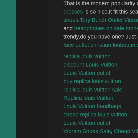
That is the modern popularity 
d
resses
is so nice,it fit this s
shoes
,
Tory Burch Outlet
Vibra
and
headphones on sale
mons
trendy,do you have one? Just
face outlet
christian louboutin 
replica louis vuitton
discount Louis Vuitton
Louis Vuitton outlet
buy replica louis vuitton
replica louis vuitton sale
Replica louis Vuitton
Louis Vuitton handbags
cheap replica louis vuitton
Louis Vuitton outlet
Vibram Shoes Sale
,
Cheap Vi