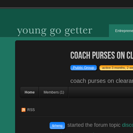
Entrepren
Public Group
active 3 months, 2 w
coach purses on cleara
Home
Members (1)
RSS
started the forum topic
disc
llzheng