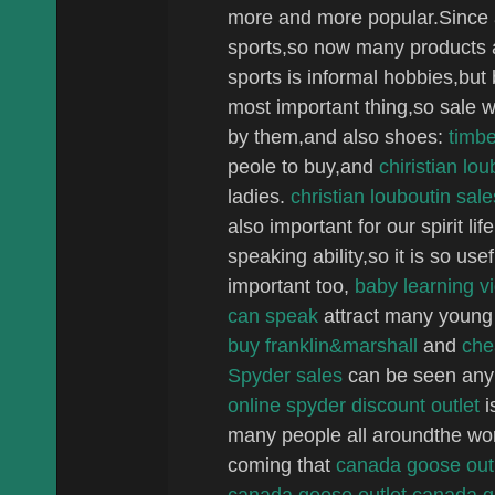
more and more popular.Since a
sports,so now many products a
sports is informal hobbies,but 
most important thing,so sale we
by them,and also shoes:
timbe
peole to buy,and
chiristian lo
ladies.
christian louboutin sale
also important for our spirit l
speaking ability,so it is so us
important too,
baby learning v
can speak
attract many young
buy franklin&marshall
and
che
Spyder sales
can be seen any
online
spyder discount outlet
i
many people all aroundthe wor
coming that
canada goose out
canada goose
outlet canada 