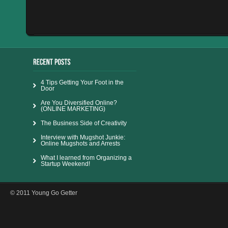
4 Tips Getting Your Foot in the
Door
Are You Diversified Online?
(ONLINE MARKETING)
The Business Side of Creativity
Interview with Mugshot Junkie:
Online Mugshots and Arrests
What I learned from Organizing a
Startup Weekend!
© 2011 Young Go Getter